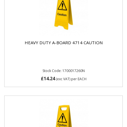
HEAVY DUTY A-BOARD 4714 CAUTION
Stock Code: 1700017260N
£14.24
(exc VAT)
per EACH