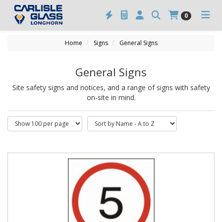
0
Home
Signs
General Signs
General Signs
Site safety signs and notices, and a range of signs with safety
on-site in mind.