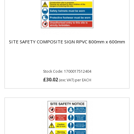
SITE SAFETY COMPOSITE SIGN RPVC 800mm x 600mm
Stock Code: 1700017512404
£30.02
(exc VAT)
per EACH