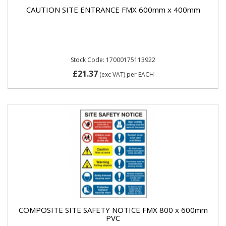
CAUTION SITE ENTRANCE FMX 600mm x 400mm
Stock Code: 17000175113922
£21.37
(exc VAT)
per EACH
COMPOSITE SITE SAFETY NOTICE FMX 800 x 600mm
PVC