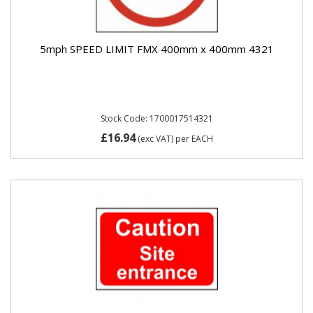
5mph SPEED LIMIT FMX 400mm x 400mm 4321
Stock Code: 1700017514321
£16.94
(exc VAT)
per EACH