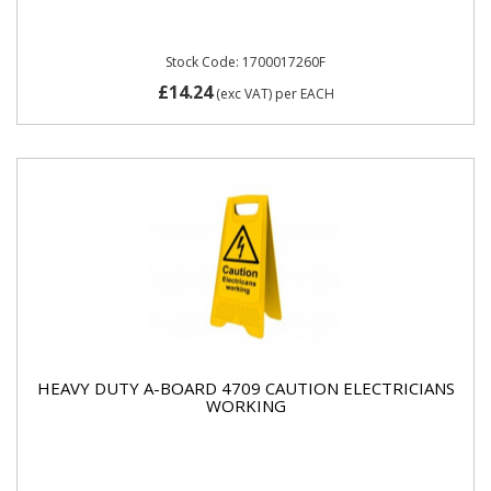
Stock Code: 1700017260F
£14.24
(exc VAT)
per EACH
HEAVY DUTY A-BOARD 4709 CAUTION ELECTRICIANS
WORKING