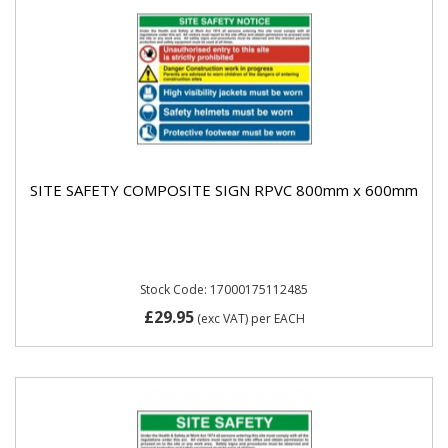
SITE SAFETY COMPOSITE SIGN RPVC 800mm x 600mm
Stock Code: 17000175112485
£29.95
(exc VAT)
per EACH