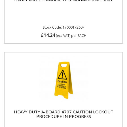
Stock Code: 1700017260P
£14.24
(exc VAT)
per EACH
HEAVY DUTY A-BOARD 4707 CAUTION LOCKOUT
PROCEDURE IN PROGRESS