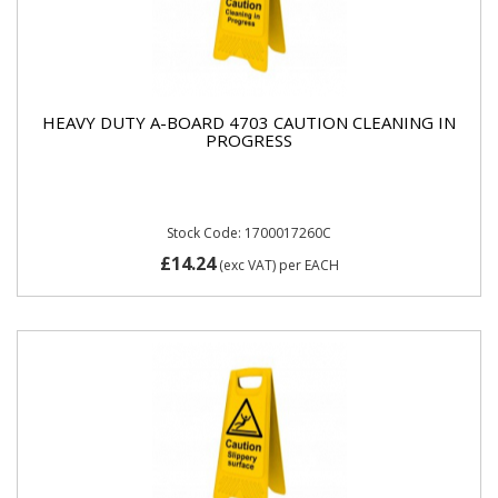
HEAVY DUTY A-BOARD 4703 CAUTION CLEANING IN
PROGRESS
Stock Code: 1700017260C
£14.24
(exc VAT)
per EACH