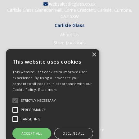
websales@cglass.co.uk
Carlisle Glass Gleneden Mill, Lorne Crescent, Carlisle, Cumbria,
CA2 5XW
Carlisle Glass
About Us
Store Locations
Contact Us
×
Help & Support
This website uses cookies
Open an Account
This website uses cookies to improve user
Quick Order
experience. By using our website you
consent to all cookies in accordance with our
Quote Requests
Cookie Policy.
Read more
Delivery & Returns
STRICTLY NECESSARY
Terms & Conditions
PERFORMANCE
Privacy Policy
TARGETING
© 2026 Carlisle Glass
All Rights Reserved
Registered in England & Wales 01430201
ACCEPT ALL
DECLINE ALL