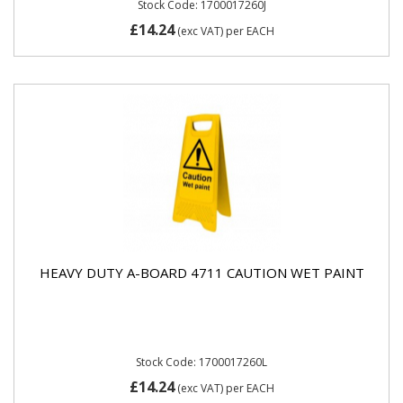
Stock Code: 1700017260J
£14.24
(exc VAT)
per EACH
HEAVY DUTY A-BOARD 4711 CAUTION WET PAINT
Stock Code: 1700017260L
£14.24
(exc VAT)
per EACH