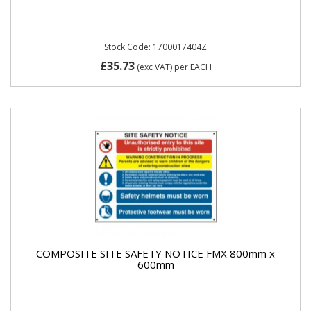
Stock Code: 1700017404Z
£35.73
(exc VAT)
per EACH
COMPOSITE SITE SAFETY NOTICE FMX 800mm x
600mm