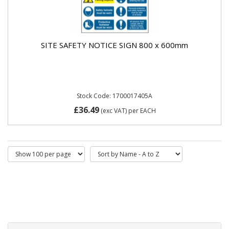
SITE SAFETY NOTICE SIGN 800 x 600mm
Stock Code: 1700017405A
£36.49
(exc VAT)
per EACH