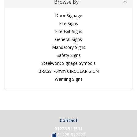
Browse By
Door Signage
Fire Signs
Fire Exit Signs
General Signs
Mandatory Signs
Safety Signs
Steelworx Signage Symbols
BRASS 76mm CIRCULAR SIGN
Warning Signs
Contact
01228 511511
01228 512222