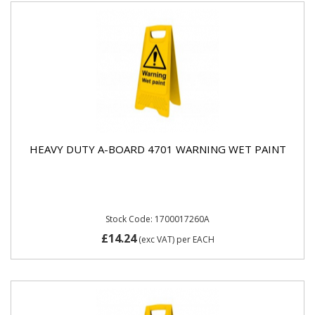
HEAVY DUTY A-BOARD 4701 WARNING WET PAINT
Stock Code: 1700017260A
£14.24
(exc VAT)
per EACH