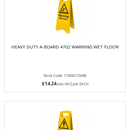
HEAVY DUTY A-BOARD 4702 WARNING WET FLOOR
Stock Code: 1700017260B
£14.24
(exc VAT)
per EACH