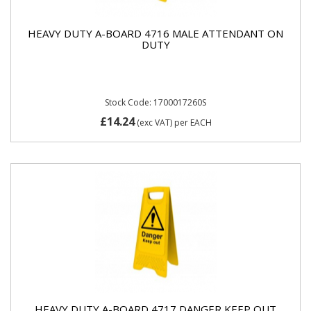
HEAVY DUTY A-BOARD 4716 MALE ATTENDANT ON
DUTY
Stock Code: 1700017260S
£14.24
(exc VAT)
per EACH
HEAVY DUTY A-BOARD 4717 DANGER KEEP OUT