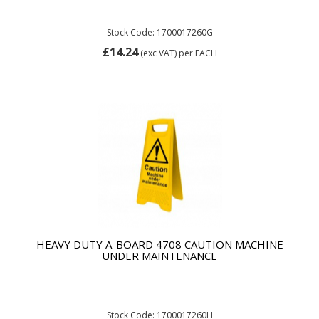
Stock Code: 1700017260G
£14.24
(exc VAT)
per EACH
HEAVY DUTY A-BOARD 4708 CAUTION MACHINE
UNDER MAINTENANCE
Stock Code: 1700017260H