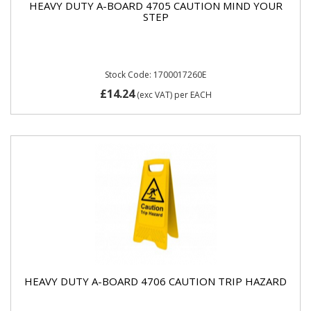
HEAVY DUTY A-BOARD 4705 CAUTION MIND YOUR
STEP
Stock Code: 1700017260E
£14.24
(exc VAT)
per EACH
HEAVY DUTY A-BOARD 4706 CAUTION TRIP HAZARD