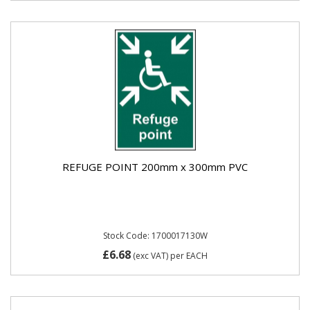
REFUGE POINT 200mm x 300mm PVC
Stock Code: 1700017130W
£6.68
(exc VAT)
per EACH