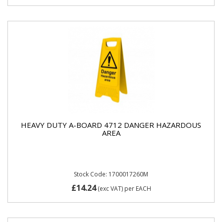
HEAVY DUTY A-BOARD 4712 DANGER HAZARDOUS
AREA
Stock Code: 1700017260M
£14.24
(exc VAT)
per EACH