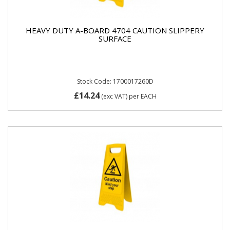
HEAVY DUTY A-BOARD 4704 CAUTION SLIPPERY
SURFACE
Stock Code: 1700017260D
£14.24
(exc VAT)
per EACH