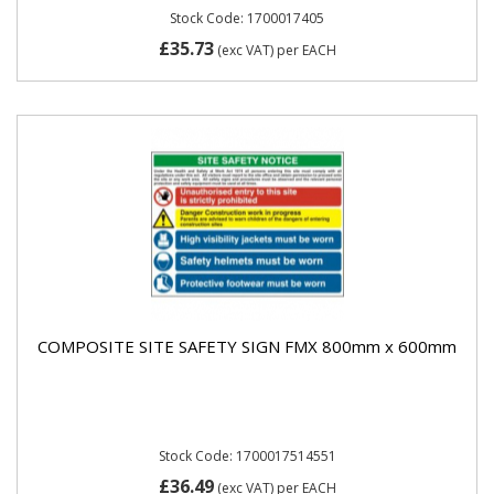
Stock Code: 1700017405
£35.73
(exc VAT)
per EACH
COMPOSITE SITE SAFETY SIGN FMX 800mm x 600mm
Stock Code: 1700017514551
£36.49
(exc VAT)
per EACH