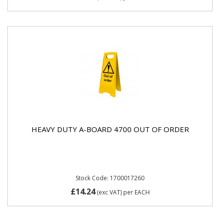
HEAVY DUTY A-BOARD 4700 OUT OF ORDER
Stock Code: 1700017260
£14.24
(exc VAT)
per EACH