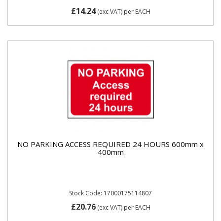
£14.24
(exc VAT)
per EACH
NO PARKING ACCESS REQUIRED 24 HOURS 600mm x
400mm
Stock Code: 17000175114807
£20.76
(exc VAT)
per EACH