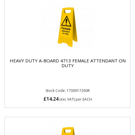
HEAVY DUTY A-BOARD 4713 FEMALE ATTENDANT ON
DUTY
Stock Code: 1700017260R
£14.24
(exc VAT)
per EACH