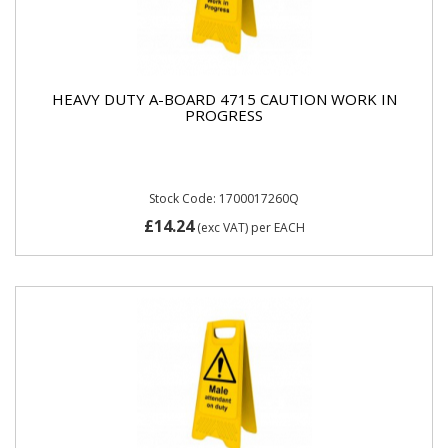
HEAVY DUTY A-BOARD 4715 CAUTION WORK IN
PROGRESS
Stock Code: 1700017260Q
£14.24
(exc VAT)
per EACH