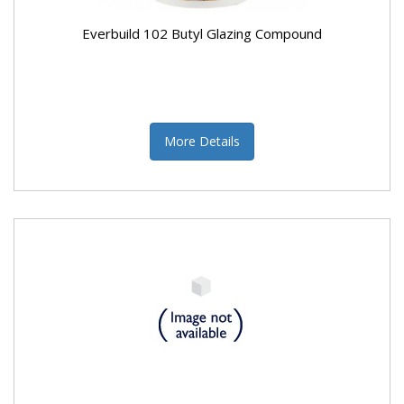
Everbuild 102 Butyl Glazing Compound
More Details