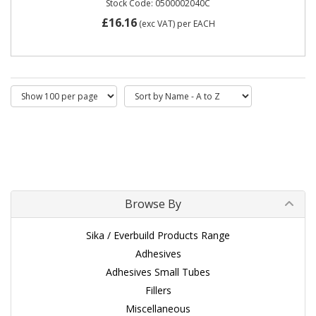
Stock Code: 0500002040C
£16.16
(exc VAT)
per EACH
Browse By
Sika / Everbuild Products Range
Adhesives
Adhesives Small Tubes
Fillers
Miscellaneous