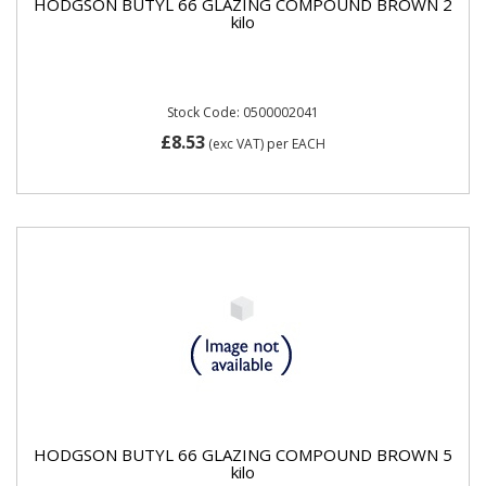
HODGSON BUTYL 66 GLAZING COMPOUND BROWN 2
kilo
Stock Code: 0500002041
£8.53
(exc VAT)
per EACH
HODGSON BUTYL 66 GLAZING COMPOUND BROWN 5
kilo