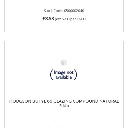
Stock Code: 0500002040
£8.53
(exc VAT)
per EACH
HODGSON BUTYL 66 GLAZING COMPOUND NATURAL
5 kilo