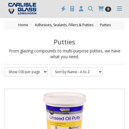
0
Home
Adhesives, Sealants, Fillers & Putties
Putties
Putties
From glazing compounds to multi-purpose putties, we have
what you need.