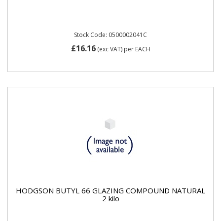
Stock Code: 0500002041C
£16.16
(exc VAT)
per EACH
HODGSON BUTYL 66 GLAZING COMPOUND NATURAL
2 kilo