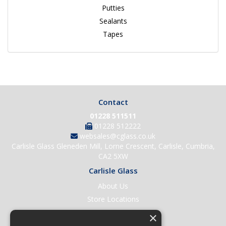
Putties
Sealants
Tapes
Contact
01228 511511
01228 512222
websales@cglass.co.uk
Carlisle Glass Gleneden Mill, Lorne Crescent, Carlisle, Cumbria,
CA2 5XW
Carlisle Glass
About Us
Store Locations
Contact Us
×