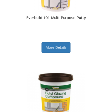
Everbuild 101 Multi-Purpose Putty
More Details