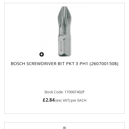
BOSCH SCREWDRIVER BIT PKT 3 PH1 (2607001508)
Stock Code: 170007402P
£2.84
(exc VAT)
per EACH