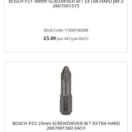
BOSCH PZ1 49mm SCREDRIVER BIT EXTRA HARD pkt 3
2607001575
Stock Code: 1700074026M
£5.09
(exc VAT)
per EACH
BOSCH PZ2 25mm SCREWDRIVER BIT EXTRA HARD
2607001560 EACH