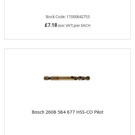
Stock Code: 17000642753
£7.18
(exc VAT)
per EACH
Bosch 2608 584 677 HSS-CO Pilot