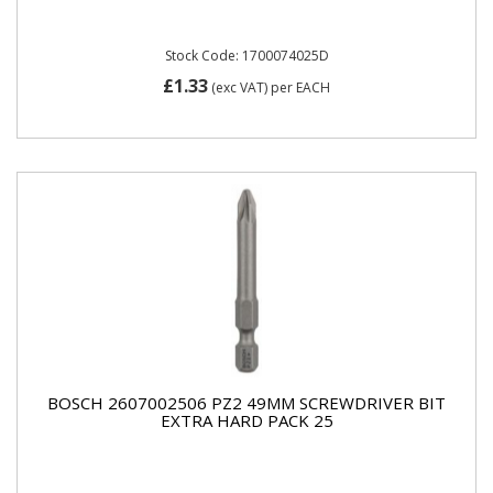
Stock Code: 1700074025D
£1.33
(exc VAT)
per EACH
BOSCH 2607002506 PZ2 49MM SCREWDRIVER BIT
EXTRA HARD PACK 25