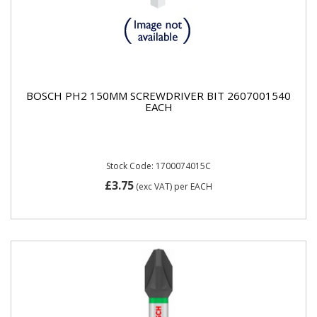
BOSCH PH2 150MM SCREWDRIVER BIT 2607001540
EACH
Stock Code: 1700074015C
£3.75
(exc VAT)
per EACH