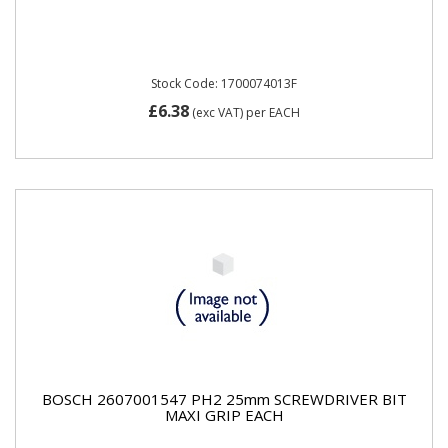
Stock Code: 1700074013F
£6.38
(exc VAT)
per EACH
BOSCH 2607001547 PH2 25mm SCREWDRIVER BIT
MAXI GRIP EACH