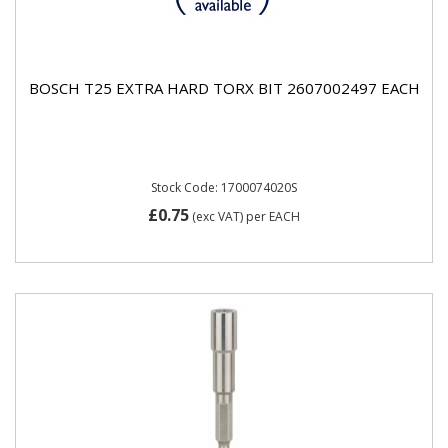
BOSCH T25 EXTRA HARD TORX BIT 2607002497 EACH
Stock Code: 1700074020S
£0.75
(exc VAT)
per EACH