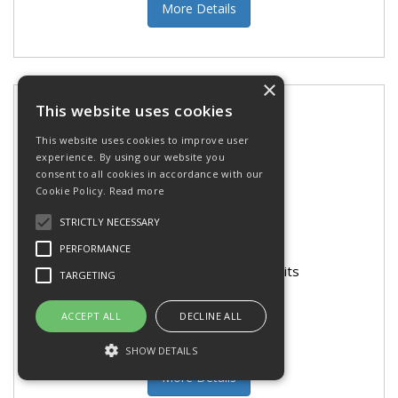
More Details
×
This website uses cookies
This website uses cookies to improve user
experience. By using our website you
consent to all cookies in accordance with our
Cookie Policy.
Read more
STRICTLY NECESSARY
PERFORMANCE
Bosch Brad Point Wood Drill Bits
TARGETING
ACCEPT ALL
DECLINE ALL
SHOW DETAILS
More Details