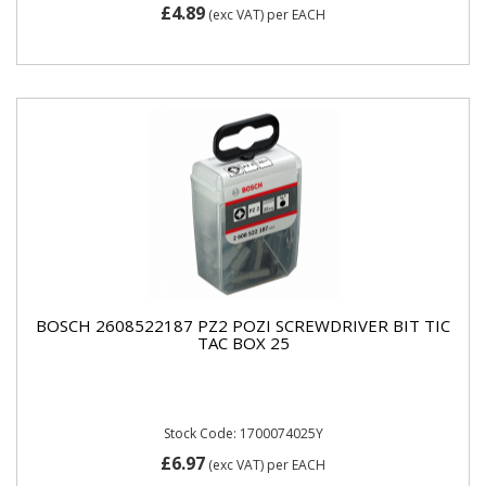
£4.89
(exc VAT)
per EACH
BOSCH 2608522187 PZ2 POZI SCREWDRIVER BIT TIC
TAC BOX 25
Stock Code: 1700074025Y
£6.97
(exc VAT)
per EACH