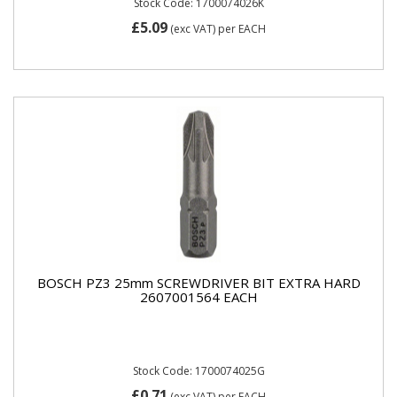
Stock Code: 1700074026K
£5.09
(exc VAT)
per EACH
BOSCH PZ3 25mm SCREWDRIVER BIT EXTRA HARD
2607001564 EACH
Stock Code: 1700074025G
£0.71
(exc VAT)
per EACH