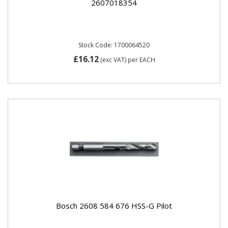
2607018354
Stock Code: 1700064520
£16.12
(exc VAT)
per EACH
Bosch 2608 584 676 HSS-G Pilot