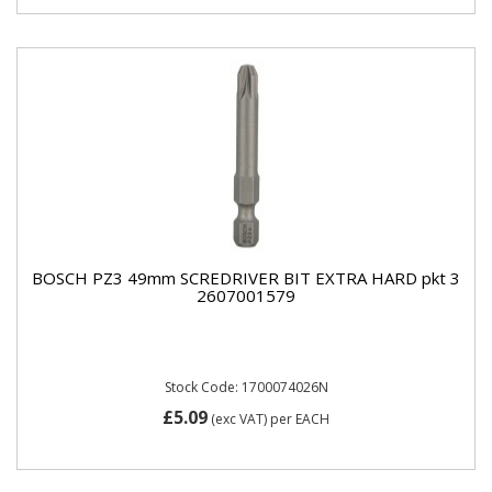
BOSCH PZ3 49mm SCREDRIVER BIT EXTRA HARD pkt 3
2607001579
Stock Code: 1700074026N
£5.09
(exc VAT)
per EACH