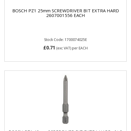
BOSCH PZ1 25mm SCREWDRIVER BIT EXTRA HARD
2607001556 EACH
Stock Code: 1700074025E
£0.71
(exc VAT)
per EACH