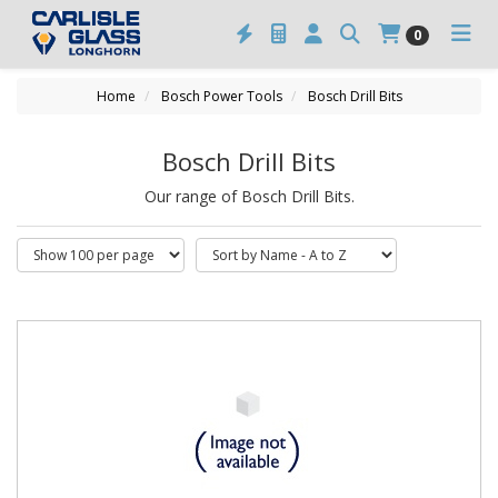
0
Home
Bosch Power Tools
Bosch Drill Bits
Bosch Drill Bits
Our range of Bosch Drill Bits.