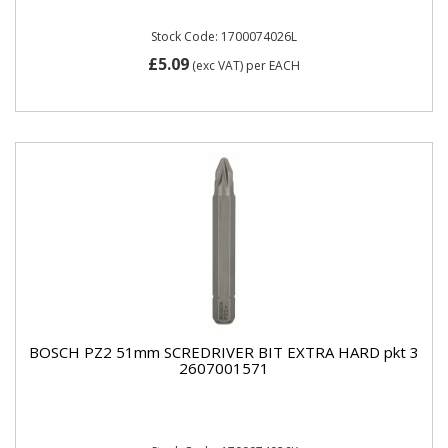
Stock Code: 1700074026L
£5.09
(exc VAT)
per EACH
BOSCH PZ2 51mm SCREDRIVER BIT EXTRA HARD pkt 3
2607001571