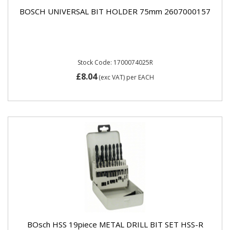
BOSCH UNIVERSAL BIT HOLDER 75mm 2607000157
Stock Code: 1700074025R
£8.04
(exc VAT)
per EACH
BOsch HSS 19piece METAL DRILL BIT SET HSS-R