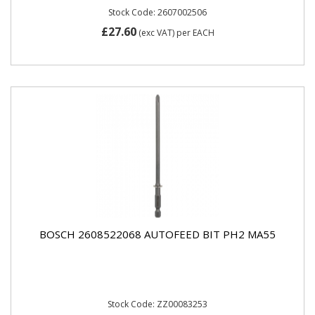
Stock Code: 2607002506
£27.60
(exc VAT)
per EACH
BOSCH 2608522068 AUTOFEED BIT PH2 MA55
Stock Code: ZZ00083253