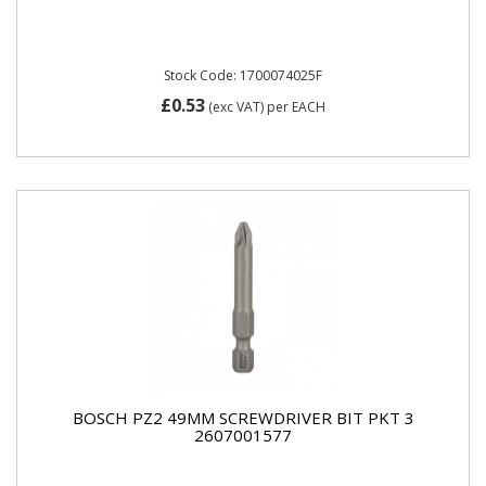
Stock Code: 1700074025F
£0.53
(exc VAT)
per EACH
BOSCH PZ2 49MM SCREWDRIVER BIT PKT 3
2607001577