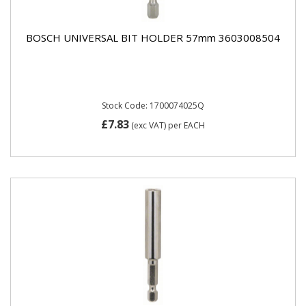
BOSCH UNIVERSAL BIT HOLDER 57mm 3603008504
Stock Code: 1700074025Q
£7.83
(exc VAT)
per EACH