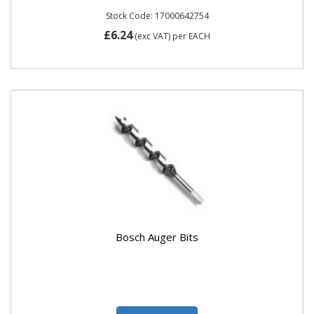
Stock Code: 17000642754
£6.24
(exc VAT)
per EACH
Bosch Auger Bits