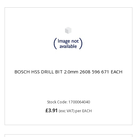
BOSCH HSS DRILL BIT 2.0mm 2608 596 671 EACH
Stock Code: 1700064040
£3.91
(exc VAT)
per EACH