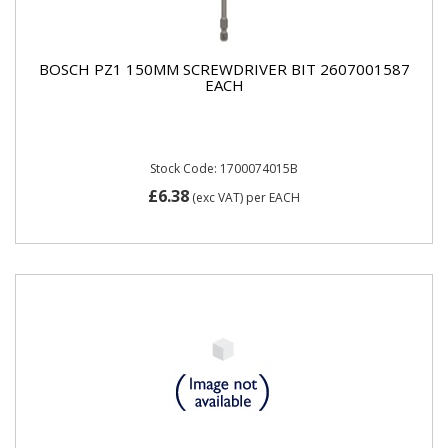
BOSCH PZ1 150MM SCREWDRIVER BIT 2607001587
EACH
Stock Code: 1700074015B
£6.38
(exc VAT)
per EACH