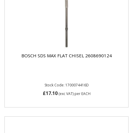
BOSCH SDS MAX FLAT CHISEL 2608690124
Stock Code: 1700074416D
£17.10
(exc VAT)
per EACH