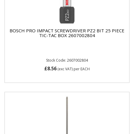
BOSCH PRO IMPACT SCREWDRIVER PZ2 BIT 25 PIECE
TIC-TAC BOX 2607002804
Stock Code: 2607002804
£8.56
(exc VAT)
per EACH