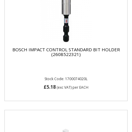
BOSCH IMPACT CONTROL STANDARD BIT HOLDER
(2608522321)
Stock Code: 1700074020L
£5.18
(exc VAT)
per EACH