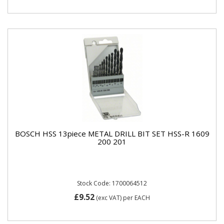
BOSCH HSS 13piece METAL DRILL BIT SET HSS-R 1609
200 201
Stock Code: 1700064512
£9.52
(exc VAT)
per EACH