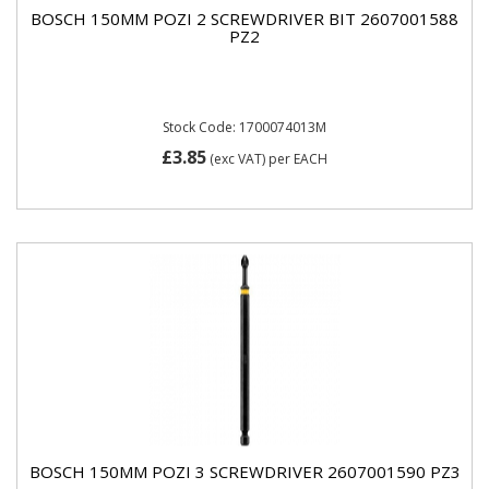
BOSCH 150MM POZI 2 SCREWDRIVER BIT 2607001588
PZ2
Stock Code: 1700074013M
£3.85
(exc VAT)
per EACH
BOSCH 150MM POZI 3 SCREWDRIVER 2607001590 PZ3