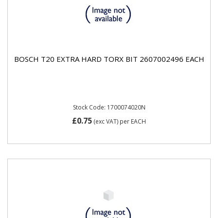
BOSCH T20 EXTRA HARD TORX BIT 2607002496 EACH
Stock Code: 1700074020N
£0.75
(exc VAT)
per EACH