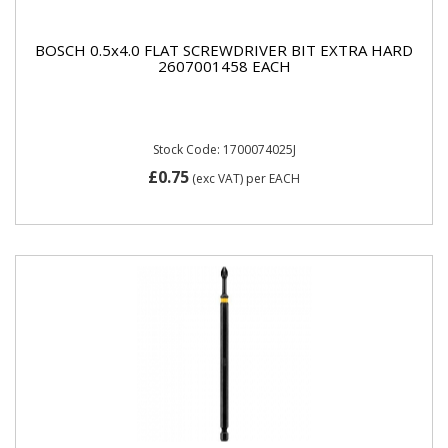
BOSCH 0.5x4.0 FLAT SCREWDRIVER BIT EXTRA HARD
2607001458 EACH
Stock Code: 1700074025J
£0.75
(exc VAT)
per EACH