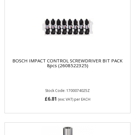
BOSCH IMPACT CONTROL SCREWDRIVER BIT PACK
8pcs (2608522325)
Stock Code: 1700074025Z
£6.81
(exc VAT)
per EACH