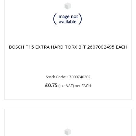
BOSCH T15 EXTRA HARD TORX BIT 2607002495 EACH
Stock Code: 1700074020R
£0.75
(exc VAT)
per EACH