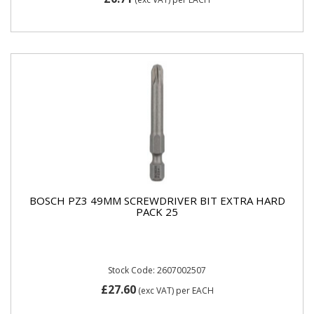
BOSCH PZ3 49MM SCREWDRIVER BIT EXTRA HARD
PACK 25
Stock Code: 2607002507
£27.60
(exc VAT)
per EACH