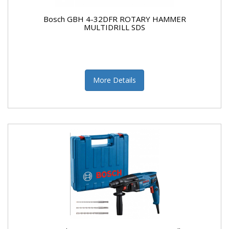
Bosch GBH 4-32DFR ROTARY HAMMER
MULTIDRILL SDS
More Details