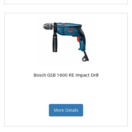
Bosch GSB 1600 RE Impact Drill
More Details