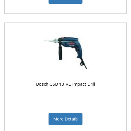
Bosch GSB 13 RE Impact Drill
More Details