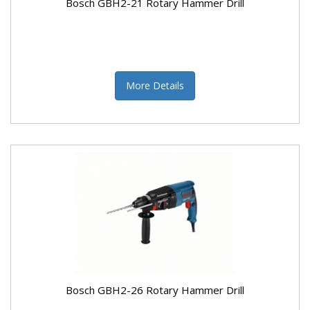
Bosch GBH2-21 Rotary Hammer Drill
More Details
Bosch GBH2-26 Rotary Hammer Drill