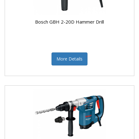
Bosch GBH 2-20D Hammer Drill
More Details