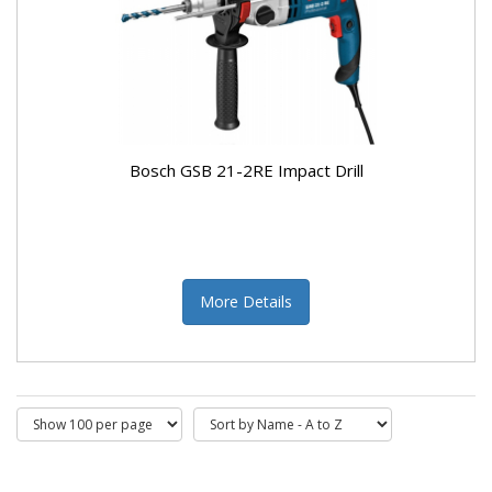
Bosch GSB 21-2RE Impact Drill
More Details