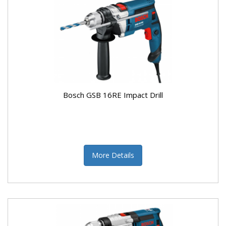
Bosch GSB 16RE Impact Drill
More Details