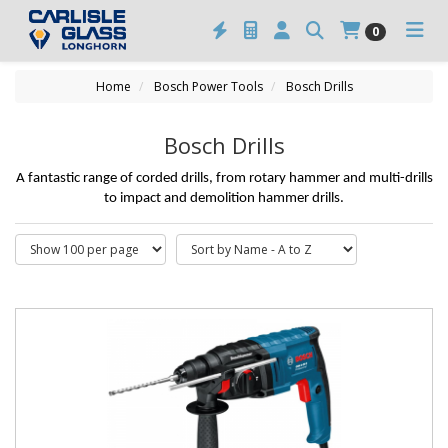
0
Home
Bosch Power Tools
Bosch Drills
Bosch Drills
A fantastic range of corded drills, from rotary hammer and multi-drills
to impact and demolition hammer drills.