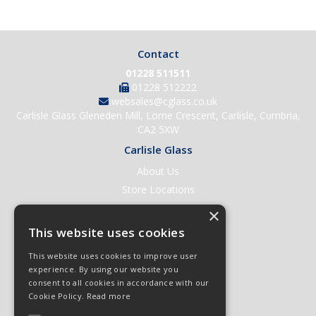
Contact
01228 511511
01228 512222
websales@cglass.co.uk
Carlisle Glass Gleneden Mill, Lorne Crescent, Carlisle, Cumbria,
CA2 5XW
Carlisle Glass
About Us
Store Locations
Contact Us
×
Help & Support
This website uses cookies
Open an Account
This website uses cookies to improve user
Quick Order
experience. By using our website you
consent to all cookies in accordance with our
Quote Requests
Cookie Policy.
Read more
Delivery & Returns