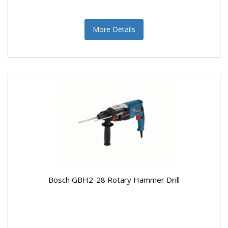
More Details
Bosch GBH2-28 Rotary Hammer Drill