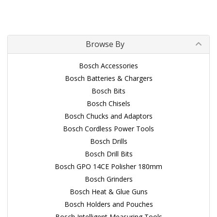
Browse By
Bosch Accessories
Bosch Batteries & Chargers
Bosch Bits
Bosch Chisels
Bosch Chucks and Adaptors
Bosch Cordless Power Tools
Bosch Drills
Bosch Drill Bits
Bosch GPO 14CE Polisher 180mm
Bosch Grinders
Bosch Heat & Glue Guns
Bosch Holders and Pouches
Bosch Intelligent Measuring Tools