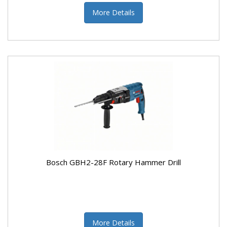
More Details
Bosch GBH2-28F Rotary Hammer Drill
More Details