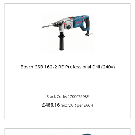
Bosch GSB 162-2 RE Professional Drill (240v)
Stock Code: 170007598E
£466.16
(exc VAT)
per EACH