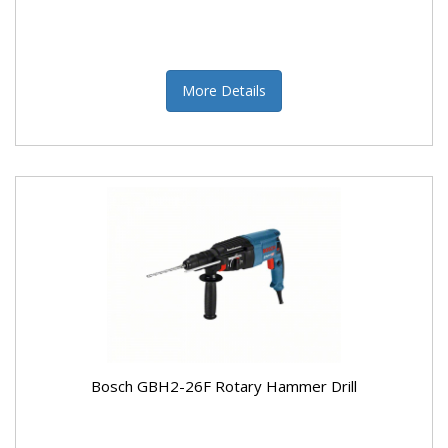
More Details
Bosch GBH2-26F Rotary Hammer Drill