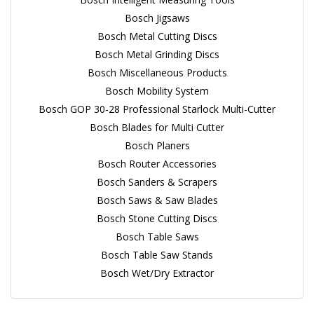
Bosch Jigsaws
Bosch Metal Cutting Discs
Bosch Metal Grinding Discs
Bosch Miscellaneous Products
Bosch Mobility System
Bosch GOP 30-28 Professional Starlock Multi-Cutter
Bosch Blades for Multi Cutter
Bosch Planers
Bosch Router Accessories
Bosch Sanders & Scrapers
Bosch Saws & Saw Blades
Bosch Stone Cutting Discs
Bosch Table Saws
Bosch Table Saw Stands
Bosch Wet/Dry Extractor