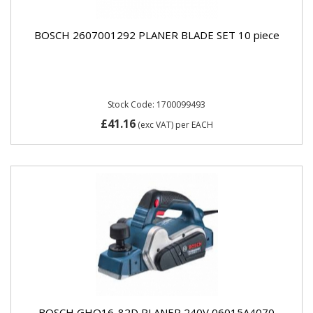
BOSCH 2607001292 PLANER BLADE SET 10 piece
Stock Code: 1700099493
£41.16
(exc VAT)
per EACH
BOSCH GHO16-82D PLANER 240V 06015A4070