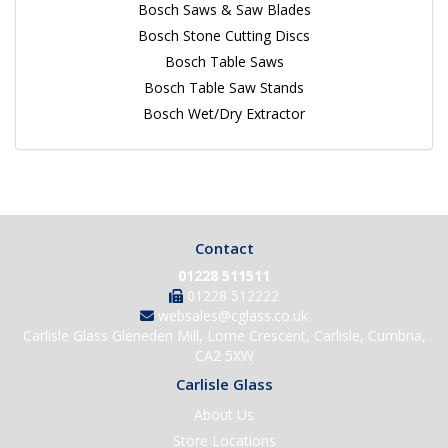
Bosch Saws & Saw Blades
Bosch Stone Cutting Discs
Bosch Table Saws
Bosch Table Saw Stands
Bosch Wet/Dry Extractor
Contact
01228 511511
01228 512222
websales@cglass.co.uk
Carlisle Glass Gleneden Mill, Lorne Crescent, Carlisle, Cumbria,
CA2 5XW
Carlisle Glass
About Us
Store Locations