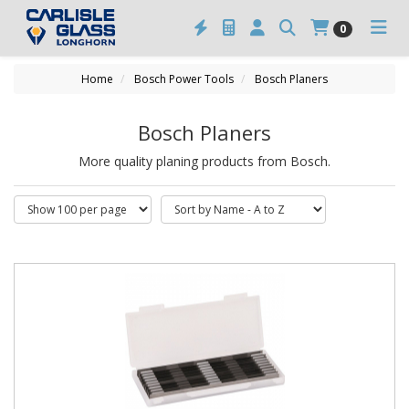
0
Home
Bosch Power Tools
Bosch Planers
Bosch Planers
More quality planing products from Bosch.