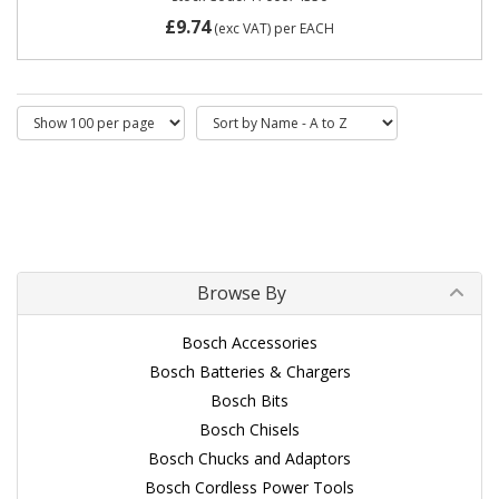
£9.74
(exc VAT)
per EACH
Browse By
Bosch Accessories
Bosch Batteries & Chargers
Bosch Bits
Bosch Chisels
Bosch Chucks and Adaptors
Bosch Cordless Power Tools