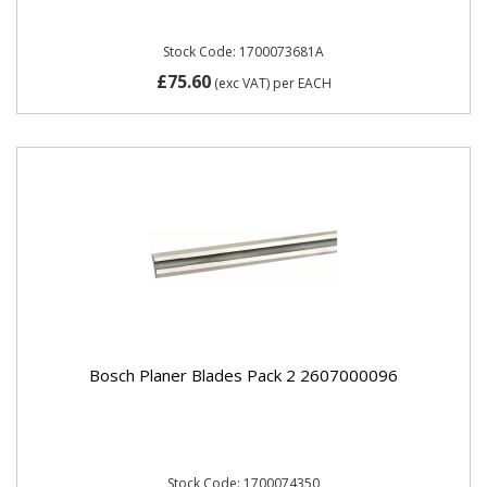
Stock Code: 1700073681A
£75.60
(exc VAT)
per EACH
Bosch Planer Blades Pack 2 2607000096
Stock Code: 1700074350