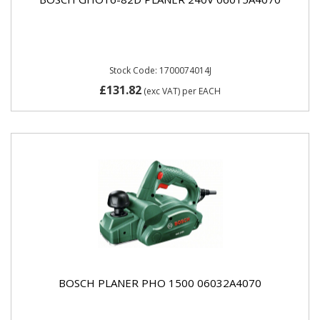
Stock Code: 1700074014J
£131.82
(exc VAT)
per EACH
BOSCH PLANER PHO 1500 06032A4070