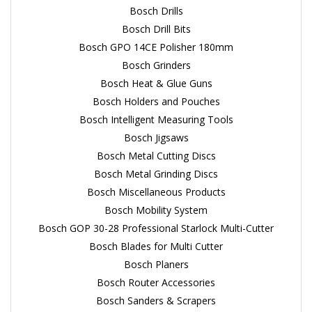
Bosch Drills
Bosch Drill Bits
Bosch GPO 14CE Polisher 180mm
Bosch Grinders
Bosch Heat & Glue Guns
Bosch Holders and Pouches
Bosch Intelligent Measuring Tools
Bosch Jigsaws
Bosch Metal Cutting Discs
Bosch Metal Grinding Discs
Bosch Miscellaneous Products
Bosch Mobility System
Bosch GOP 30-28 Professional Starlock Multi-Cutter
Bosch Blades for Multi Cutter
Bosch Planers
Bosch Router Accessories
Bosch Sanders & Scrapers