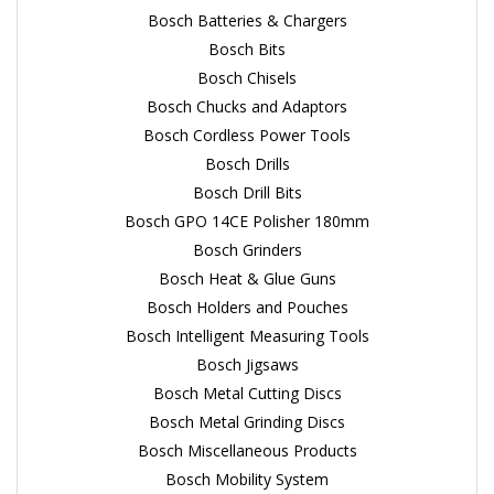
Bosch Batteries & Chargers
Bosch Bits
Bosch Chisels
Bosch Chucks and Adaptors
Bosch Cordless Power Tools
Bosch Drills
Bosch Drill Bits
Bosch GPO 14CE Polisher 180mm
Bosch Grinders
Bosch Heat & Glue Guns
Bosch Holders and Pouches
Bosch Intelligent Measuring Tools
Bosch Jigsaws
Bosch Metal Cutting Discs
Bosch Metal Grinding Discs
Bosch Miscellaneous Products
Bosch Mobility System