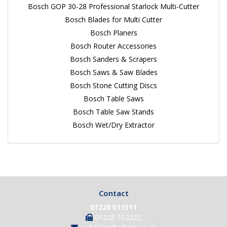
Bosch GOP 30-28 Professional Starlock Multi-Cutter
Bosch Blades for Multi Cutter
Bosch Planers
Bosch Router Accessories
Bosch Sanders & Scrapers
Bosch Saws & Saw Blades
Bosch Stone Cutting Discs
Bosch Table Saws
Bosch Table Saw Stands
Bosch Wet/Dry Extractor
Contact
01228 511511
01228 512222