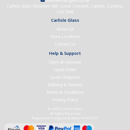
websales@cglass.co.uk
Carlisle Glass Gleneden Mill, Lorne Crescent, Carlisle, Cumbria,
CA2 5XW
Carlisle Glass
About Us
Store Locations
Contact Us
Help & Support
Open an Account
Quick Order
Quote Requests
Delivery & Returns
Terms & Conditions
Privacy Policy
© 2026 Carlisle Glass
All Rights Reserved
Registered in England & Wales 01430201