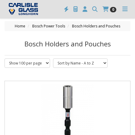
0
Home
Bosch Power Tools
Bosch Holders and Pouches
Bosch Holders and Pouches