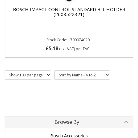
BOSCH IMPACT CONTROL STANDARD BIT HOLDER
(2608522321)
Stock Code: 1700074020L
£5.18
(exc VAT)
per EACH
Browse By
Bosch Accessories