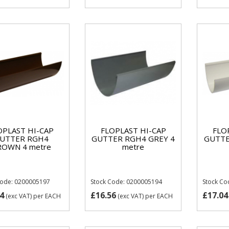
OPLAST HI-CAP
FLOPLAST HI-CAP
FLO
UTTER RGH4
GUTTER RGH4 GREY 4
GUTTE
ROWN 4 metre
metre
Code: 0200005197
Stock Code: 0200005194
Stock Co
4
£16.56
£17.04
(exc VAT)
per EACH
(exc VAT)
per EACH