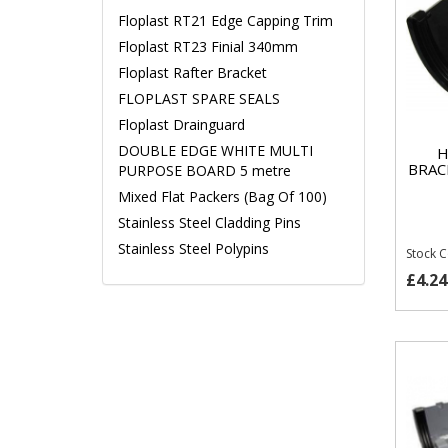
Floplast RT21 Edge Capping Trim
Floplast RT23 Finial 340mm
Floplast Rafter Bracket
FLOPLAST SPARE SEALS
Floplast Drainguard
DOUBLE EDGE WHITE MULTI
H
BRAC
PURPOSE BOARD 5 metre
Mixed Flat Packers (Bag Of 100)
Stainless Steel Cladding Pins
Stainless Steel Polypins
Stock 
£4.24