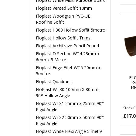
Floplast White Multi Purpose Board
Floplast Vented Soffit 10mm
Floplast Woodgrain PVC-UE
Roofline Soffit
Floplast H300 Hollow Soffit 5metre
Floplast Hollow Soffit Trims
Floplast Architrave Pencil Round
Floplast D Section WT4 28mm x
6mm x 5 Metre
Floplast Edge Fillet WT5 20mm x
5metre
FL
Floplast Quadrant
G
B
FloPlast WT30 100mm X 80mm
90* Hollow Angle
Floplast WT31 25mm x 25mm 90*
Stock 
Rigid Angle
£17.0
Floplast WT32 50mm x 50mm 90*
Rigid Angle
Floplast White Flexi Angle 5 metre