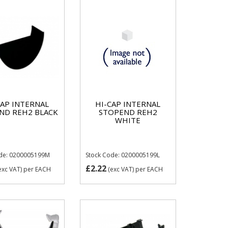
CAP INTERNAL
HI-CAP INTERNAL
ND REH2 BLACK
STOPEND REH2
WHITE
ode: 0200005199M
Stock Code: 0200005199L
£2.22
exc VAT)
per EACH
(exc VAT)
per EACH