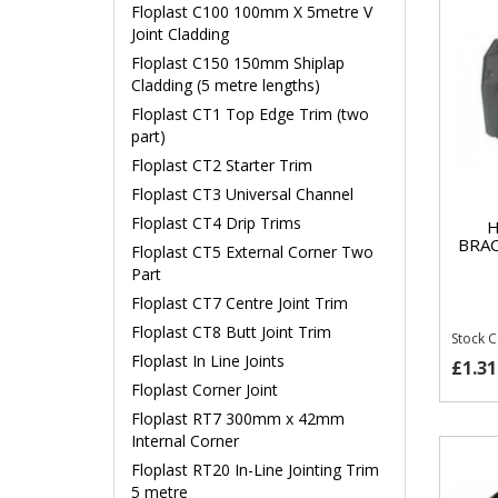
Floplast C100 100mm X 5metre V
Joint Cladding
Floplast C150 150mm Shiplap
Cladding (5 metre lengths)
Floplast CT1 Top Edge Trim (two
part)
Floplast CT2 Starter Trim
Floplast CT3 Universal Channel
Floplast CT4 Drip Trims
H
BRA
Floplast CT5 External Corner Two
Part
Floplast CT7 Centre Joint Trim
Floplast CT8 Butt Joint Trim
Stock 
Floplast In Line Joints
£1.31
Floplast Corner Joint
Floplast RT7 300mm x 42mm
Internal Corner
Floplast RT20 In-Line Jointing Trim
5 metre