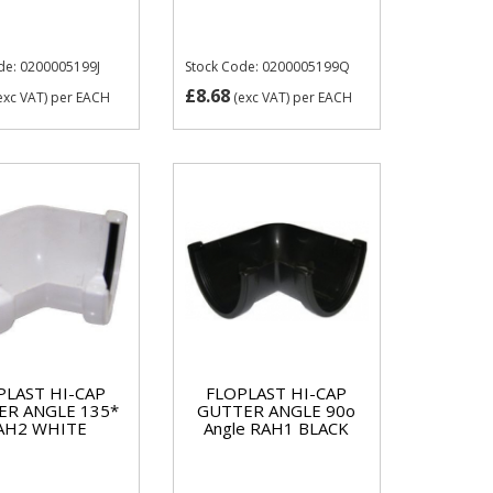
de: 0200005199J
Stock Code: 0200005199Q
£8.68
exc VAT)
per EACH
(exc VAT)
per EACH
PLAST HI-CAP
FLOPLAST HI-CAP
ER ANGLE 135*
GUTTER ANGLE 90o
AH2 WHITE
Angle RAH1 BLACK