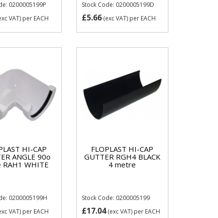
de: 0200005199P
Stock Code: 0200005199D
£5.66
exc VAT)
per EACH
(exc VAT)
per EACH
PLAST HI-CAP
FLOPLAST HI-CAP
ER ANGLE 90o
GUTTER RGH4 BLACK
e RAH1 WHITE
4 metre
ode: 0200005199H
Stock Code: 0200005199
£17.04
exc VAT)
per EACH
(exc VAT)
per EACH