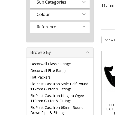
Sub Categories
115mm Hi
Colour
Reference
Browse By
Decorwall Classic Range
Decorwall Elite Range
Flat Packers
FloPlast Cast Iron Style Half Round
112mm Gutter & Fittings
FloPlast Cast Iron Niagara Ogee
110mm Gutter & Fittings
FL
FloPlast Cast Iron 68mm Round
EXT
Down Pipe & Fittings