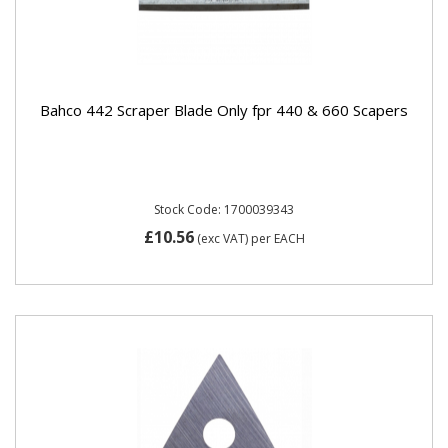
Bahco 442 Scraper Blade Only fpr 440 & 660 Scapers
Stock Code: 1700039343
£10.56
(exc VAT)
per EACH