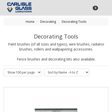
0
Home
Decorating
Decorating Tools
Decorating Tools
Paint brushes (of all sizes and types), wire brushes, radiator
brushes, rollers and wallpapering accessories.
Fence brushes and decorating kits also available.