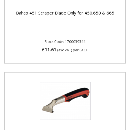
Bahco 451 Scraper Blade Only for 450.650 & 665
Stock Code: 1700039344
£11.61
(exc VAT)
per EACH