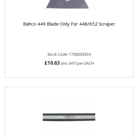
Bahco 449 Blade Only For 448/652 Scraper
Stock Code: 1700039334
£10.63
(exc VAT)
per EACH