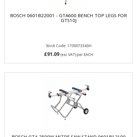
BOSCH 0601B22001 - GTA600 BENCH TOP LEGS FOR
GTS10J
Stock Code: 1700073343H
£91.09
(exc VAT)
per EACH
BOSCH GTA 2500W MITRE SAW STAND 0601B12100