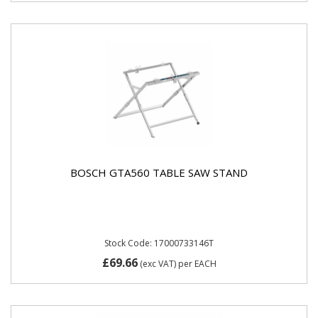
BOSCH GTA560 TABLE SAW STAND
Stock Code: 17000733146T
£69.66
(exc VAT)
per EACH