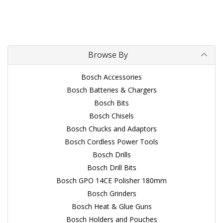
Browse By
Bosch Accessories
Bosch Batteries & Chargers
Bosch Bits
Bosch Chisels
Bosch Chucks and Adaptors
Bosch Cordless Power Tools
Bosch Drills
Bosch Drill Bits
Bosch GPO 14CE Polisher 180mm
Bosch Grinders
Bosch Heat & Glue Guns
Bosch Holders and Pouches