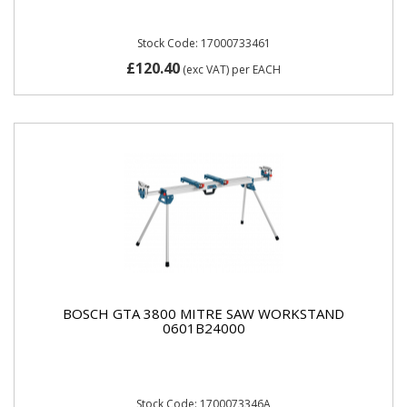
Stock Code: 17000733461
£120.40
(exc VAT)
per EACH
BOSCH GTA 3800 MITRE SAW WORKSTAND
0601B24000
Stock Code: 1700073346A