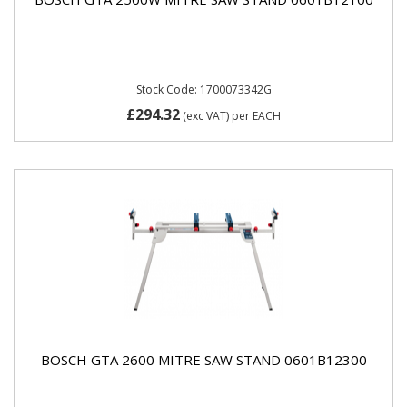
Stock Code: 1700073342G
£294.32
(exc VAT)
per EACH
BOSCH GTA 2600 MITRE SAW STAND 0601B12300