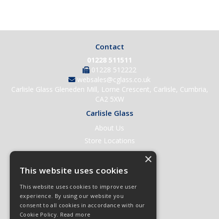
Contact
01228 511511
01228 512222
websales@cglass.co.uk
Carlisle Glass Gleneden Mill, Lorne Crescent, Carlisle, Cumbria,
CA2 5XW
Carlisle Glass
About Us
Store Locations
Contact Us
×
Help & Support
This website uses cookies
Open an Account
This website uses cookies to improve user
Quick Order
experience. By using our website you
consent to all cookies in accordance with our
Quote Requests
Cookie Policy.
Read more