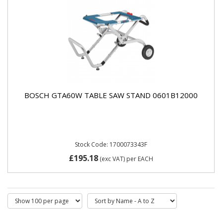
BOSCH GTA60W TABLE SAW STAND 0601B12000
Stock Code: 1700073343F
£195.18
(exc VAT)
per EACH