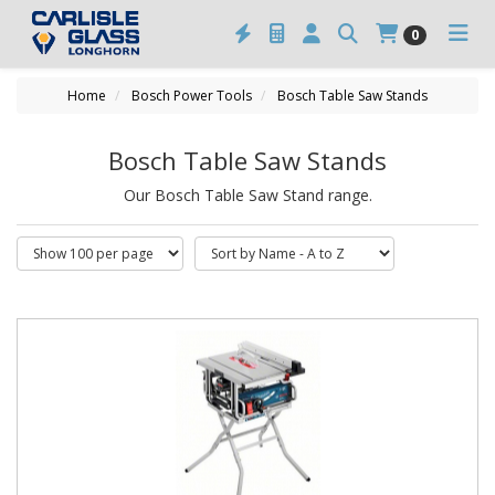
0
Home
Bosch Power Tools
Bosch Table Saw Stands
Bosch Table Saw Stands
Our Bosch Table Saw Stand range.