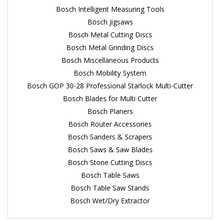
Bosch Intelligent Measuring Tools
Bosch Jigsaws
Bosch Metal Cutting Discs
Bosch Metal Grinding Discs
Bosch Miscellaneous Products
Bosch Mobility System
Bosch GOP 30-28 Professional Starlock Multi-Cutter
Bosch Blades for Multi Cutter
Bosch Planers
Bosch Router Accessories
Bosch Sanders & Scrapers
Bosch Saws & Saw Blades
Bosch Stone Cutting Discs
Bosch Table Saws
Bosch Table Saw Stands
Bosch Wet/Dry Extractor