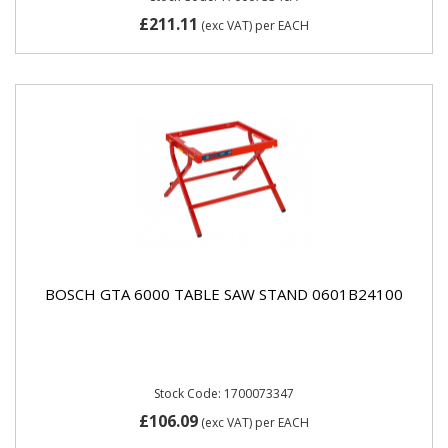
£211.11
(exc VAT)
per EACH
BOSCH GTA 6000 TABLE SAW STAND 0601B24100
Stock Code: 1700073347
£106.09
(exc VAT)
per EACH