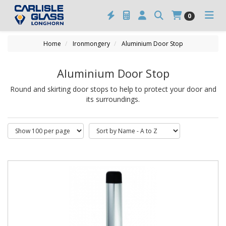
0
Home
Ironmongery
Aluminium Door Stop
Aluminium Door Stop
Round and skirting door stops to help to protect your door and
its surroundings.