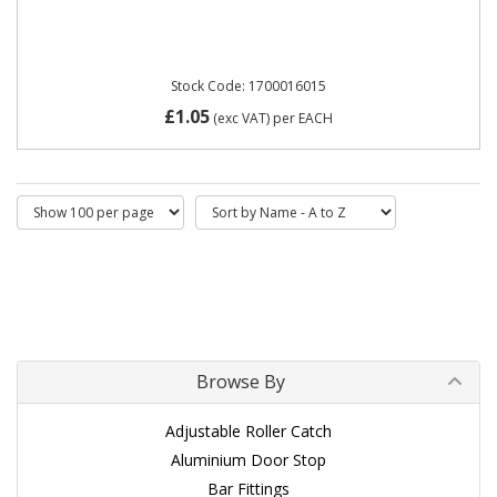
Stock Code: 1700016015
£1.05
(exc VAT)
per EACH
Browse By
Adjustable Roller Catch
Aluminium Door Stop
Bar Fittings