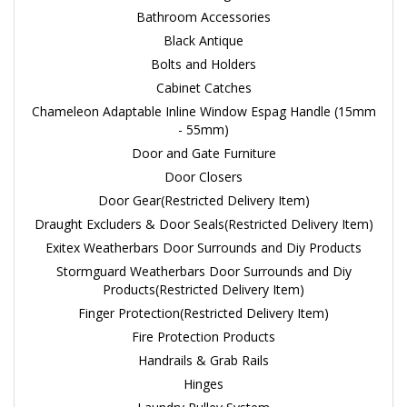
Bathroom Accessories
Black Antique
Bolts and Holders
Cabinet Catches
Chameleon Adaptable Inline Window Espag Handle (15mm
- 55mm)
Door and Gate Furniture
Door Closers
Door Gear(Restricted Delivery Item)
Draught Excluders & Door Seals(Restricted Delivery Item)
Exitex Weatherbars Door Surrounds and Diy Products
Stormguard Weatherbars Door Surrounds and Diy
Products(Restricted Delivery Item)
Finger Protection(Restricted Delivery Item)
Fire Protection Products
Handrails & Grab Rails
Hinges