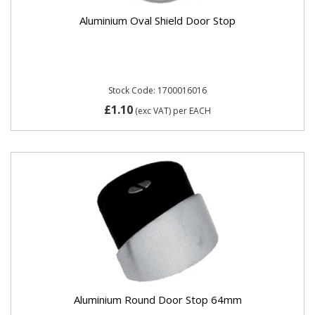
Aluminium Oval Shield Door Stop
Stock Code: 1700016016
£1.10
(exc VAT)
per EACH
Aluminium Round Door Stop 64mm