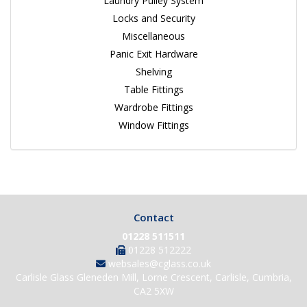
Laundry Pulley System
Locks and Security
Miscellaneous
Panic Exit Hardware
Shelving
Table Fittings
Wardrobe Fittings
Window Fittings
Contact
01228 511511
01228 512222
websales@cglass.co.uk
Carlisle Glass Gleneden Mill, Lorne Crescent, Carlisle, Cumbria,
CA2 5XW