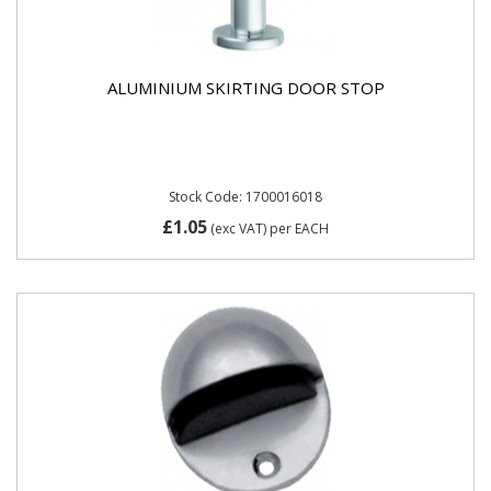
ALUMINIUM SKIRTING DOOR STOP
Stock Code: 1700016018
£1.05
(exc VAT)
per EACH