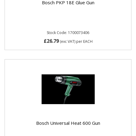
Bosch PKP 18E Glue Gun
Stock Code: 1700073406
£26.79
(exc VAT)
per EACH
Bosch Universal Heat 600 Gun