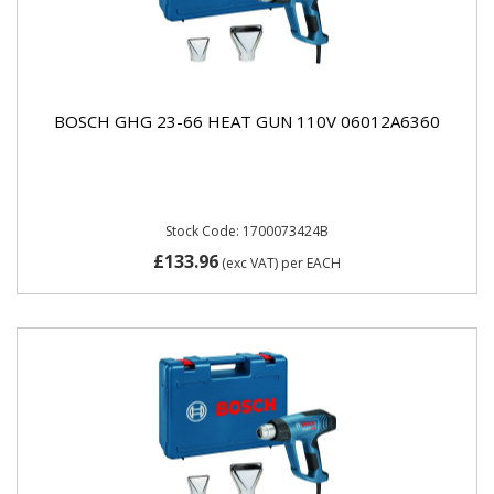
BOSCH GHG 23-66 HEAT GUN 110V 06012A6360
Stock Code: 1700073424B
£133.96
(exc VAT)
per EACH