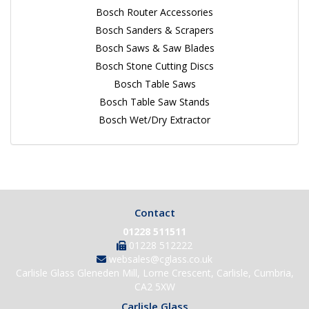
Bosch Router Accessories
Bosch Sanders & Scrapers
Bosch Saws & Saw Blades
Bosch Stone Cutting Discs
Bosch Table Saws
Bosch Table Saw Stands
Bosch Wet/Dry Extractor
Contact
01228 511511
01228 512222
websales@cglass.co.uk
Carlisle Glass Gleneden Mill, Lorne Crescent, Carlisle, Cumbria,
CA2 5XW
Carlisle Glass