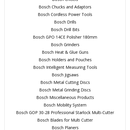
Bosch Chucks and Adaptors
Bosch Cordless Power Tools
Bosch Drills
Bosch Drill Bits
Bosch GPO 14CE Polisher 180mm
Bosch Grinders
Bosch Heat & Glue Guns
Bosch Holders and Pouches
Bosch Intelligent Measuring Tools
Bosch Jigsaws
Bosch Metal Cutting Discs
Bosch Metal Grinding Discs
Bosch Miscellaneous Products
Bosch Mobility System
Bosch GOP 30-28 Professional Starlock Multi-Cutter
Bosch Blades for Multi Cutter
Bosch Planers