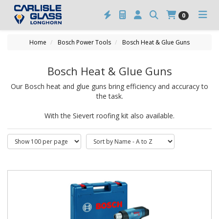
0
Home
Bosch Power Tools
Bosch Heat & Glue Guns
Bosch Heat & Glue Guns
Our Bosch heat and glue guns bring efficiency and accuracy to
the task.
With the Sievert roofing kit also available.