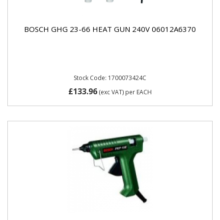
BOSCH GHG 23-66 HEAT GUN 240V 06012A6370
Stock Code: 1700073424C
£133.96
(exc VAT)
per EACH