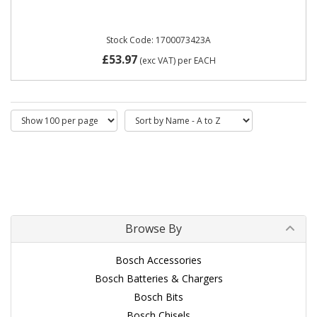
Stock Code: 1700073423A
£53.97
(exc VAT)
per EACH
Browse By
Bosch Accessories
Bosch Batteries & Chargers
Bosch Bits
Bosch Chisels