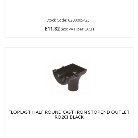
Stock Code: 0200005423F
£11.82
(exc VAT)
per EACH
FLOPLAST HALF ROUND CAST IRON STOPEND OUTLET
RO2CI BLACK