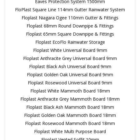
Eaves Protection System 1500mm
FloPlast Square Line 114mm Gutter Rainwater System
Floplast Niagara Ogee 110mm Gutter & Fittings
Floplast 68mm Round Downpipe & Fittings
Floplast 65mm Square Downpipe & Fittings
Floplast EcoFlo Rainwater Storage
Floplast White Universal Board 9mm
Floplast Anthracite Grey Universal Board 9mm
Floplast Black Ash Universal Board 9mm
Floplast Golden Oak Universal Board 9mm
Floplast Rosewood Universal Board 9mm
Floplast White Mammoth Board 18mm
Floplast Anthracite Grey Mammoth Board 18mm
Floplast Black Ash Mammoth Board 18mm
Floplast Golden Oak Mammoth Board 18mm
Floplast Rosewood Mammoth Board 18mm
Floplast White Multi Purpose Board
Floplast Vented Soffit 10mm