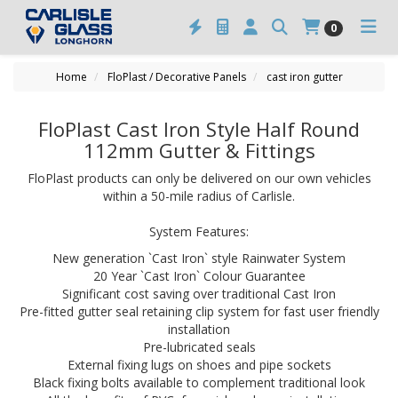
0
Home
FloPlast / Decorative Panels
cast iron gutter
FloPlast Cast Iron Style Half Round
112mm Gutter & Fittings
FloPlast products can only be delivered on our own vehicles
within a 50-mile radius of Carlisle.
System Features:
New generation `Cast Iron` style Rainwater System
20 Year `Cast Iron` Colour Guarantee
Significant cost saving over traditional Cast Iron
Pre-fitted gutter seal retaining clip system for fast user friendly
installation
Pre-lubricated seals
External fixing lugs on shoes and pipe sockets
Black fixing bolts available to complement traditional look