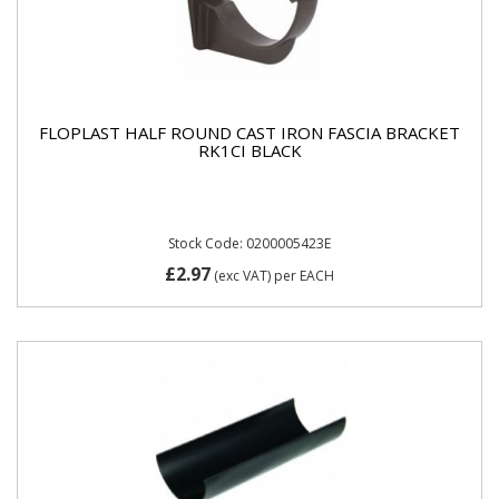
FLOPLAST HALF ROUND CAST IRON FASCIA BRACKET
RK1CI BLACK
Stock Code: 0200005423E
£2.97
(exc VAT)
per EACH