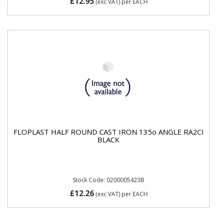
£12.95
(exc VAT)
per EACH
FLOPLAST HALF ROUND CAST IRON 135o ANGLE RA2CI
BLACK
Stock Code: 0200005423B
£12.26
(exc VAT)
per EACH