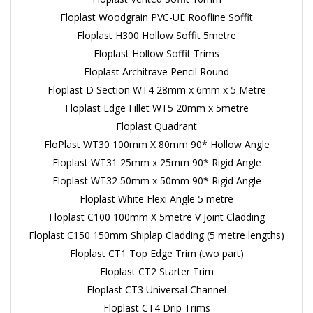
Floplast Woodgrain PVC-UE Roofline Soffit
Floplast H300 Hollow Soffit 5metre
Floplast Hollow Soffit Trims
Floplast Architrave Pencil Round
Floplast D Section WT4 28mm x 6mm x 5 Metre
Floplast Edge Fillet WT5 20mm x 5metre
Floplast Quadrant
FloPlast WT30 100mm X 80mm 90* Hollow Angle
Floplast WT31 25mm x 25mm 90* Rigid Angle
Floplast WT32 50mm x 50mm 90* Rigid Angle
Floplast White Flexi Angle 5 metre
Floplast C100 100mm X 5metre V Joint Cladding
Floplast C150 150mm Shiplap Cladding (5 metre lengths)
Floplast CT1 Top Edge Trim (two part)
Floplast CT2 Starter Trim
Floplast CT3 Universal Channel
Floplast CT4 Drip Trims