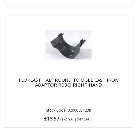
FLOPLAST HALF ROUND TO OGEE CAST IRON
ADAPTOR RD3CI RIGHT HAND
Stock Code: 0200005423R
£13.57
(exc VAT)
per EACH