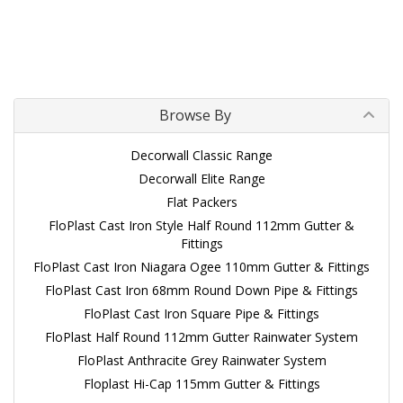
Browse By
Decorwall Classic Range
Decorwall Elite Range
Flat Packers
FloPlast Cast Iron Style Half Round 112mm Gutter &
Fittings
FloPlast Cast Iron Niagara Ogee 110mm Gutter & Fittings
FloPlast Cast Iron 68mm Round Down Pipe & Fittings
FloPlast Cast Iron Square Pipe & Fittings
FloPlast Half Round 112mm Gutter Rainwater System
FloPlast Anthracite Grey Rainwater System
Floplast Hi-Cap 115mm Gutter & Fittings