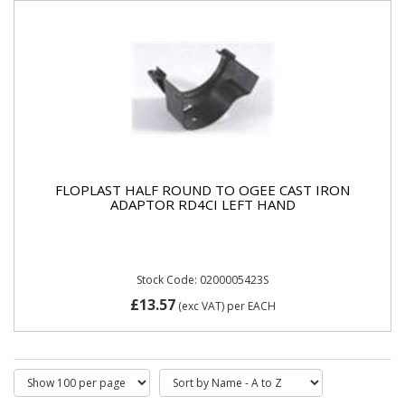
FLOPLAST HALF ROUND TO OGEE CAST IRON
ADAPTOR RD4CI LEFT HAND
Stock Code: 0200005423S
£13.57
(exc VAT)
per EACH