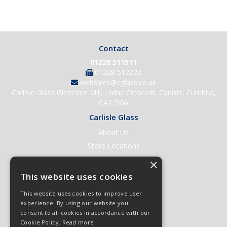
Contact
01228 511511
01228 512222
websales@cglass.co.uk
Carlisle Glass Gleneden Mill, Lorne Crescent, Carlisle, Cumbria,
CA2 5XW
Carlisle Glass
About Us
Store Locations
Contact Us
×
Help & Support
This website uses cookies
Open an Account
This website uses cookies to improve user
Quick Order
experience. By using our website you
consent to all cookies in accordance with our
Quote Requests
Cookie Policy.
Read more