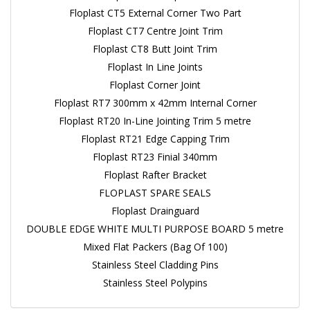
Floplast CT5 External Corner Two Part
Floplast CT7 Centre Joint Trim
Floplast CT8 Butt Joint Trim
Floplast In Line Joints
Floplast Corner Joint
Floplast RT7 300mm x 42mm Internal Corner
Floplast RT20 In-Line Jointing Trim 5 metre
Floplast RT21 Edge Capping Trim
Floplast RT23 Finial 340mm
Floplast Rafter Bracket
FLOPLAST SPARE SEALS
Floplast Drainguard
DOUBLE EDGE WHITE MULTI PURPOSE BOARD 5 metre
Mixed Flat Packers (Bag Of 100)
Stainless Steel Cladding Pins
Stainless Steel Polypins