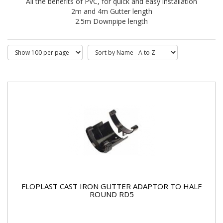
All the benefits of PVC, for quick and easy installation
2m and 4m Gutter length
2.5m Downpipe length
FLOPLAST CAST IRON GUTTER ADAPTOR TO HALF
ROUND RD5