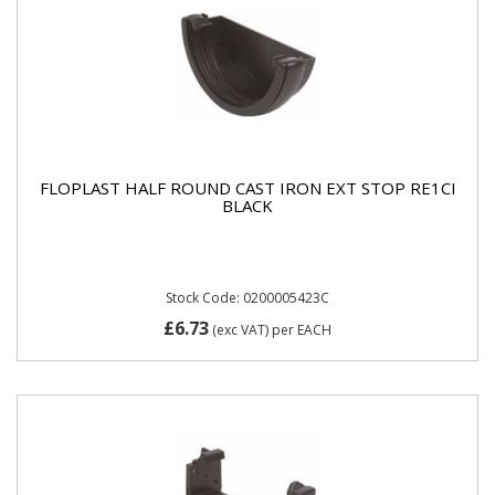
FLOPLAST HALF ROUND CAST IRON EXT STOP RE1CI
BLACK
Stock Code: 0200005423C
£6.73
(exc VAT)
per EACH