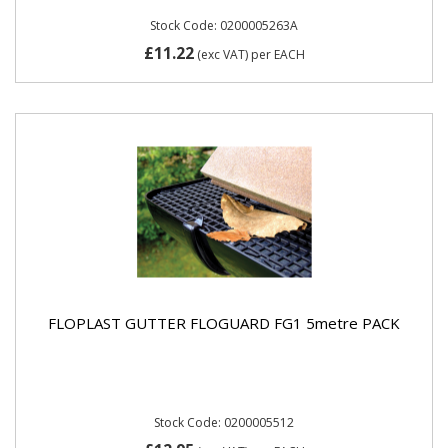
Stock Code: 0200005263A
£11.22
(exc VAT)
per EACH
FLOPLAST GUTTER FLOGUARD FG1 5metre PACK
Stock Code: 0200005512