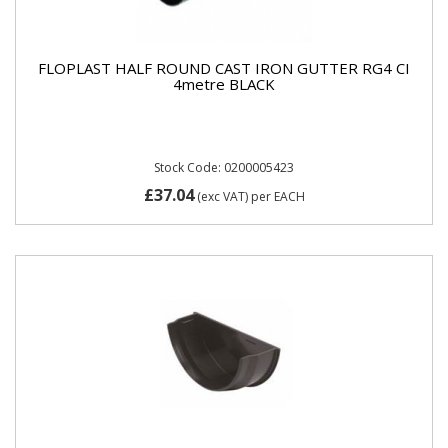
FLOPLAST HALF ROUND CAST IRON GUTTER RG4 CI
4metre BLACK
Stock Code: 0200005423
£37.04
(exc VAT)
per EACH