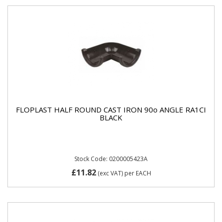
FLOPLAST HALF ROUND CAST IRON 90o ANGLE RA1CI
BLACK
Stock Code: 0200005423A
£11.82
(exc VAT)
per EACH