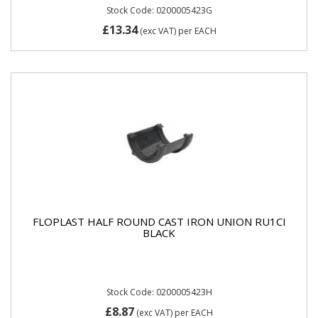
Stock Code: 0200005423G
£13.34
(exc VAT)
per EACH
FLOPLAST HALF ROUND CAST IRON UNION RU1CI
BLACK
Stock Code: 0200005423H
£8.87
(exc VAT)
per EACH