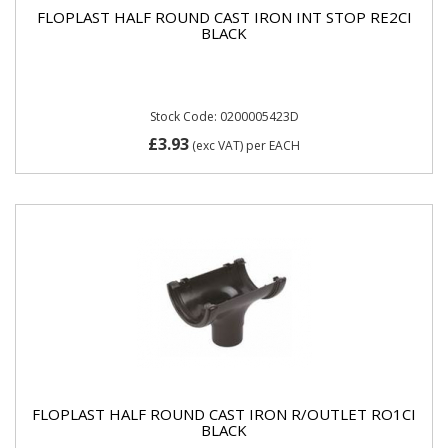
FLOPLAST HALF ROUND CAST IRON INT STOP RE2CI
BLACK
Stock Code: 0200005423D
£3.93
(exc VAT)
per EACH
FLOPLAST HALF ROUND CAST IRON R/OUTLET RO1CI
BLACK