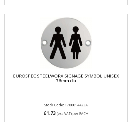
EUROSPEC STEELWORX SIGNAGE SYMBOL UNISEX
76mm dia
Stock Code: 1700014423A
£1.73
(exc VAT)
per EACH