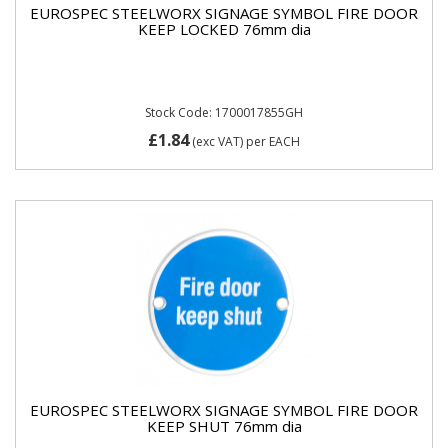
EUROSPEC STEELWORX SIGNAGE SYMBOL FIRE DOOR
KEEP LOCKED 76mm dia
Stock Code: 1700017855GH
£1.84
(exc VAT)
per EACH
EUROSPEC STEELWORX SIGNAGE SYMBOL FIRE DOOR
KEEP SHUT 76mm dia