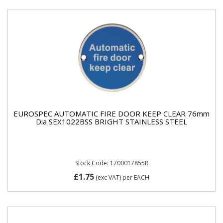
EUROSPEC AUTOMATIC FIRE DOOR KEEP CLEAR 76mm
Dia SEX1022BSS BRIGHT STAINLESS STEEL
Stock Code: 1700017855R
£1.75
(exc VAT)
per EACH