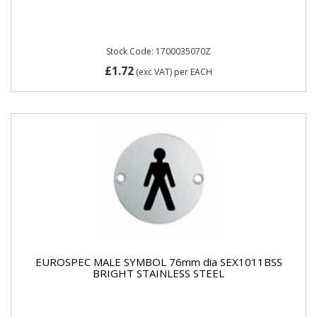
Stock Code: 1700035070Z
£1.72
(exc VAT)
per EACH
EUROSPEC MALE SYMBOL 76mm dia SEX1011BSS
BRIGHT STAINLESS STEEL