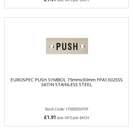
EUROSPEC PUSH SYMBOL 75mmx30mm FPA1302SSS
SATIN STAINLESS STEEL
Stock Code: 1700035070T
£1.91
(exc VAT)
per EACH