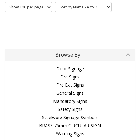
Browse By
Door Signage
Fire Signs
Fire Exit Signs
General Signs
Mandatory Signs
Safety Signs
Steelworx Signage Symbols
BRASS 76mm CIRCULAR SIGN
Warning Signs