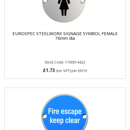
EUROSPEC STEELWORX SIGNAGE SYMBOL FEMALE
76mm dia
Stock Code: 1700014422
£1.73
(exc VAT)
per EACH