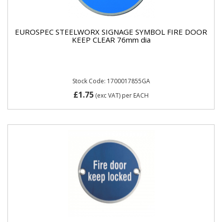
EUROSPEC STEELWORX SIGNAGE SYMBOL FIRE DOOR
KEEP CLEAR 76mm dia
Stock Code: 1700017855GA
£1.75
(exc VAT)
per EACH