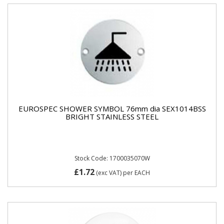
EUROSPEC SHOWER SYMBOL 76mm dia SEX1014BSS
BRIGHT STAINLESS STEEL
Stock Code: 1700035070W
£1.72
(exc VAT)
per EACH