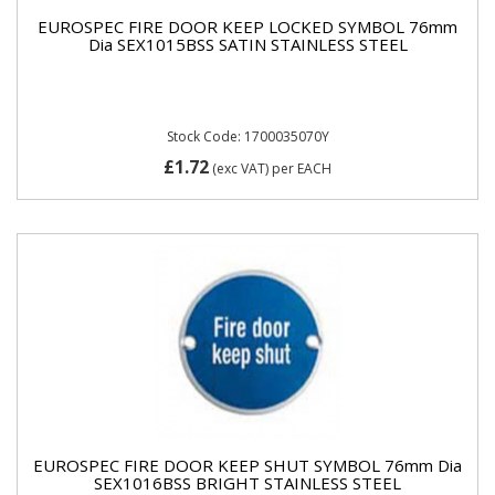
EUROSPEC FIRE DOOR KEEP LOCKED SYMBOL 76mm
Dia SEX1015BSS SATIN STAINLESS STEEL
Stock Code: 1700035070Y
£1.72
(exc VAT)
per EACH
EUROSPEC FIRE DOOR KEEP SHUT SYMBOL 76mm Dia
SEX1016BSS BRIGHT STAINLESS STEEL