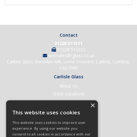
Contact
01228 511511
01228 512222
websales@cglass.co.uk
Carlisle Glass Gleneden Mill, Lorne Crescent, Carlisle, Cumbria,
CA2 5XW
Carlisle Glass
About Us
Store Locations
Contact Us
×
Help & Support
This website uses cookies
Open an Account
This website uses cookies to improve user
Quick Order
experience. By using our website you
consent to all cookies in accordance with our
Quote Requests