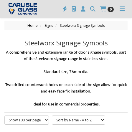
0
Home
Signs
Steelworx Signage Symbols
Steelworx Signage Symbols
A comprehensive and extensive range of door signage symbols, part
of the Steelworx signage range in stainless steel.
Standard size, 76mm dia.
Two drilled countersunk holes on each side of the sign allow for quick
and easy face fix installation.
Ideal for use in commercial properties.