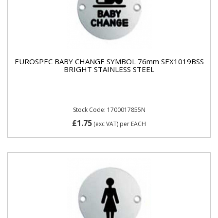
EUROSPEC BABY CHANGE SYMBOL 76mm SEX1019BSS
BRIGHT STAINLESS STEEL
Stock Code: 1700017855N
£1.75
(exc VAT)
per EACH