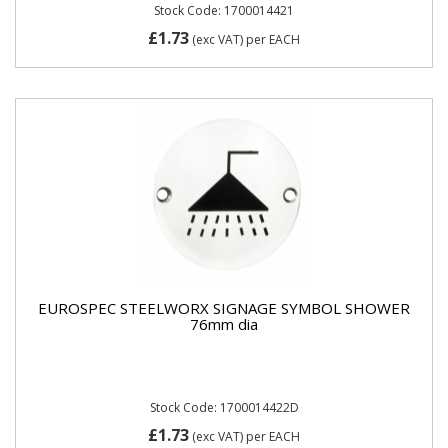
Stock Code: 1700014421
£1.73
(exc VAT)
per EACH
EUROSPEC STEELWORX SIGNAGE SYMBOL SHOWER
76mm dia
Stock Code: 1700014422D
£1.73
(exc VAT)
per EACH