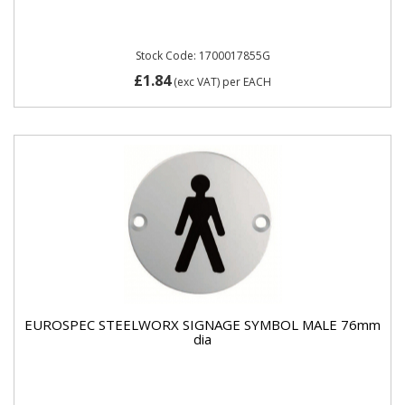
Stock Code: 1700017855G
£1.84
(exc VAT)
per EACH
EUROSPEC STEELWORX SIGNAGE SYMBOL MALE 76mm
dia