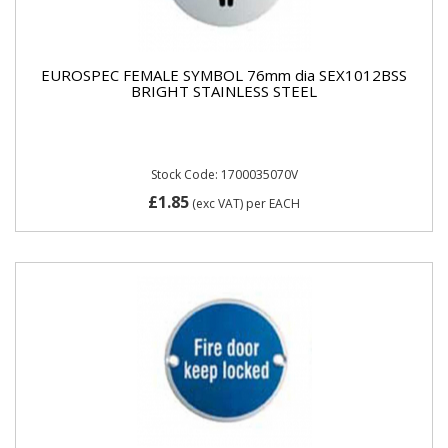
EUROSPEC FEMALE SYMBOL 76mm dia SEX1012BSS
BRIGHT STAINLESS STEEL
Stock Code: 1700035070V
£1.85
(exc VAT)
per EACH