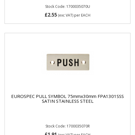
Stock Code: 1700035070U
£2.55
(exc VAT)
per EACH
EUROSPEC PULL SYMBOL 75mmx30mm FPA1301SSS
SATIN STAINLESS STEEL
Stock Code: 1700035070R
£1.91
(exc VAT)
per EACH