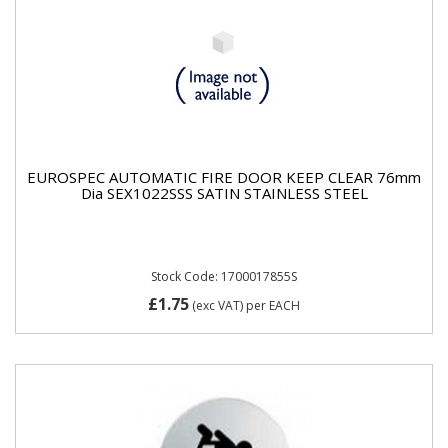
EUROSPEC AUTOMATIC FIRE DOOR KEEP CLEAR 76mm
Dia SEX1022SSS SATIN STAINLESS STEEL
Stock Code: 1700017855S
£1.75
(exc VAT)
per EACH