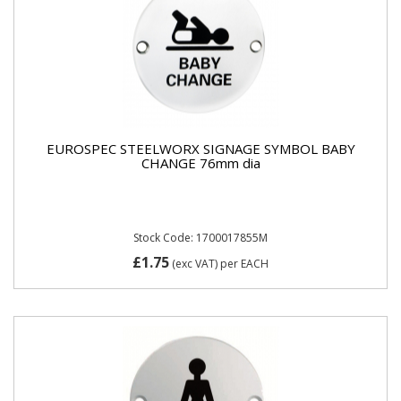
EUROSPEC STEELWORX SIGNAGE SYMBOL BABY
CHANGE 76mm dia
Stock Code: 1700017855M
£1.75
(exc VAT)
per EACH