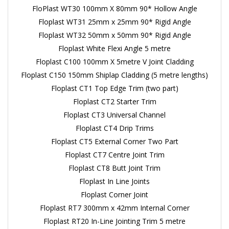
FloPlast WT30 100mm X 80mm 90* Hollow Angle
Floplast WT31 25mm x 25mm 90* Rigid Angle
Floplast WT32 50mm x 50mm 90* Rigid Angle
Floplast White Flexi Angle 5 metre
Floplast C100 100mm X 5metre V Joint Cladding
Floplast C150 150mm Shiplap Cladding (5 metre lengths)
Floplast CT1 Top Edge Trim (two part)
Floplast CT2 Starter Trim
Floplast CT3 Universal Channel
Floplast CT4 Drip Trims
Floplast CT5 External Corner Two Part
Floplast CT7 Centre Joint Trim
Floplast CT8 Butt Joint Trim
Floplast In Line Joints
Floplast Corner Joint
Floplast RT7 300mm x 42mm Internal Corner
Floplast RT20 In-Line Jointing Trim 5 metre