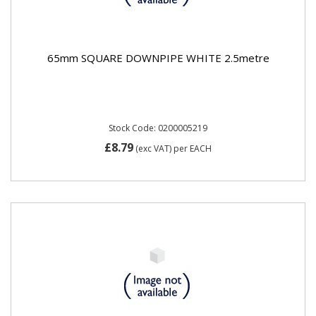
65mm SQUARE DOWNPIPE WHITE 2.5metre
Stock Code: 0200005219
£8.79
(exc VAT)
per EACH