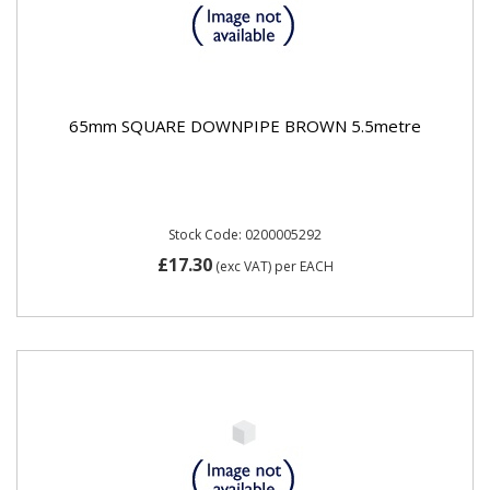
65mm SQUARE DOWNPIPE BROWN 5.5metre
Stock Code: 0200005292
£17.30
(exc VAT)
per EACH