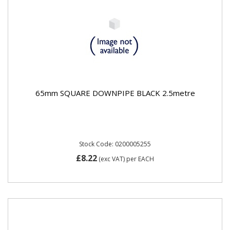
65mm SQUARE DOWNPIPE BLACK 2.5metre
Stock Code: 0200005255
£8.22
(exc VAT)
per EACH