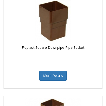
Floplast Square Downpipe Pipe Socket
More Details