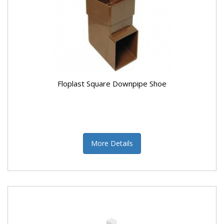
Floplast Square Downpipe Shoe
More Details