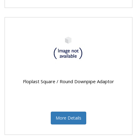
Floplast Square / Round Downpipe Adaptor
More Details