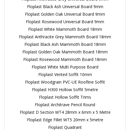
Floplast Black Ash Universal Board 9mm
Floplast Golden Oak Universal Board 9mm
Floplast Rosewood Universal Board 9mm
Floplast White Mammoth Board 18mm
Floplast Anthracite Grey Mammoth Board 18mm
Floplast Black Ash Mammoth Board 18mm
Floplast Golden Oak Mammoth Board 18mm
Floplast Rosewood Mammoth Board 18mm
Floplast White Multi Purpose Board
Floplast Vented Soffit 10mm
Floplast Woodgrain PVC-UE Roofline Soffit
Floplast H300 Hollow Soffit 5metre
Floplast Hollow Soffit Trims
Floplast Architrave Pencil Round
Floplast D Section WT4 28mm x 6mm x 5 Metre
Floplast Edge Fillet WT5 20mm x 5metre
Floplast Quadrant