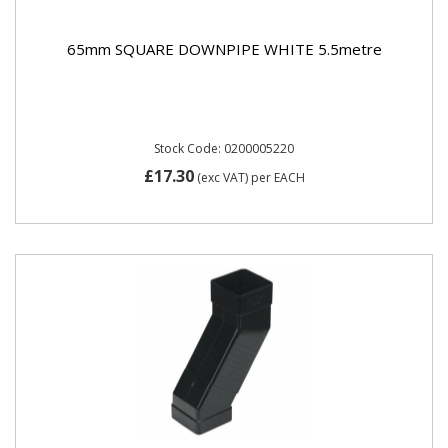
65mm SQUARE DOWNPIPE WHITE 5.5metre
Stock Code: 0200005220
£17.30
(exc VAT)
per EACH