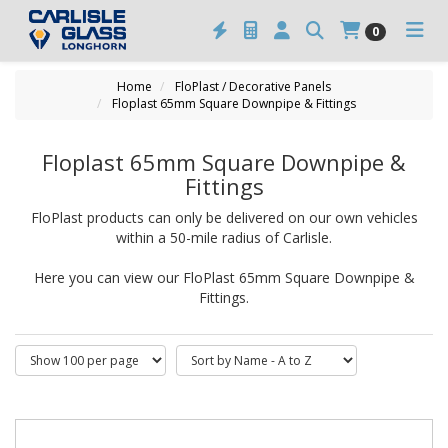
0
Home
FloPlast / Decorative Panels
Floplast 65mm Square Downpipe & Fittings
Floplast 65mm Square Downpipe &
Fittings
FloPlast products can only be delivered on our own vehicles
within a 50-mile radius of Carlisle.
Here you can view our FloPlast 65mm Square Downpipe &
Fittings.