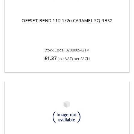
OFFSET BEND 112 1/2o CARAMEL SQ RBS2
Stock Code: 0200005421M
£1.37
(exc VAT)
per EACH