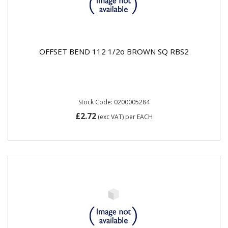
OFFSET BEND 112 1/2o BROWN SQ RBS2
Stock Code: 0200005284
£2.72
(exc VAT)
per EACH