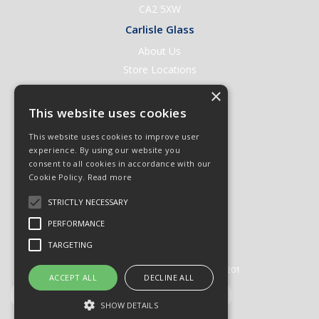
CA2 5XW
Carlisle Glass
About Us
Store Locations
Contact Us
×
Help & Support
This website uses cookies
Open an Account
This website uses cookies to improve user
Quick Order
experience. By using our website you
consent to all cookies in accordance with our
Quote Requests
Cookie Policy.
Read more
Delivery & Returns
STRICTLY NECESSARY
Terms & Conditions
PERFORMANCE
Privacy Policy
TARGETING
© 2026 Carlisle Glass
All Rights Reserved
Registered in England & Wales 01430201
ACCEPT ALL
DECLINE ALL
SHOW DETAILS