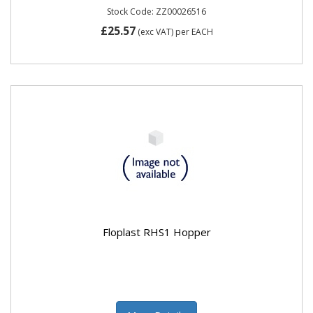
Stock Code: ZZ00026516
£25.57
(exc VAT)
per EACH
Floplast RHS1 Hopper