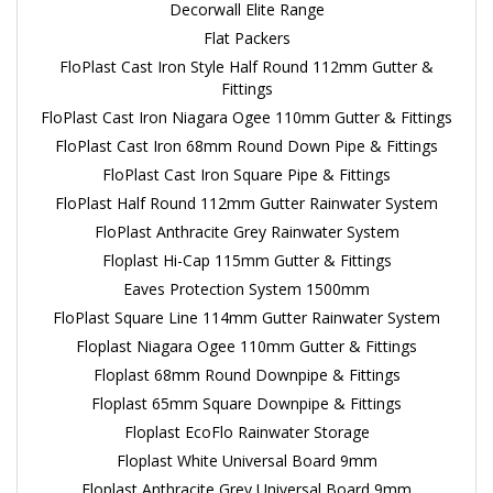
Decorwall Elite Range
Flat Packers
FloPlast Cast Iron Style Half Round 112mm Gutter &
Fittings
FloPlast Cast Iron Niagara Ogee 110mm Gutter & Fittings
FloPlast Cast Iron 68mm Round Down Pipe & Fittings
FloPlast Cast Iron Square Pipe & Fittings
FloPlast Half Round 112mm Gutter Rainwater System
FloPlast Anthracite Grey Rainwater System
Floplast Hi-Cap 115mm Gutter & Fittings
Eaves Protection System 1500mm
FloPlast Square Line 114mm Gutter Rainwater System
Floplast Niagara Ogee 110mm Gutter & Fittings
Floplast 68mm Round Downpipe & Fittings
Floplast 65mm Square Downpipe & Fittings
Floplast EcoFlo Rainwater Storage
Floplast White Universal Board 9mm
Floplast Anthracite Grey Universal Board 9mm