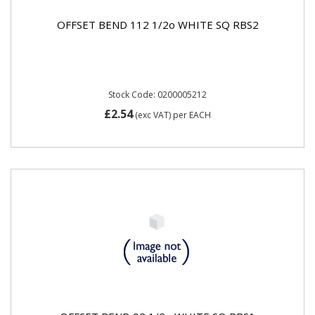
OFFSET BEND 112 1/2o WHITE SQ RBS2
Stock Code: 0200005212
£2.54
(exc VAT)
per EACH