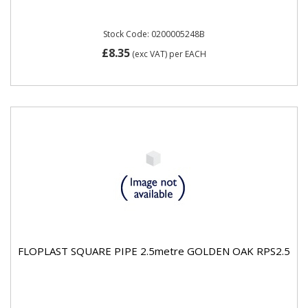
Stock Code: 0200005248B
£8.35
(exc VAT)
per EACH
FLOPLAST SQUARE PIPE 2.5metre GOLDEN OAK RPS2.5