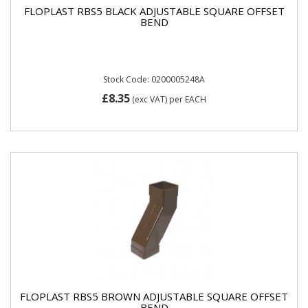
FLOPLAST RBS5 BLACK ADJUSTABLE SQUARE OFFSET
BEND
Stock Code: 0200005248A
£8.35
(exc VAT)
per EACH
FLOPLAST RBS5 BROWN ADJUSTABLE SQUARE OFFSET
BEND