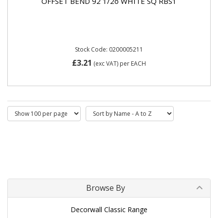
OFFSET BEND 92 1/2o WHITE SQ RBS1
Stock Code: 0200005211
£3.21
(exc VAT)
per EACH
Browse By
Decorwall Classic Range