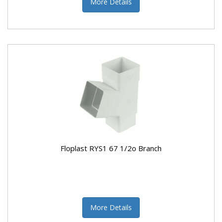
More Details
Floplast RYS1 67 1/2o Branch
More Details