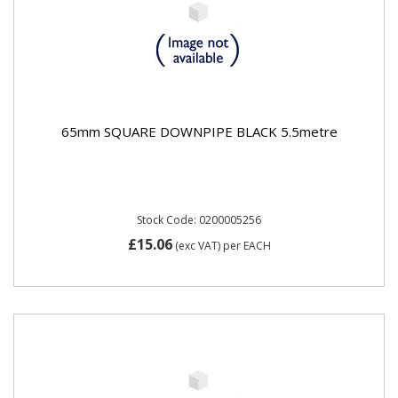
65mm SQUARE DOWNPIPE BLACK 5.5metre
Stock Code: 0200005256
£15.06
(exc VAT)
per EACH