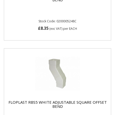
Stock Code: 0200005248C
£8.35
(exc VAT)
per EACH
FLOPLAST RBS5 WHITE ADJUSTABLE SQUARE OFFSET
BEND