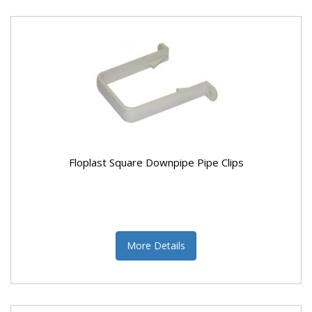
Floplast Square Downpipe Pipe Clips
More Details