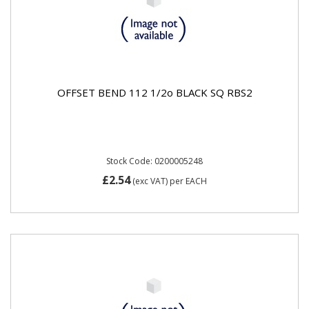
OFFSET BEND 112 1/2o BLACK SQ RBS2
Stock Code: 0200005248
£2.54
(exc VAT)
per EACH