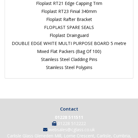
Floplast RT21 Edge Capping Trim
Floplast RT23 Finial 340mm
Floplast Rafter Bracket
FLOPLAST SPARE SEALS
Floplast Drainguard
DOUBLE EDGE WHITE MULTI PURPOSE BOARD 5 metre
Mixed Flat Packers (Bag Of 100)
Stainless Steel Cladding Pins
Stainless Steel Polypins
Contact
01228 511511
01228 512222
websales@cglass.co.uk
Carlisle Glass Gleneden Mill, Lorne Crescent, Carlisle, Cumbria,