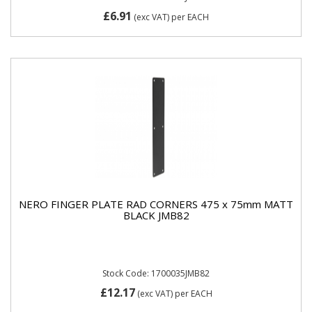
£6.91
(exc VAT)
per EACH
NERO FINGER PLATE RAD CORNERS 475 x 75mm MATT
BLACK JMB82
Stock Code: 1700035JMB82
£12.17
(exc VAT)
per EACH