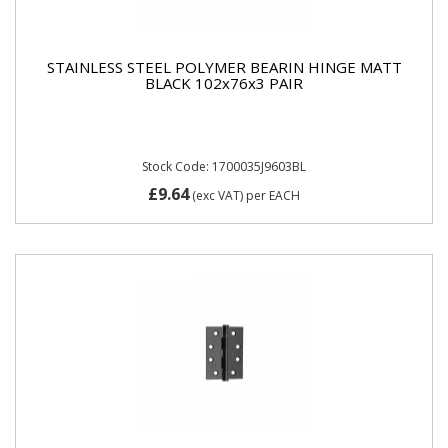
STAINLESS STEEL POLYMER BEARIN HINGE MATT
BLACK 102x76x3 PAIR
Stock Code: 1700035J9603BL
£9.64
(exc VAT)
per EACH