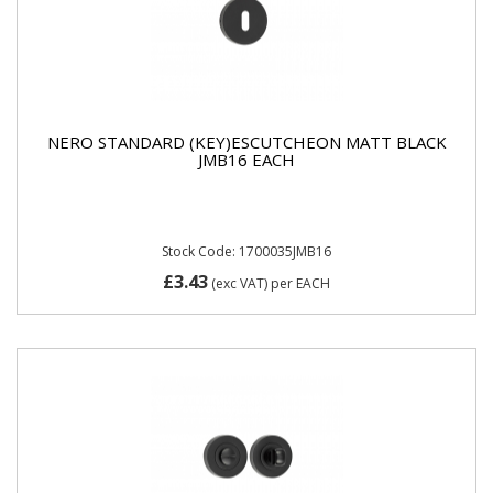
NERO STANDARD (KEY)ESCUTCHEON MATT BLACK
JMB16 EACH
Stock Code: 1700035JMB16
£3.43
(exc VAT)
per EACH