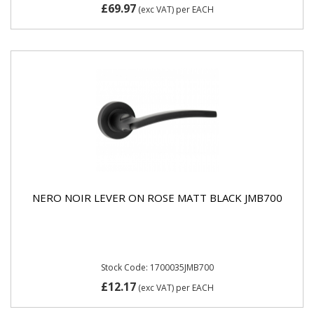
£69.97
(exc VAT)
per EACH
NERO NOIR LEVER ON ROSE MATT BLACK JMB700
Stock Code: 1700035JMB700
£12.17
(exc VAT)
per EACH