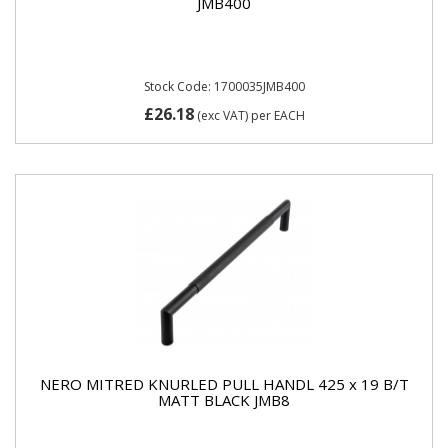
JMB400
Stock Code: 1700035JMB400
£26.18
(exc VAT)
per EACH
NERO MITRED KNURLED PULL HANDL 425 x 19 B/T
MATT BLACK JMB8