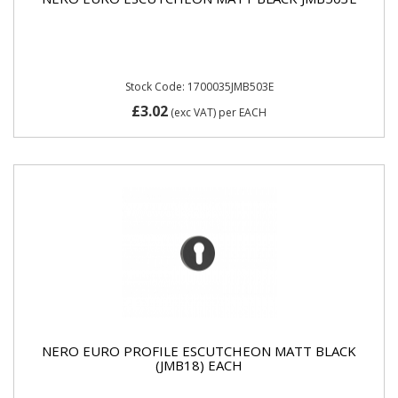
Stock Code: 1700035JMB503E
£3.02
(exc VAT)
per EACH
NERO EURO PROFILE ESCUTCHEON MATT BLACK
(JMB18) EACH