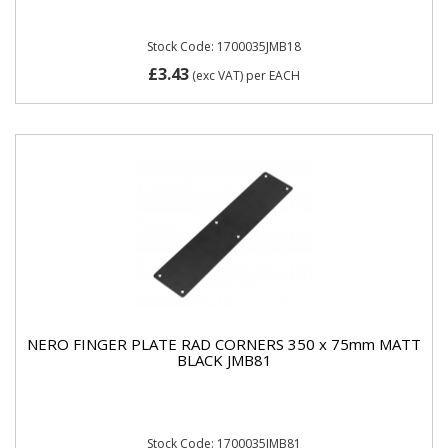
Stock Code: 1700035JMB18
£3.43
(exc VAT)
per EACH
NERO FINGER PLATE RAD CORNERS 350 x 75mm MATT
BLACK JMB81
Stock Code: 1700035JMB81