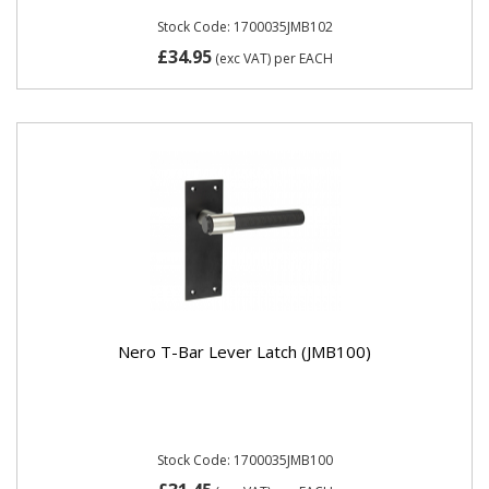
Stock Code: 1700035JMB102
£34.95
(exc VAT)
per EACH
Nero T-Bar Lever Latch (JMB100)
Stock Code: 1700035JMB100