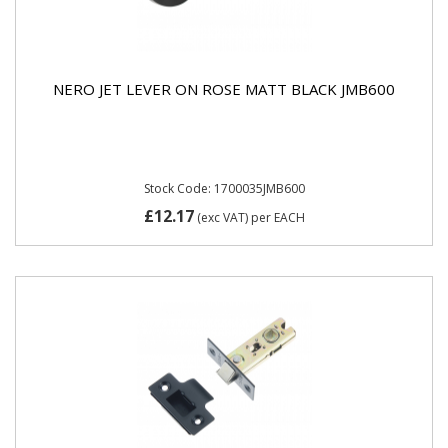
NERO JET LEVER ON ROSE MATT BLACK JMB600
Stock Code: 1700035JMB600
£12.17
(exc VAT)
per EACH