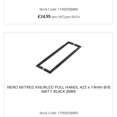
Stock Code: 1700035JMB8
£34.95
(exc VAT)
per EACH
NERO MITRED KNURLED PULL HANDL 425 x 19mm B/B
MATT BLACK JMB9
Stock Code: 1700035JMB9