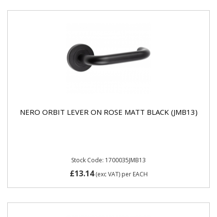
NERO ORBIT LEVER ON ROSE MATT BLACK (JMB13)
Stock Code: 1700035JMB13
£13.14
(exc VAT)
per EACH