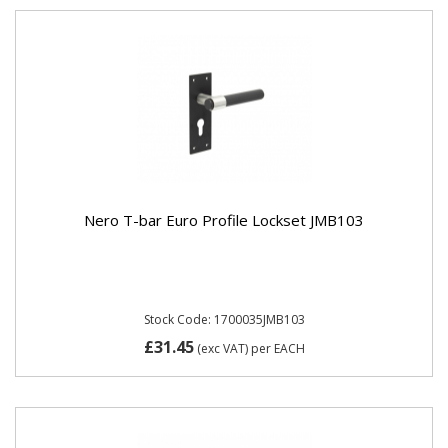
Nero T-bar Euro Profile Lockset JMB103
Stock Code: 1700035JMB103
£31.45
(exc VAT)
per EACH