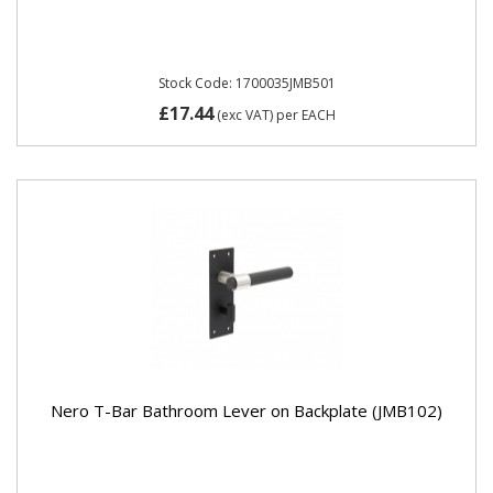
Stock Code: 1700035JMB501
£17.44
(exc VAT)
per EACH
Nero T-Bar Bathroom Lever on Backplate (JMB102)