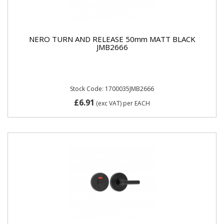
NERO TURN AND RELEASE 50mm MATT BLACK
JMB2666
Stock Code: 1700035JMB2666
£6.91
(exc VAT)
per EACH