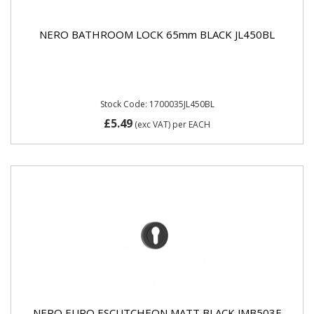
NERO BATHROOM LOCK 65mm BLACK JL450BL
Stock Code: 1700035JL450BL
£5.49
(exc VAT)
per EACH
NERO EURO ESCUTCHEON MATT BLACK JMB503E