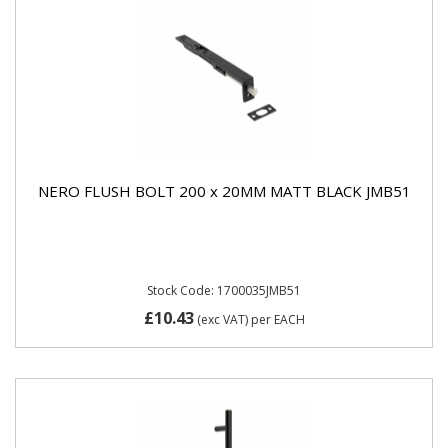
NERO FLUSH BOLT 200 x 20MM MATT BLACK JMB51
Stock Code: 1700035JMB51
£10.43
(exc VAT)
per EACH