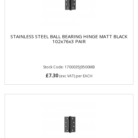
STAINLESS STEEL BALL BEARING HINGE MATT BLACK
102x76x3 PAIR
Stock Code: 1700035J9500MB
£7.30
(exc VAT)
per EACH