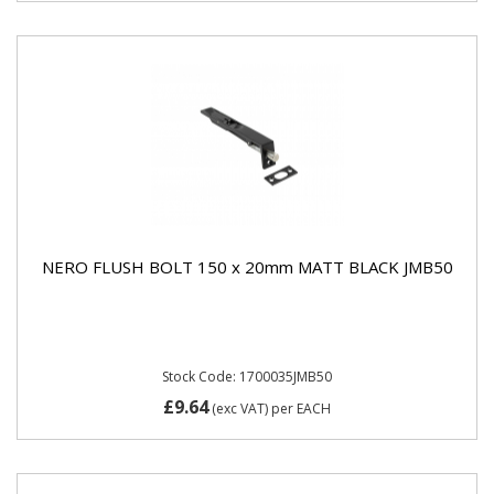
NERO FLUSH BOLT 150 x 20mm MATT BLACK JMB50
Stock Code: 1700035JMB50
£9.64
(exc VAT)
per EACH