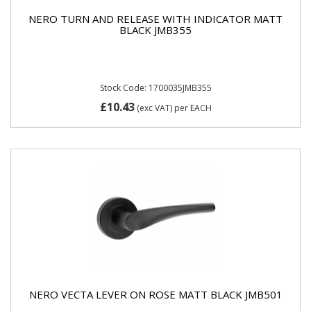
NERO TURN AND RELEASE WITH INDICATOR MATT
BLACK JMB355
Stock Code: 1700035JMB355
£10.43
(exc VAT)
per EACH
NERO VECTA LEVER ON ROSE MATT BLACK JMB501