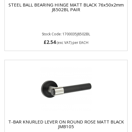
STEEL BALL BEARING HINGE MATT BLACK 76x50x2mm
J8502BL PAIR
Stock Code: 1700035J8502BL
£2.54
(exc VAT)
per EACH
T-BAR KNURLED LEVER ON ROUND ROSE MATT BLACK
JMB105