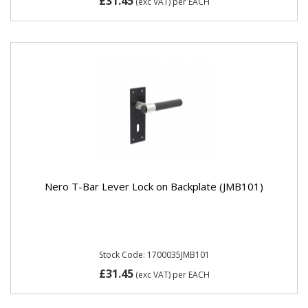
£31.45
(exc VAT)
per EACH
Nero T-Bar Lever Lock on Backplate (JMB101)
Stock Code: 1700035JMB101
£31.45
(exc VAT)
per EACH