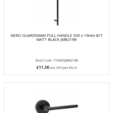
NERO GUARDSMAN PULL HANDLE 300 x 19mm B/T
MATT BLACK JMB219B
Stock Code: 1700035JMB219B
£11.38
(exc VAT)
per EACH