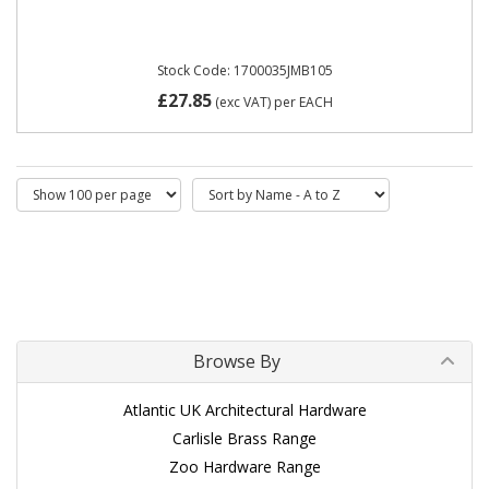
Stock Code: 1700035JMB105
£27.85
(exc VAT)
per EACH
Browse By
Atlantic UK Architectural Hardware
Carlisle Brass Range
Zoo Hardware Range