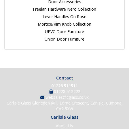
Door Accessories
Freelan Hardware Nero Collection
Lever Handles On Rose
Mortice/Rim Knob Collection
UPVC Door Furniture
Union Door Furniture
Contact
01228 511511
01228 512222
websales@cglass.co.uk
Carlisle Glass Gleneden Mill, Lorne Crescent, Carlisle, Cumbria,
CA2 5XW
Carlisle Glass
About Us