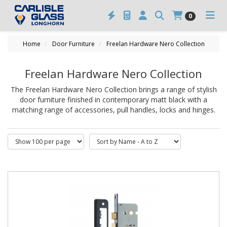
0
Home
Door Furniture
Freelan Hardware Nero Collection
Freelan Hardware Nero Collection
The Freelan Hardware Nero Collection brings a range of stylish
door furniture finished in contemporary matt black with a
matching range of accessories, pull handles, locks and hinges.