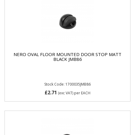
NERO OVAL FLOOR MOUNTED DOOR STOP MATT
BLACK JMB86
Stock Code: 1700035JMB86
£2.71
(exc VAT)
per EACH