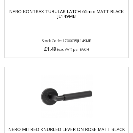
NERO KONTRAX TUBULAR LATCH 65mm MATT BLACK
JL149MB
Stock Code: 1700035JL149MB
£1.49
(exc VAT)
per EACH
NERO MITRED KNURLED LEVER ON ROSE MATT BLACK