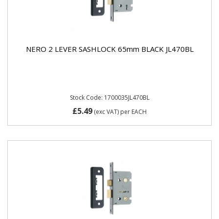
NERO 2 LEVER SASHLOCK 65mm BLACK JL470BL
Stock Code: 1700035JL470BL
£5.49
(exc VAT)
per EACH