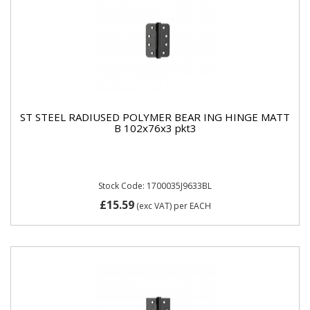
ST STEEL RADIUSED POLYMER BEAR ING HINGE MATT
B 102x76x3 pkt3
Stock Code: 1700035J9633BL
£15.59
(exc VAT)
per EACH