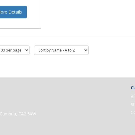
ore Details
Ca
A
St
C
e, Cumbria, CA2 5XW