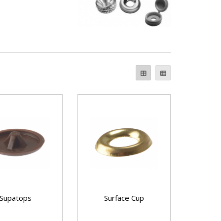
Supatops
Surface Cup