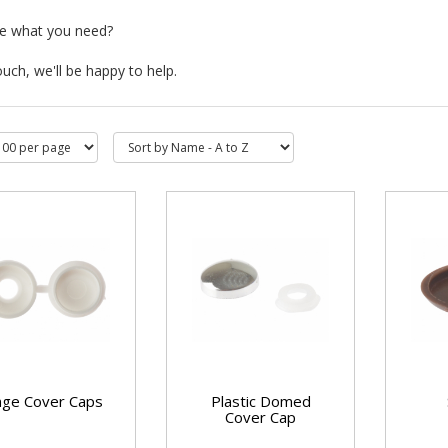
ee what you need?
ouch, we'll be happy to help.
nge Cover Caps
Plastic Domed
Cover Cap