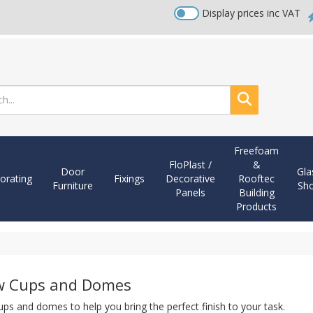
Display prices inc VAT
Search
Freefoam
FloPlast /
&
Door
Gla
orating
Fixings
Decorative
Rooftec
Furniture
Sh
Panels
Building
Products
w Cups and Domes
ps and domes to help you bring the perfect finish to your task.