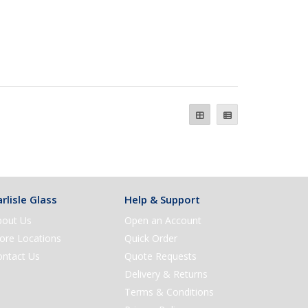
rlisle Glass
Help & Support
bout Us
Open an Account
ore Locations
Quick Order
ontact Us
Quote Requests
Delivery & Returns
Terms & Conditions