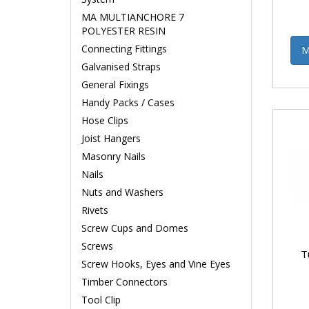
MA MULTIANCHORE 7
POLYESTER RESIN
Connecting Fittings
M
Galvanised Straps
General Fixings
Handy Packs / Cases
Hose Clips
Joist Hangers
Masonry Nails
Nails
Nuts and Washers
Rivets
Screw Cups and Domes
Screws
T
Screw Hooks, Eyes and Vine Eyes
Timber Connectors
Tool Clip