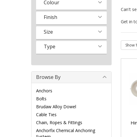
Colour
Can't s
Finish
Get in t
Size
Type
Browse By
Anchors
Bolts
Brudaw Alloy Dowel
Cable Ties
Hi
Chain, Ropes & Fittings
Anchorfix Chemical Anchoring
System