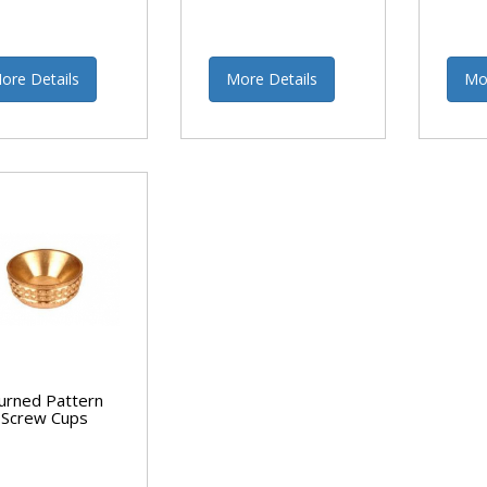
ore Details
More Details
Mo
urned Pattern
Screw Cups