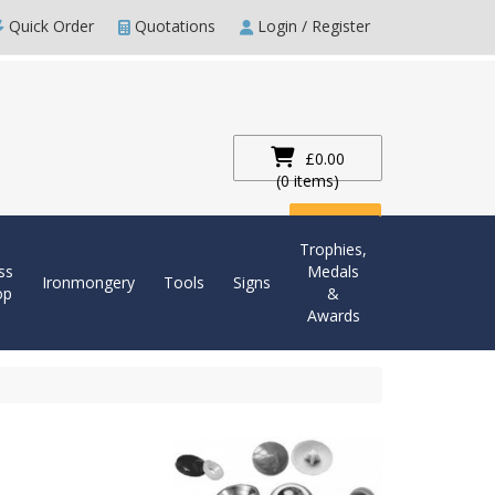
Quick Order
Quotations
Login / Register
£0.00
(0 items)
Checkout
Trophies,
ss
Medals
Ironmongery
Tools
Signs
op
&
Awards