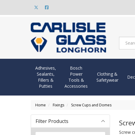
Adhesives,
Bosch
Sealants,
Power
Clothing &
Dec
Fillers &
Tools &
Safetywear
Putties
Accessories
Home
Fixings
Screw Cups and Domes
Filter Products
Scre
Screw cu