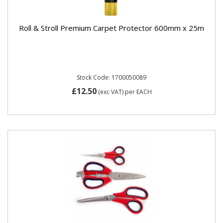
Roll & Stroll Premium Carpet Protector 600mm x 25m
Stock Code: 1700050089
£12.50
(exc VAT)
per EACH