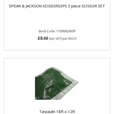
SPEAR & JACKSON SCISSORS3PS 3 piece SCISSOR SET
Stock Code: 1700082693P
£8.66
(exc VAT)
per EACH
Tarpaulin 18ft x 12ft