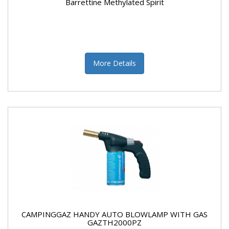
Barrettine Methylated Spirit
More Details
CAMPINGGAZ HANDY AUTO BLOWLAMP WITH GAS
GAZTH2000PZ