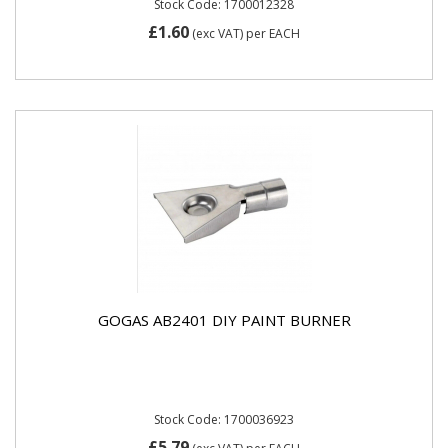
Stock Code: 1700012328
£1.60
(exc VAT)
per EACH
GOGAS AB2401 DIY PAINT BURNER
Stock Code: 1700036923
£5.79