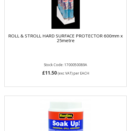
ROLL & STROLL HARD SURFACE PROTECTOR 600mm x
25metre
Stock Code: 1700050089A
£11.50
(exc VAT)
per EACH