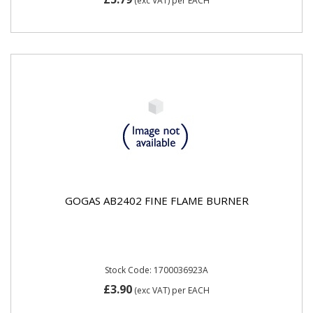
(exc VAT)
per EACH
GOGAS AB2402 FINE FLAME BURNER
Stock Code: 1700036923A
£3.90
(exc VAT)
per EACH