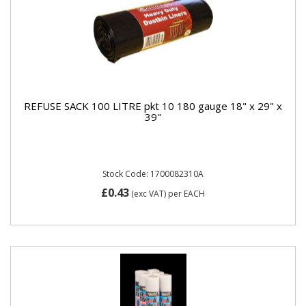
REFUSE SACK 100 LITRE pkt 10 180 gauge 18" x 29" x
39"
Stock Code: 1700082310A
£0.43
(exc VAT)
per EACH