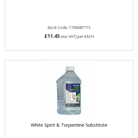
Stock Code: 1700087715
£11.45
(exc VAT)
per EACH
White Spirit & Turpentine Substitute