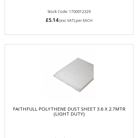
Stock Code: 1700012329
£5.14
(exc VAT)
per EACH
FAITHFULL POLYTHENE DUST SHEET 3.6 X 2.7MTR
(LIGHT DUTY)