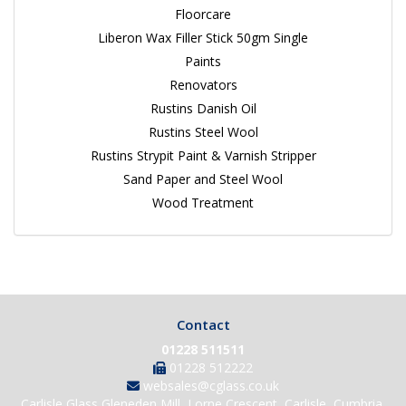
Floorcare
Liberon Wax Filler Stick 50gm Single
Paints
Renovators
Rustins Danish Oil
Rustins Steel Wool
Rustins Strypit Paint & Varnish Stripper
Sand Paper and Steel Wool
Wood Treatment
Contact
01228 511511
01228 512222
websales@cglass.co.uk
Carlisle Glass Gleneden Mill, Lorne Crescent, Carlisle, Cumbria,