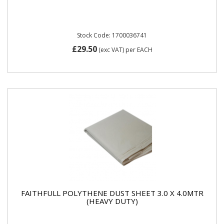
Stock Code: 1700036741
£29.50
(exc VAT)
per EACH
FAITHFULL POLYTHENE DUST SHEET 3.0 X 4.0MTR
(HEAVY DUTY)