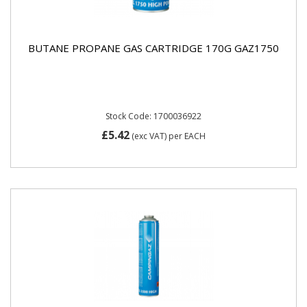
BUTANE PROPANE GAS CARTRIDGE 170G GAZ1750
Stock Code: 1700036922
£5.42
(exc VAT)
per EACH