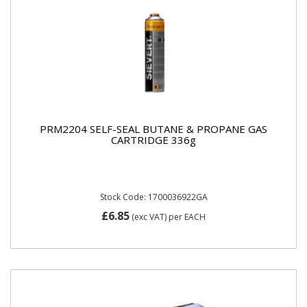
PRM2204 SELF-SEAL BUTANE & PROPANE GAS
CARTRIDGE 336g
Stock Code: 1700036922GA
£6.85
(exc VAT)
per EACH