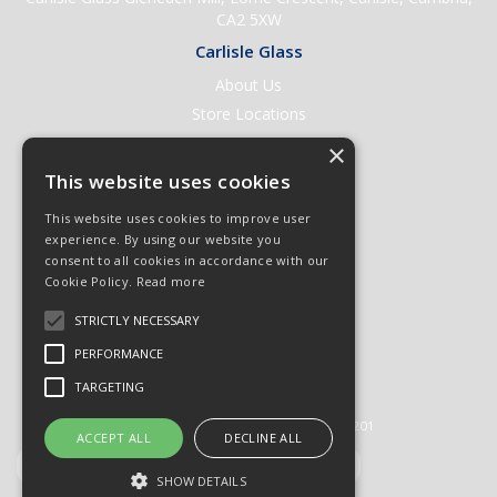
CA2 5XW
Carlisle Glass
About Us
Store Locations
Contact Us
×
Help & Support
This website uses cookies
Open an Account
This website uses cookies to improve user
Quick Order
experience. By using our website you
consent to all cookies in accordance with our
Quote Requests
Cookie Policy.
Read more
Delivery & Returns
STRICTLY NECESSARY
Terms & Conditions
PERFORMANCE
Privacy Policy
TARGETING
© 2026 Carlisle Glass
All Rights Reserved
Registered in England & Wales 01430201
ACCEPT ALL
DECLINE ALL
SHOW DETAILS