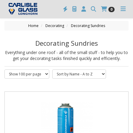
0
Home
Decorating
Decorating Sundries
Decorating Sundries
Everything under one roof - all of the small stuff - to help you to
get your decorating tasks finished quickly and efficiently.