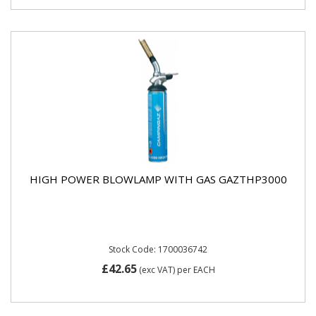
HIGH POWER BLOWLAMP WITH GAS GAZTHP3000
Stock Code: 1700036742
£42.65
(exc VAT)
per EACH