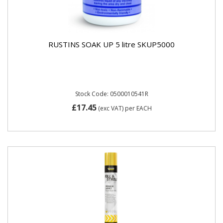
RUSTINS SOAK UP 5 litre SKUP5000
Stock Code: 0500010541R
£17.45
(exc VAT)
per EACH