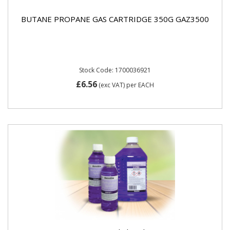
BUTANE PROPANE GAS CARTRIDGE 350G GAZ3500
Stock Code: 1700036921
£6.56
(exc VAT)
per EACH