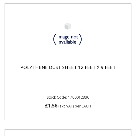
POLYTHENE DUST SHEET 12 FEET X 9 FEET
Stock Code: 1700012330
£1.56
(exc VAT)
per EACH