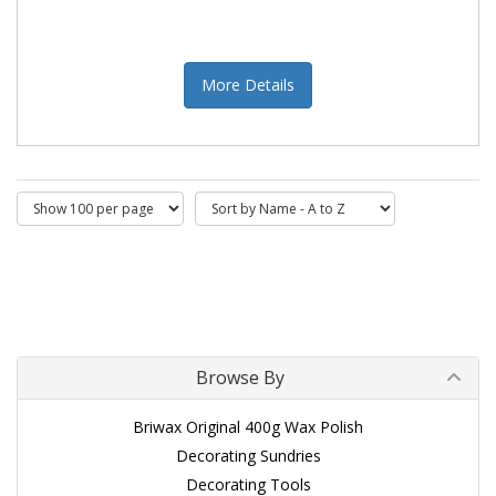
More Details
Browse By
Briwax Original 400g Wax Polish
Decorating Sundries
Decorating Tools