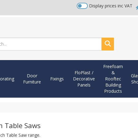
Display prices inc VAT
Search
Freefoam
FloPlast /
&
Door
Gla
orating
Fixings
Decorative
Rooftec
Furniture
Sh
Panels
Building
Products
h Table Saws
ch Table Saw range.