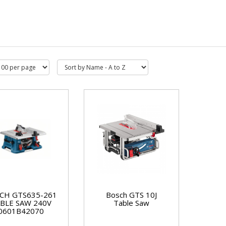
CH GTS635-261
Bosch GTS 10J
BLE SAW 240V
Table Saw
0601B42070