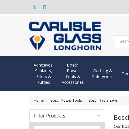
Adhesives,
Bosch
Sealants,
Power
Clothing &
Dec
Fillers &
Tools &
Safetywear
Putties
Accessories
Home
Bosch Power Tools
Bosch Table Saws
Filter Products
Bosc
Our Bos