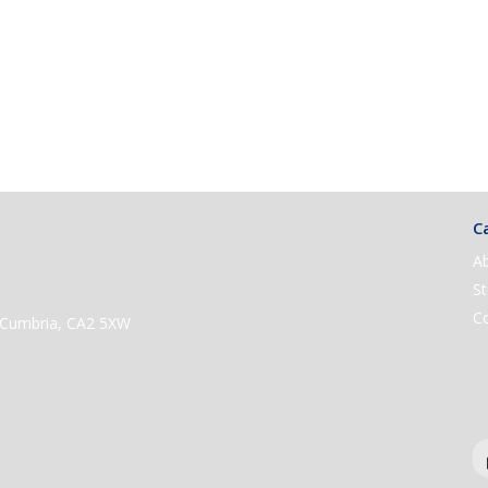
Ca
A
St
C
e, Cumbria, CA2 5XW