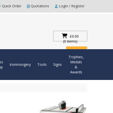
Quick Order
Quotations
Login / Register
£0.00
(0 items)
Checkout
Trophies,
ss
Medals
Ironmongery
Tools
Signs
op
&
Awards