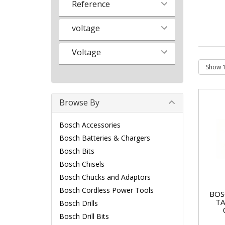
Reference
voltage
Voltage
Browse By
Bosch Accessories
Bosch Batteries & Chargers
Bosch Bits
Bosch Chisels
Bosch Chucks and Adaptors
Bosch Cordless Power Tools
BOS
TA
Bosch Drills
Bosch Drill Bits