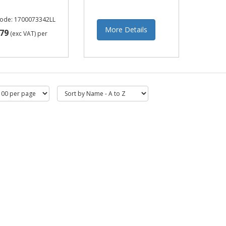
Code: 1700073342LL
More Details
79
(exc VAT)
per