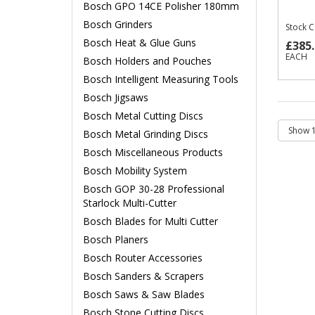
Bosch GPO 14CE Polisher 180mm
Bosch Grinders
Stock 
Bosch Heat & Glue Guns
£385.
EACH
Bosch Holders and Pouches
Bosch Intelligent Measuring Tools
Bosch Jigsaws
Bosch Metal Cutting Discs
Bosch Metal Grinding Discs
Bosch Miscellaneous Products
Bosch Mobility System
Bosch GOP 30-28 Professional
Starlock Multi-Cutter
Bosch Blades for Multi Cutter
Bosch Planers
Bosch Router Accessories
Bosch Sanders & Scrapers
Bosch Saws & Saw Blades
Bosch Stone Cutting Discs