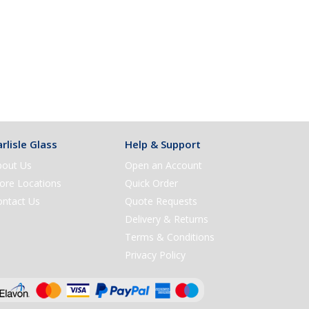
rlisle Glass
Help & Support
bout Us
Open an Account
ore Locations
Quick Order
ontact Us
Quote Requests
Delivery & Returns
Terms & Conditions
Privacy Policy