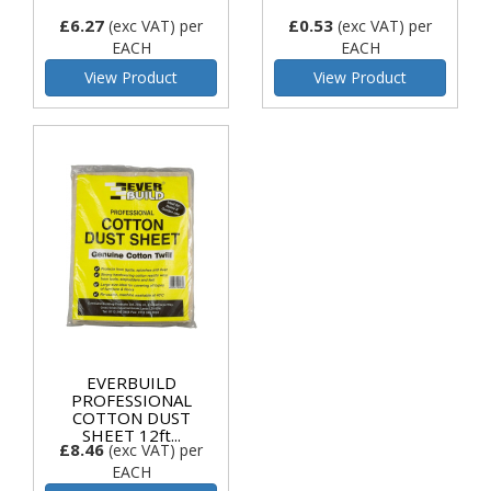
£6.27
£0.53
(exc VAT)
per
(exc VAT)
per
EACH
EACH
View Product
View Product
EVERBUILD
PROFESSIONAL
COTTON DUST
SHEET 12ft...
£8.46
(exc VAT)
per
EACH