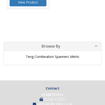
View Product
Browse By
Teng Combination Spanners Metric
Contact
01228 511511
01228 512222
websales@cglass.co.uk