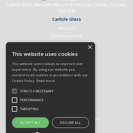
Carlisle Glass Gleneden Mill, Lorne Crescent, Carlisle, Cumbria,
CA2 5XW
Carlisle Glass
About Us
Store Locations
Contact Us
×
Help & Support
This website uses cookies
Open an Account
This website uses cookies to improve user
Quick Order
experience. By using our website you
consent to all cookies in accordance with our
Quote Requests
Cookie Policy.
Read more
Delivery & Returns
STRICTLY NECESSARY
Terms & Conditions
PERFORMANCE
Privacy Policy
TARGETING
© 2026 Carlisle Glass
All Rights Reserved
Registered in England & Wales 01430201
ACCEPT ALL
DECLINE ALL