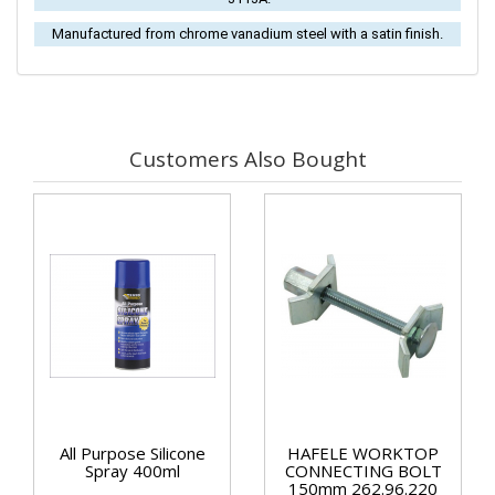
Manufactured from chrome vanadium steel with a satin finish.
Customers Also Bought
All Purpose Silicone
HAFELE WORKTOP
Spray 400ml
CONNECTING BOLT
150mm 262.96.220