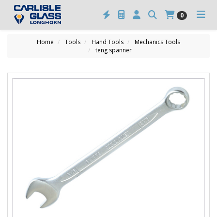
0
Home
Tools
Hand Tools
Mechanics Tools
teng spanner