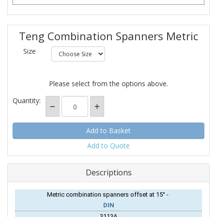
Teng Combination Spanners Metric
Size
Please select from the options above.
Quantity:
Add to Quote
Descriptions
Metric combination spanners offset at 15° -
DIN
3113A.