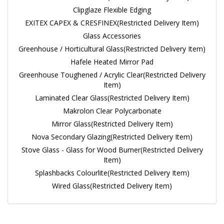
Clipglaze Flexible Edging
EXITEX CAPEX & CRESFINEX(Restricted Delivery Item)
Glass Accessories
Greenhouse / Horticultural Glass(Restricted Delivery Item)
Hafele Heated Mirror Pad
Greenhouse Toughened / Acrylic Clear(Restricted Delivery
Item)
Laminated Clear Glass(Restricted Delivery Item)
Makrolon Clear Polycarbonate
Mirror Glass(Restricted Delivery Item)
Nova Secondary Glazing(Restricted Delivery Item)
Stove Glass - Glass for Wood Burner(Restricted Delivery
Item)
Splashbacks Colourlite(Restricted Delivery Item)
Wired Glass(Restricted Delivery Item)