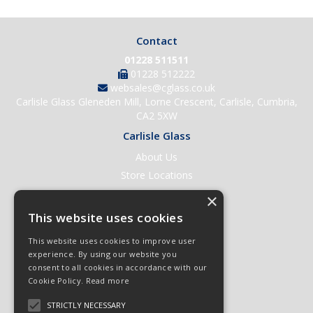
Contact
01228 511511
01228 512222
websales@cglass.co.uk
Carlisle Glass Gleneden Mill, Lorne Crescent, Carlisle, Cumbria,
CA2 5XW
Carlisle Glass
About Us
Store Locations
Contact Us
×
Help & Support
This website uses cookies
Open an Account
This website uses cookies to improve user
Quick Order
experience. By using our website you
consent to all cookies in accordance with our
Quote Requests
Cookie Policy.
Read more
Delivery & Returns
STRICTLY NECESSARY
Terms & Conditions