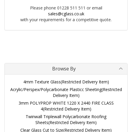
Please phone 01228 511 511 or email
sales@cglass.co.uk
with your requirements for a competitive quote.
Browse By
4mm Texture Glass(Restricted Delivery Item)
Acrylic/Perspex/Polycarbonate Plasticc Sheeting(Restricted
Delivery Item)
3mm POLYPROP WHITE 1220 X 2440 FIRE CLASS
4(Restricted Delivery Item)
Twinwall Triplewall Polycarbonate Roofing
Sheets(Restricted Delivery Item)
Clear Glass Cut to Size(Restricted Delivery Item)