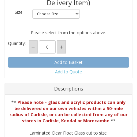
Delivery Item)
Size
Please select from the options above.
Quantity:
Add to Quote
Descriptions
**
Please note - glass and acrylic products can only
be delivered on our own vehicles within a 50-mile
radius of Carlisle, or can be collected from any of our
stores in Carlisle, Kendal or Morecambe
**
Laminated Clear Float Glass cut to size.