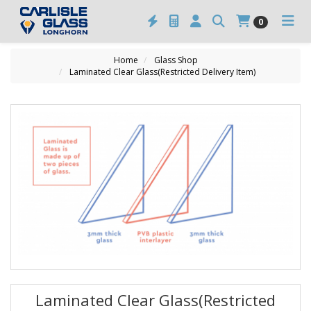
0
Home
Glass Shop
Laminated Clear Glass(Restricted Delivery Item)
Laminated Clear Glass(Restricted