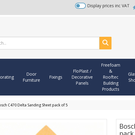
Display prices inc VAT
Search
Freefoam
FloPlast /
&
Door
Gla
orating
Fixings
Decorative
Rooftec
Furniture
Sh
Panels
Building
Products
sch C470 Delta Sanding Sheet pack of 5
Bosc
pack