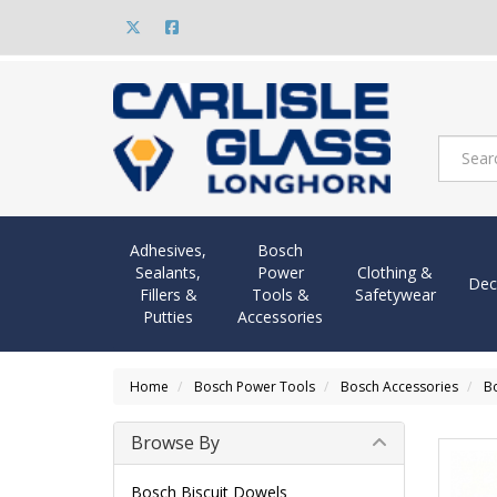
Adhesives,
Bosch
Sealants,
Power
Clothing &
Dec
Fillers &
Tools &
Safetywear
Putties
Accessories
Home
Bosch Power Tools
Bosch Accessories
Bo
Browse By
Bosch Biscuit Dowels