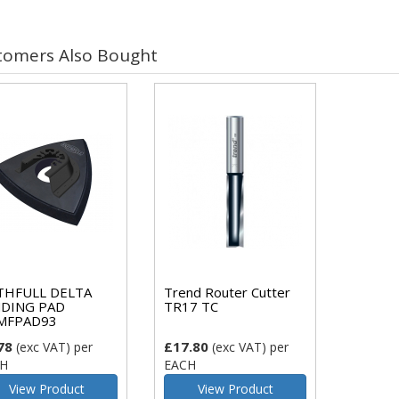
tomers Also Bought
THFULL DELTA
Trend Router Cutter
DING PAD
TR17 TC
MFPAD93
78
£17.80
(exc VAT)
per
(exc VAT)
per
H
EACH
View Product
View Product