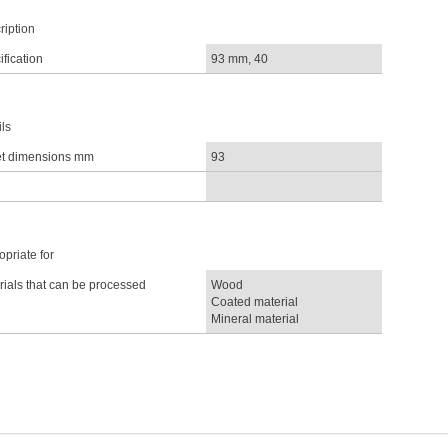
ription
fication
93 mm, 40
ls
t dimensions mm
93
priate for
rials that can be processed
Wood
Coated material
Mineral material