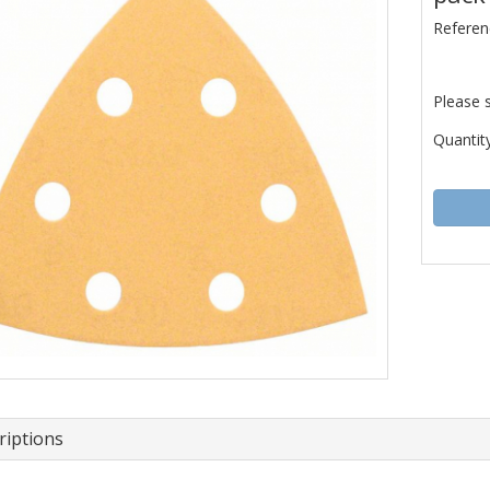
Referen
Please 
Quantity
riptions