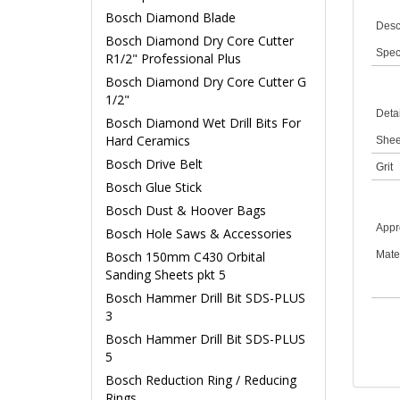
Bosch Diamond Blade
Desc
Bosch Diamond Dry Core Cutter
Speci
R1/2" Professional Plus
Bosch Diamond Dry Core Cutter G
1/2"
Detai
Bosch Diamond Wet Drill Bits For
Hard Ceramics
Shee
Bosch Drive Belt
Grit
Bosch Glue Stick
Bosch Dust & Hoover Bags
Appro
Bosch Hole Saws & Accessories
Bosch 150mm C430 Orbital
Mate
Sanding Sheets pkt 5
Bosch Hammer Drill Bit SDS-PLUS
3
Bosch Hammer Drill Bit SDS-PLUS
5
Bosch Reduction Ring / Reducing
Rings