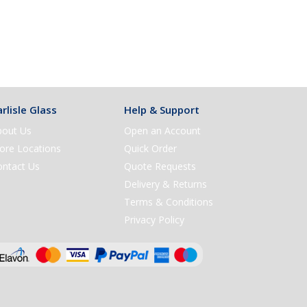
rlisle Glass
Help & Support
bout Us
Open an Account
ore Locations
Quick Order
ontact Us
Quote Requests
Delivery & Returns
Terms & Conditions
Privacy Policy