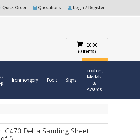
Quick Order
Quotations
Login / Register
£0.00
(0 items)
Checkout
Trophies,
ss
Medals
Ironmongery
Tools
Signs
op
&
Awards
h C470 Delta Sanding Sheet
 of 5