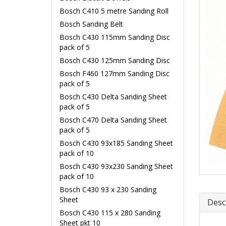
Bosch C410 5 metre Sanding Roll
Bosch Sanding Belt
Bosch C430 115mm Sanding Disc
pack of 5
Bosch C430 125mm Sanding Disc
Bosch F460 127mm Sanding Disc
pack of 5
Bosch C430 Delta Sanding Sheet
pack of 5
Bosch C470 Delta Sanding Sheet
pack of 5
Bosch C430 93x185 Sanding Sheet
pack of 10
Bosch C430 93x230 Sanding Sheet
pack of 10
Bosch C430 93 x 230 Sanding
Sheet
Desc
Bosch C430 115 x 280 Sanding
Sheet pkt 10