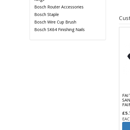
Bosch Router Accessories
Bosch Staple
Cus
Bosch Wire Cup Brush
Bosch SK64 Finishing Nails
FAI
SAN
FAI
£5.
EAC