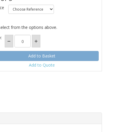
ce
select from the options above.
:
Add to Quote