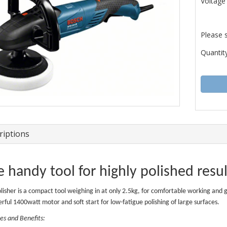
Voltage
Please 
Quantity
riptions
 handy tool for highly polished resu
olisher is a compact tool weighing in at only 2.5kg, for comfortable working and
rful 1400watt motor and soft start for low-fatigue polishing of large surfaces.
es and Benefits: