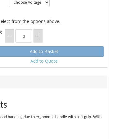
select from the options above.
:
Add to Quote
lts
 good handling due to ergonomic handle with soft grip. With