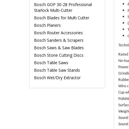
Bosch GOP 30-28 Professional
Starlock Multi-Cutter
Bosch Blades for Multi Cutter
Bosch Planers
Bosch Router Accessories
Bosch Sanders & Scrapers
Techni
Bosch Saws & Saw Blades
Bosch Stone Cutting Discs
Rated 
No-loa
Bosch Table Saws
Power
Bosch Table Saw Stands
Grindi
Bosch Wet/Dry Extractor
Rubbe
Wire c
Cup w
Polish
Surfac
Weight
Sound 
Sound 