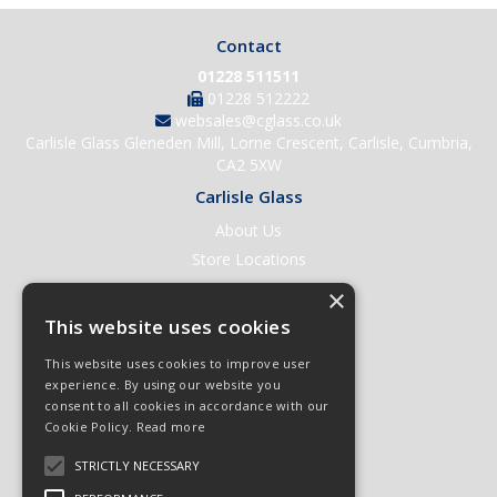
Contact
01228 511511
01228 512222
websales@cglass.co.uk
Carlisle Glass Gleneden Mill, Lorne Crescent, Carlisle, Cumbria,
CA2 5XW
Carlisle Glass
About Us
Store Locations
Contact Us
×
Help & Support
This website uses cookies
Open an Account
This website uses cookies to improve user
Quick Order
experience. By using our website you
consent to all cookies in accordance with our
Quote Requests
Cookie Policy.
Read more
Delivery & Returns
STRICTLY NECESSARY
Terms & Conditions