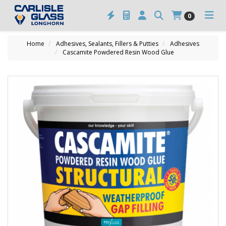
0
Home
Adhesives, Sealants, Fillers & Putties
Adhesives
Cascamite Powdered Resin Wood Glue