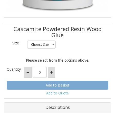
Cascamite Powdered Resin Wood
Glue
Size
Please select from the options above.
Quantity:
Add to Quote
Descriptions