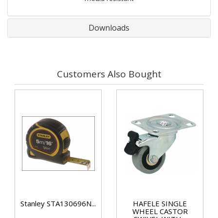
Downloads
Customers Also Bought
Stanley STA130696N...
HAFELE SINGLE
WHEEL CASTOR