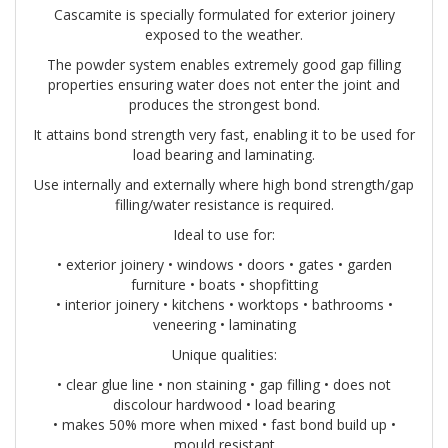
Cascamite is specially formulated for exterior joinery
exposed to the weather.
The powder system enables extremely good gap filling
properties ensuring water does not enter the joint and
produces the strongest bond.
It attains bond strength very fast, enabling it to be used for
load bearing and laminating.
Use internally and externally where high bond strength/gap
filling/water resistance is required.
Ideal to use for:
• exterior joinery • windows • doors • gates • garden
furniture • boats • shopfitting
• interior joinery • kitchens • worktops • bathrooms •
veneering • laminating
Unique qualities:
• clear glue line • non staining • gap filling • does not
discolour hardwood • load bearing
• makes 50% more when mixed • fast bond build up •
mould resistant