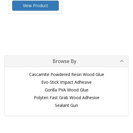
View Product
Browse By
Cascamite Powdered Resin Wood Glue
Evo-Stick Impact Adhesive
Gorilla PVA Wood Glue
Polyten Fast Grab Wood Adhesive
Sealant Gun