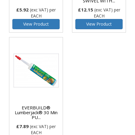
SWIVEL WITH...
£5.92
£12.15
(exc VAT)
per
(exc VAT)
per
EACH
EACH
View Product
View Product
EVERBUILD®
Lumberjack® 30 Min
PU...
£7.89
(exc VAT)
per
EACH