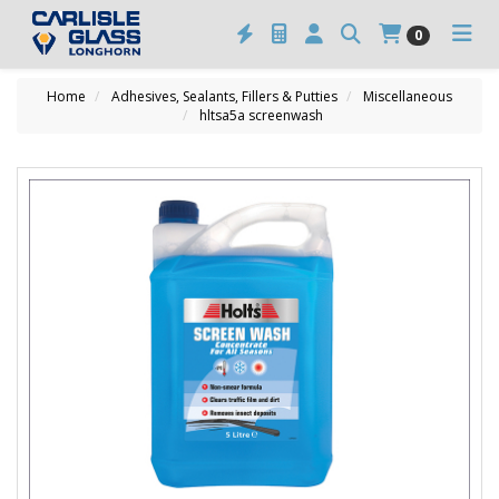
0
Home
Adhesives, Sealants, Fillers & Putties
Miscellaneous
hltsa5a screenwash