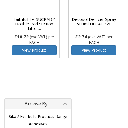
Faithfull FAISUCPAD2
Decosol De-Icer Spray
Double Pad Suction
500ml DECAD22C
Lifter...
£10.72
£2.74
(exc VAT)
per
(exc VAT)
per
EACH
EACH
View Product
View Product
Browse By
Sika / Everbuild Products Range
Adhesives