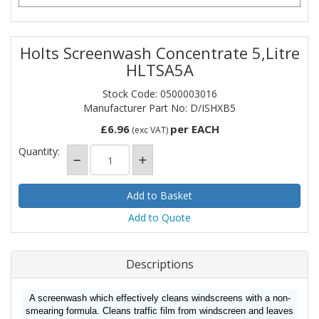
Holts Screenwash Concentrate 5,Litre
HLTSA5A
Stock Code: 0500003016
Manufacturer Part No: D/ISHXB5
£6.96
per EACH
(exc VAT)
Quantity:
Add to Quote
Descriptions
A screenwash which effectively cleans windscreens with a non-
smearing formula. Cleans traffic film from windscreen and leaves