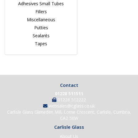
Adhesives Small Tubes
Fillers
Miscellaneous
Putties
Sealants
Tapes
Contact
01228 511511
01228 512222
websales@cglass.co.uk
Carlisle Glass Gleneden Mill, Lorne Crescent, Carlisle, Cumbria,
CA2 5XW
Carlisle Glass
About Us