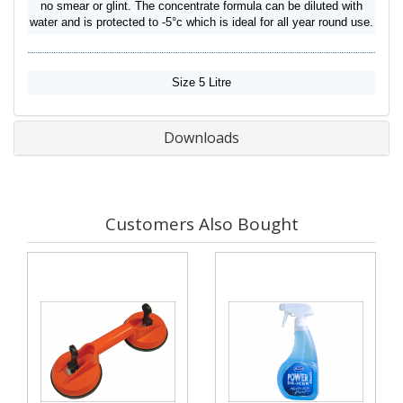
no smear or glint. The concentrate formula can be diluted with
water and is protected to -5°c which is ideal for all year round use.
Size 5 Litre
Downloads
Customers Also Bought