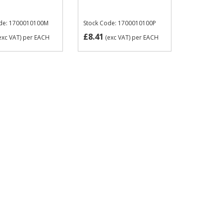
ode: 1700010100M
Stock Code: 1700010100P
£8.41
exc VAT)
per EACH
(exc VAT)
per EACH