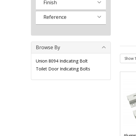
Finish
Reference
Browse By
Union 8094 Indicating Bolt
Toilet Door Indicating Bolts
Alumin