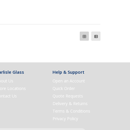
rlisle Glass
Help & Support
bout Us
Open an Account
ore Locations
Quick Order
ontact Us
Quote Requests
Delivery & Returns
Terms & Conditions
Privacy Policy