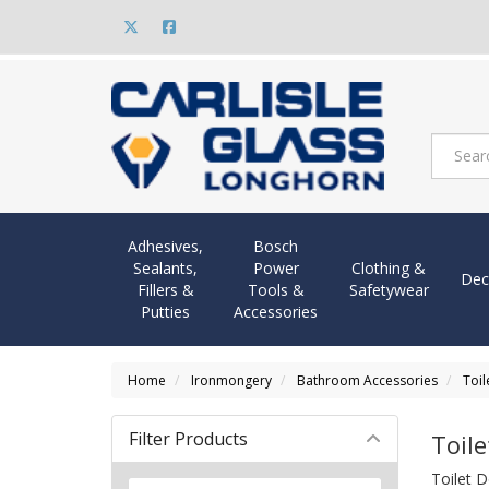
Adhesives,
Bosch
Sealants,
Power
Clothing &
Dec
Fillers &
Tools &
Safetywear
Putties
Accessories
Home
Ironmongery
Bathroom Accessories
Toil
Filter Products
Toile
Toilet D