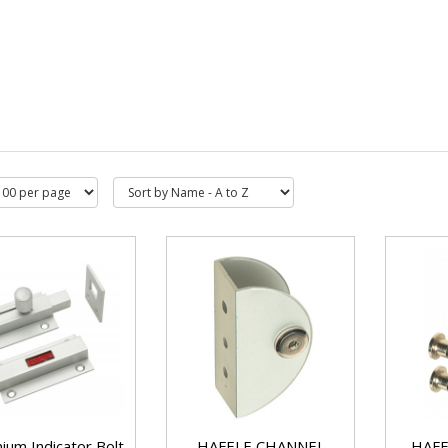
ium Indicator Bolt
HAFELE CHANNEL
HAFE