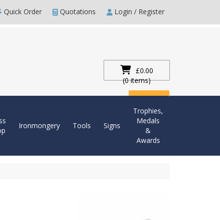
Quick Order
Quotations
Login / Register
£0.00
(0 items)
Checkout
Trophies,
ss
Medals
Ironmongery
Tools
Signs
op
&
Awards