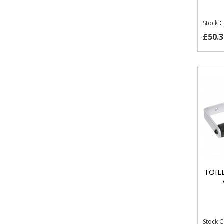
Stock 
£50.3
TOIL
Stock 