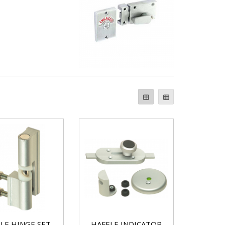
LE HINGE SET
HAFELE INDICATOR