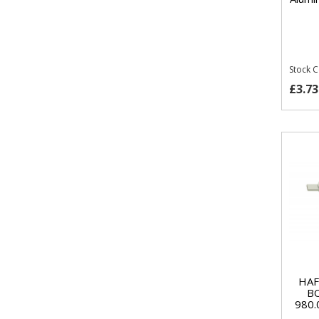
Stock 
£3.73
HAF
B
980.