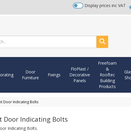
Display prices inc VAT
Search
Freefoam
FloPlast /
&
Door
Gla
orating
Fixings
Decorative
Rooftec
Furniture
Sh
Panels
Building
Products
et Door Indicating Bolts
t Door Indicating Bolts
oor Indicating Bolts.