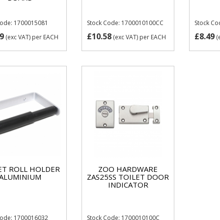
Code: 1700015081
Stock Code: 1700010100CC
Stock C
9
£10.58
£8.49
(exc VAT)
per EACH
(exc VAT)
per EACH
(
ET ROLL HOLDER
ZOO HARDWARE
ALUMINIUM
ZAS25SS TOILET DOOR
INDICATOR
Code: 1700016032
Stock Code: 1700010100C