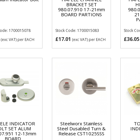
BRACKET SET
H
980.07.910 17-21mm
980.
BOARD PARTIONS
2
P
Code: 1700015078
Stock Code: 1700015083
Stock Co
£17.01
£36.05
(exc VAT)
per EACH
(exc VAT)
per EACH
ELE INDICATOR
Steelworx Stainless
TO
OLT SET ALUM
Steel Dusabled Turn &
IND
07.951 12-13mm
Release CST1025SSS
BOARD