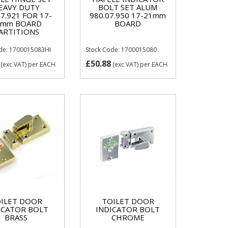
EAVY DUTY
BOLT SET ALUM
07.921 FOR 17-
980.07.950 17-21mm
1mm BOARD
BOARD
ARTITIONS
de: 1700015083HI
Stock Code: 1700015080
£50.88
(exc VAT)
per EACH
(exc VAT)
per EACH
ILET DOOR
TOILET DOOR
ICATOR BOLT
INDICATOR BOLT
BRASS
CHROME