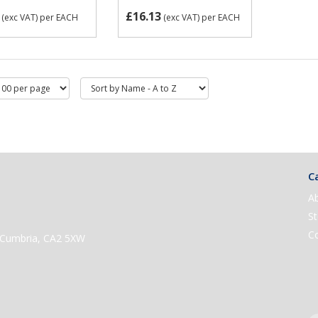
£16.13
(exc VAT)
per EACH
(exc VAT)
per EACH
Ca
A
St
C
e, Cumbria, CA2 5XW