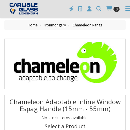
0
Home
Ironmongery
Chameleon Range
Chameleon Adaptable Inline Window
Espag Handle (15mm - 55mm)
No stock items available.
Select a Product