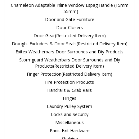
Chameleon Adaptable Inline Window Espag Handle (15mm
- 55mm)
Door and Gate Furniture
Door Closers
Door Gear(Restricted Delivery Item)
Draught Excluders & Door Seals(Restricted Delivery Item)
Exitex Weatherbars Door Surrounds and Diy Products
Stormguard Weatherbars Door Surrounds and Diy
Products(Restricted Delivery Item)
Finger Protection(Restricted Delivery Item)
Fire Protection Products
Handrails & Grab Rails
Hinges
Laundry Pulley System
Locks and Security
Miscellaneous
Panic Exit Hardware
Shelving