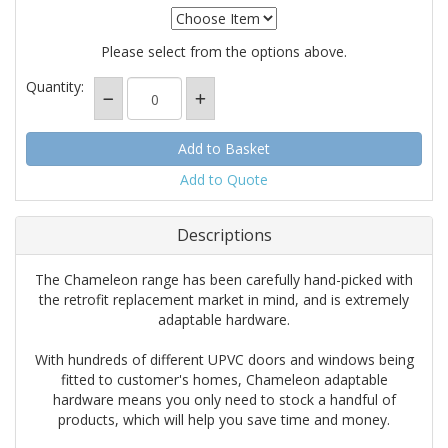
Please select from the options above.
Quantity:
Add to Quote
Descriptions
The Chameleon range has been carefully hand-picked with
the retrofit replacement market in mind, and is extremely
adaptable hardware.
With hundreds of different UPVC doors and windows being
fitted to customer's homes, Chameleon adaptable
hardware means you only need to stock a handful of
products, which will help you save time and money.