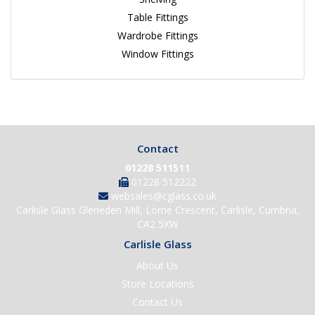
Table Fittings
Wardrobe Fittings
Window Fittings
Contact
01228 511511
01228 512222
websales@cglass.co.uk
Carlisle Glass Gleneden Mill, Lorne Crescent, Carlisle, Cumbria,
CA2 5XW
Carlisle Glass
About Us
Store Locations
Contact Us