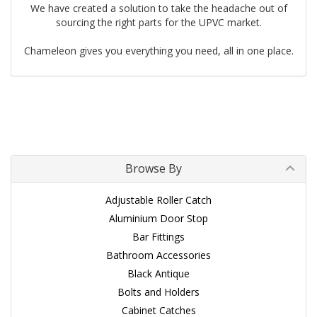
We have created a solution to take the headache out of
sourcing the right parts for the UPVC market.
Chameleon gives you everything you need, all in one place.
Browse By
Adjustable Roller Catch
Aluminium Door Stop
Bar Fittings
Bathroom Accessories
Black Antique
Bolts and Holders
Cabinet Catches