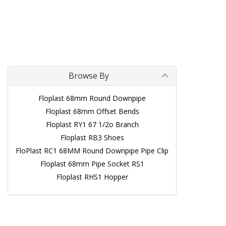
Browse By
Floplast 68mm Round Downpipe
Floplast 68mm Offset Bends
Floplast RY1 67 1/2o Branch
Floplast RB3 Shoes
FloPlast RC1 68MM Round Downpipe Pipe Clip
Floplast 68mm Pipe Socket RS1
Floplast RHS1 Hopper