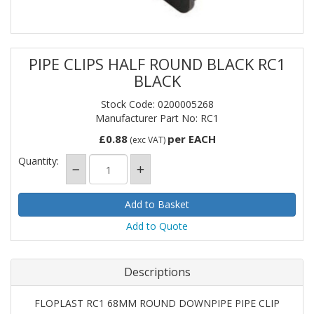
PIPE CLIPS HALF ROUND BLACK RC1
BLACK
Stock Code: 0200005268
Manufacturer Part No: RC1
£0.88
per EACH
(exc VAT)
Quantity:
Add to Quote
Descriptions
FLOPLAST RC1 68MM ROUND DOWNPIPE PIPE CLIP