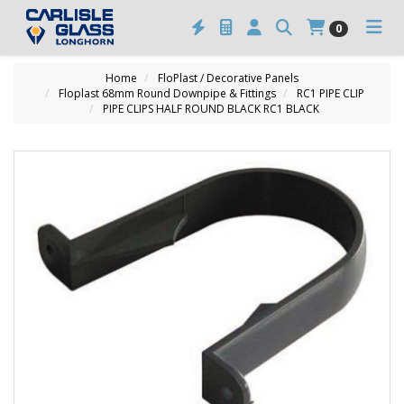
0
Home
FloPlast / Decorative Panels
Floplast 68mm Round Downpipe & Fittings
RC1 PIPE CLIP
PIPE CLIPS HALF ROUND BLACK RC1 BLACK