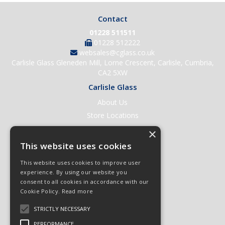
Contact
01228 511511
01228 512222
websales@cglass.co.uk
Carlisle Glass Gleneden Mill, Lorne Crescent, Carlisle, Cumbria,
CA2 5XW
Carlisle Glass
About Us
Store Locations
Contact Us
×
Help & Support
This website uses cookies
Open an Account
This website uses cookies to improve user
Quick Order
experience. By using our website you
consent to all cookies in accordance with our
Quote Requests
Cookie Policy.
Read more
Delivery & Returns
STRICTLY NECESSARY
Terms & Conditions
PERFORMANCE
Privacy Policy