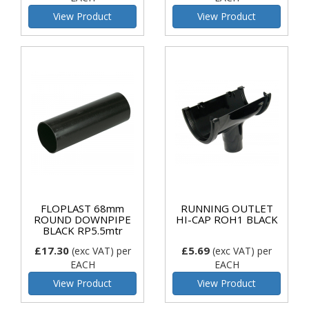
View Product
View Product
FLOPLAST 68mm
RUNNING OUTLET
ROUND DOWNPIPE
HI-CAP ROH1 BLACK
BLACK RP5.5mtr
£17.30
£5.69
(exc VAT)
per
(exc VAT)
per
EACH
EACH
View Product
View Product