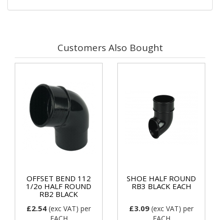
Customers Also Bought
OFFSET BEND 112
SHOE HALF ROUND
1/2o HALF ROUND
RB3 BLACK EACH
RB2 BLACK
£2.54
£3.09
(exc VAT)
per
(exc VAT)
per
EACH
EACH