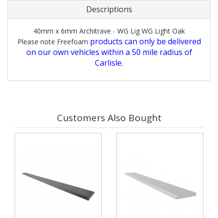
Descriptions
40mm x 6mm Architrave - WG Lig WG Light Oak
products can only be delivered
Please note Freefoam
on our own vehicles within a 50 mile radius of
Carlisle.
Customers Also Bought