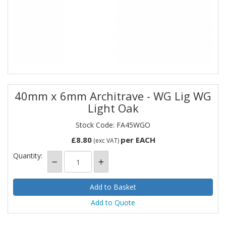
40mm x 6mm Architrave - WG Lig WG
Light Oak
Stock Code: FA45WGO
£8.80
per EACH
(exc VAT)
Quantity:
Add to Quote