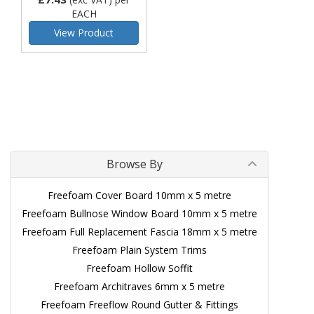
EACH
View Product
Browse By
Freefoam Cover Board 10mm x 5 metre
Freefoam Bullnose Window Board 10mm x 5 metre
Freefoam Full Replacement Fascia 18mm x 5 metre
Freefoam Plain System Trims
Freefoam Hollow Soffit
Freefoam Architraves 6mm x 5 metre
Freefoam Freeflow Round Gutter & Fittings