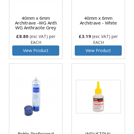
40mm x 6mm
40mm x 6mm
Architrave -WG Anth
Architrave - White
WG Anthracite Grey
£8.80
£3.19
(exc VAT)
per
(exc VAT)
per
EACH
EACH
View Product
View Product
Bohle Profesional
INDUSTRIAL