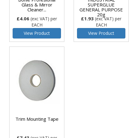
Glass & Mirror
SUPERGLUE
Cleaner...
GENERAL PURPOSE
20g
£4.06
£1.93
(exc VAT)
per
(exc VAT)
per
EACH
EACH
View Product
View Product
Trim Mounting Tape
£7.43
(exc VAT)
per