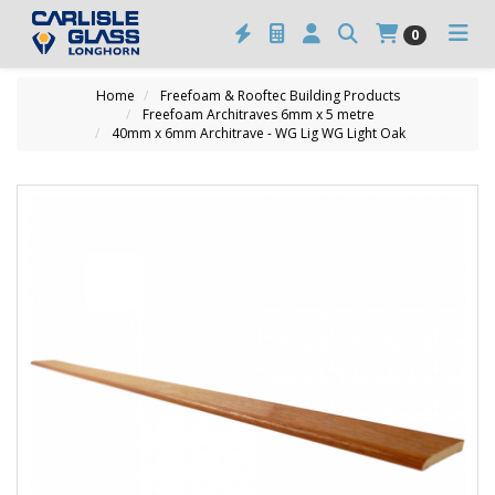
0
Home
Freefoam & Rooftec Building Products
Freefoam Architraves 6mm x 5 metre
40mm x 6mm Architrave - WG Lig WG Light Oak