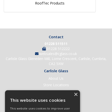
RoofTec Products
Contact
01228 511511
01228 512222
websales@cglass.co.uk
Carlisle Glass Gleneden Mill, Lorne Crescent, Carlisle, Cumbria,
CA2 5XW
Carlisle Glass
About Us
Store Locations
Contact Us
×
Help & Support
This website uses cookies
Open an Account
This website uses cookies to improve user