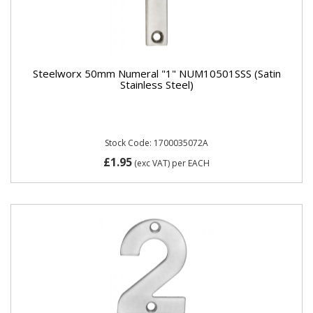
Steelworx 50mm Numeral "1" NUM10501SSS (Satin
Stainless Steel)
Stock Code: 1700035072A
£1.95
(exc VAT)
per EACH