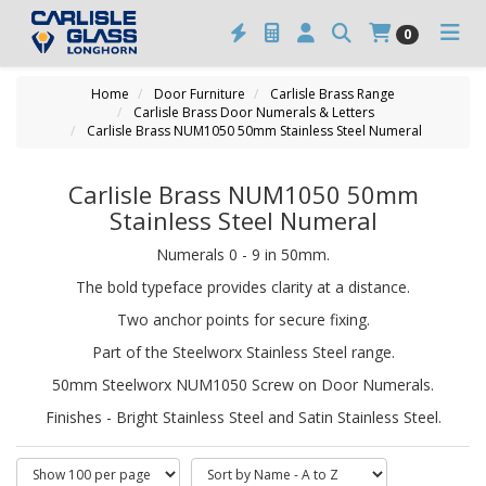
0
Home
Door Furniture
Carlisle Brass Range
Carlisle Brass Door Numerals & Letters
Carlisle Brass NUM1050 50mm Stainless Steel Numeral
Carlisle Brass NUM1050 50mm
Stainless Steel Numeral
Numerals 0 - 9 in 50mm.
The bold typeface provides clarity at a distance.
Two anchor points for secure fixing.
Part of the Steelworx Stainless Steel range.
50mm Steelworx NUM1050 Screw on Door Numerals.
Finishes - Bright Stainless Steel and Satin Stainless Steel.