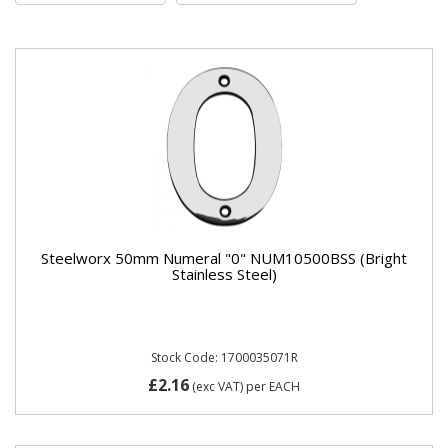
Steelworx 50mm Numeral "0" NUM10500BSS (Bright
Stainless Steel)
Stock Code: 1700035071R
£2.16
(exc VAT)
per EACH