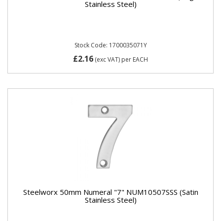
Stainless Steel)
Stock Code: 1700035071Y
£2.16
(exc VAT)
per EACH
Steelworx 50mm Numeral "7" NUM10507SSS (Satin
Stainless Steel)