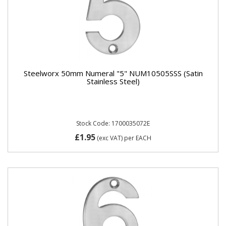
Steelworx 50mm Numeral "5" NUM10505SSS (Satin
Stainless Steel)
Stock Code: 1700035072E
£1.95
(exc VAT)
per EACH