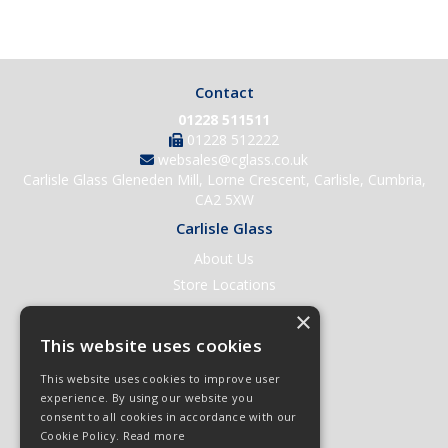
Contact
01228 511511
01228 512222
websales@cglass.co.uk
Carlisle Glass Gleneden Mill, Lorne Crescent, Carlisle, Cumbria,
CA2 5XW
Carlisle Glass
About Us
Store Locations
Contact Us
×
Help & Support
This website uses cookies
Open an Account
This website uses cookies to improve user
Quick Order
experience. By using our website you
consent to all cookies in accordance with our
Quote Requests
Cookie Policy.
Read more