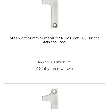
Steelworx 50mm Numeral "1" NUM10501BSS (Bright
Stainless Steel)
Stock Code: 1700035071S
£2.16
(exc VAT)
per EACH