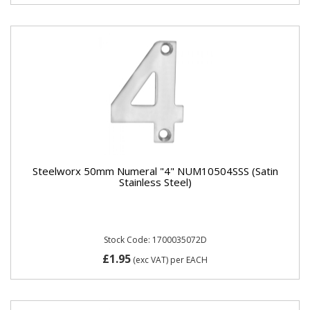
Steelworx 50mm Numeral "4" NUM10504SSS (Satin
Stainless Steel)
Stock Code: 1700035072D
£1.95
(exc VAT)
per EACH