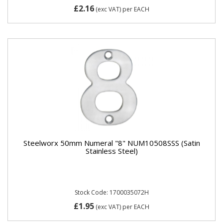
£2.16
(exc VAT)
per EACH
Steelworx 50mm Numeral "8" NUM10508SSS (Satin
Stainless Steel)
Stock Code: 1700035072H
£1.95
(exc VAT)
per EACH