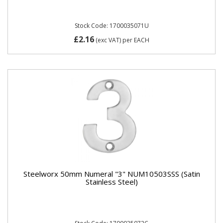
Stock Code: 1700035071U
£2.16
(exc VAT)
per EACH
Steelworx 50mm Numeral "3" NUM10503SSS (Satin
Stainless Steel)