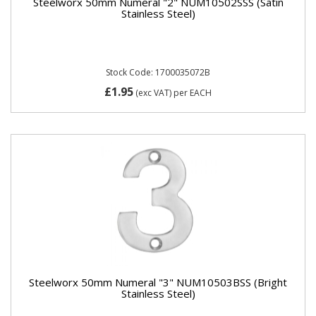
Steelworx 50mm Numeral "2" NUM10502SSS (Satin
Stainless Steel)
Stock Code: 1700035072B
£1.95
(exc VAT)
per EACH
Steelworx 50mm Numeral "3" NUM10503BSS (Bright
Stainless Steel)