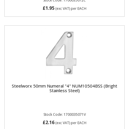
Stock Code: 1700035072C
£1.95
(exc VAT)
per EACH
Steelworx 50mm Numeral "4" NUM10504BSS (Bright
Stainless Steel)
Stock Code: 1700035071V
£2.16
(exc VAT)
per EACH