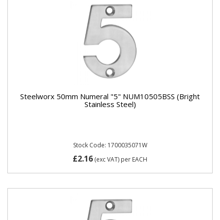
Steelworx 50mm Numeral "5" NUM10505BSS (Bright
Stainless Steel)
Stock Code: 1700035071W
£2.16
(exc VAT)
per EACH