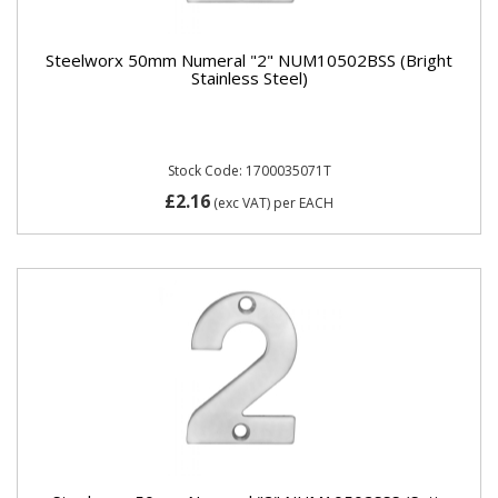
Steelworx 50mm Numeral "2" NUM10502BSS (Bright
Stainless Steel)
Stock Code: 1700035071T
£2.16
(exc VAT)
per EACH