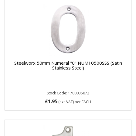
Steelworx 50mm Numeral "0" NUM10500SSS (Satin
Stainless Steel)
Stock Code: 1700035072
£1.95
(exc VAT)
per EACH