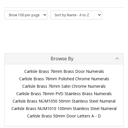
Browse By
Carlisle Brass 76mm Brass Door Numerals
Carlisle Brass 76mm Polished Chrome Numerals
Carlisle Brass 76mm Satin Chrome Numerals
Carlisle Brass 76mm PVD Stainless Brass Numerals
Carlisle Brass NUM1050 50mm Stainless Steel Numeral
Carlisle Brass NUM1010 100mm Stainless Steel Numeral
Carlisle Brass 50mm Door Letters A - D