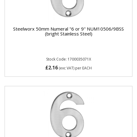
Steelworx 50mm Numeral "6 or 9" NUM10506/9BSS
(bright Stainless Steel)
Stock Code: 1700035071X
£2.16
(exc VAT)
per EACH