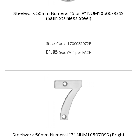
Steelworx 50mm Numeral "6 or 9" NUM10506/9SSS
(Satin Stainless Steel)
Stock Code: 1700035072F
£1.95
(exc VAT)
per EACH
Steelworx 50mm Numeral "7" NUM10507BSS (Bright