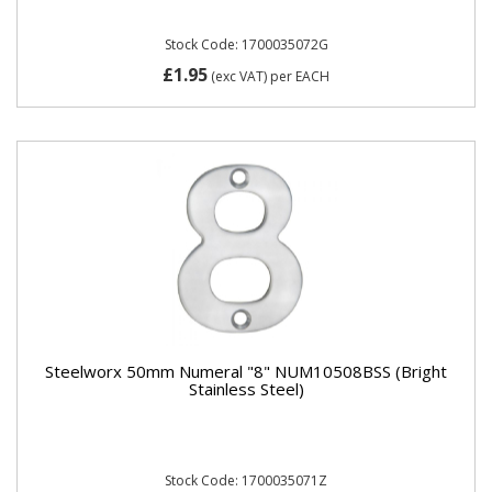
Stock Code: 1700035072G
£1.95
(exc VAT)
per EACH
Steelworx 50mm Numeral "8" NUM10508BSS (Bright
Stainless Steel)
Stock Code: 1700035071Z