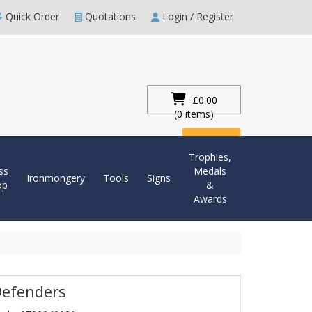
Quick Order
Quotations
Login / Register
£0.00
(0 items)
Checkout
Trophies,
ss
Medals
Ironmongery
Tools
Signs
op
&
Awards
Defenders