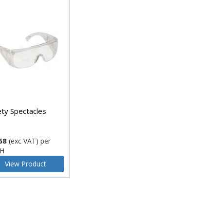
ety Spectacles
68
(exc VAT)
per
H
View Product