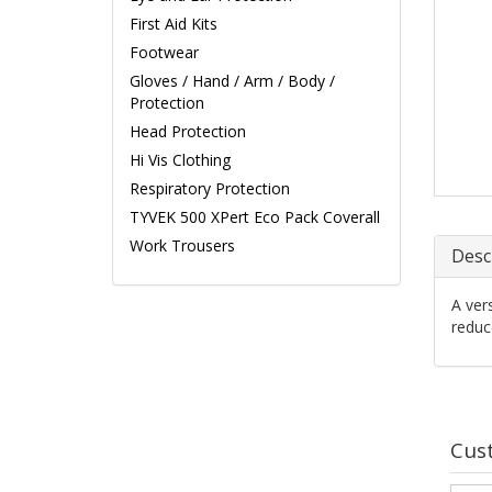
First Aid Kits
Footwear
Gloves / Hand / Arm / Body /
Protection
Head Protection
Hi Vis Clothing
Respiratory Protection
TYVEK 500 XPert Eco Pack Coverall
Work Trousers
Desc
A ver
reduc
Cus