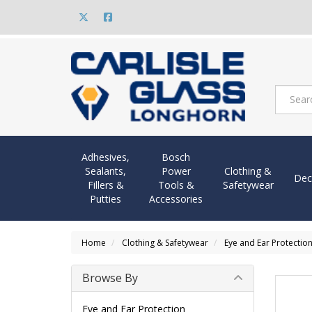
Adhesives,
Bosch
Sealants,
Power
Clothing &
Dec
Fillers &
Tools &
Safetywear
Putties
Accessories
Home
Clothing & Safetywear
Eye and Ear Protectio
Browse By
Eye and Ear Protection