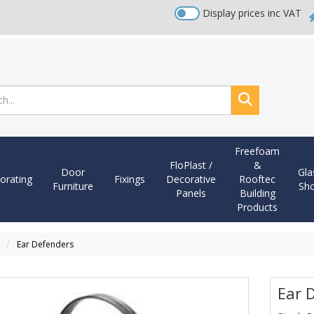
Display prices inc VAT
Search
Freefoam
FloPlast /
&
Door
Gla
orating
Fixings
Decorative
Rooftec
Furniture
Sh
Panels
Building
Products
n
Ear Defenders
Ear 