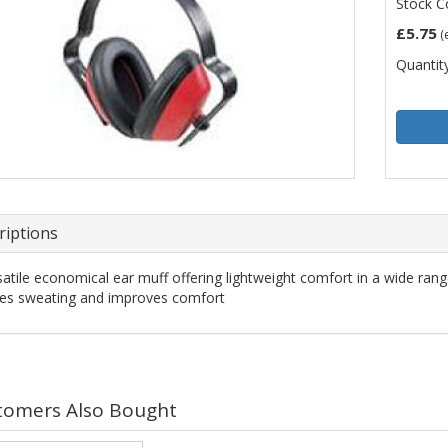
Stock C
£5.75
(
Quantity
riptions
satile economical ear muff offering lightweight comfort in a wide range
es sweating and improves comfort
tomers Also Bought