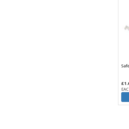
Saf
£1.
EAC