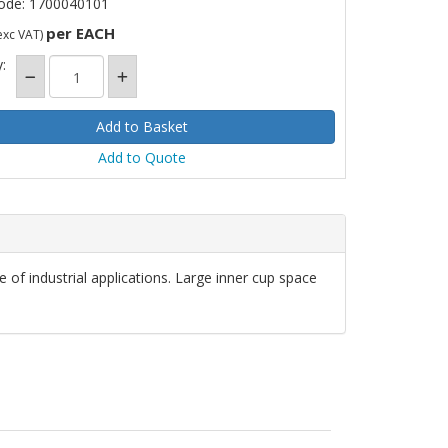
ode: 1700040101
per EACH
exc VAT)
:
Add to Quote
 of industrial applications. Large inner cup space