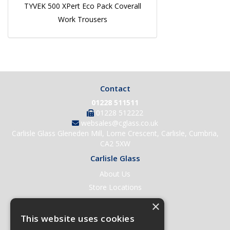
TYVEK 500 XPert Eco Pack Coverall
Work Trousers
Contact
01228 511511
01228 512222
websales@cglass.co.uk
Carlisle Glass Gleneden Mill, Lorne Crescent, Carlisle, Cumbria,
CA2 5XW
Carlisle Glass
About Us
Store Locations
Contact Us
×
Help & Support
This website uses cookies