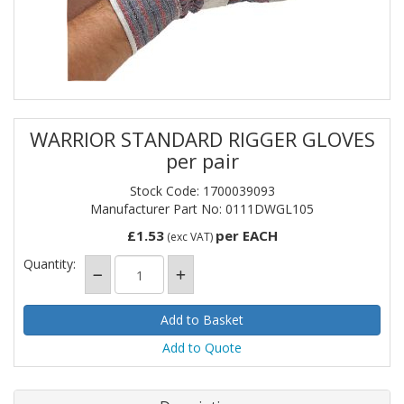
WARRIOR STANDARD RIGGER GLOVES
per pair
Stock Code: 1700039093
Manufacturer Part No: 0111DWGL105
£1.53
per EACH
(exc VAT)
Quantity:
Add to Quote