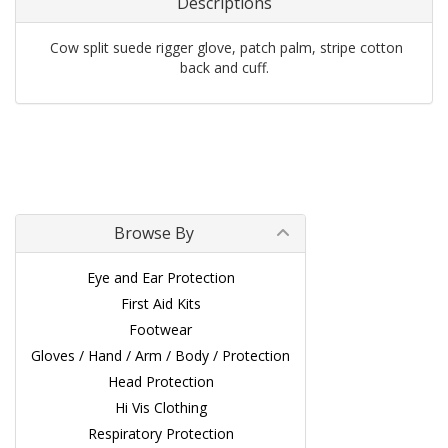
Descriptions
Cow split suede rigger glove, patch palm, stripe cotton
back and cuff.
Browse By
Eye and Ear Protection
First Aid Kits
Footwear
Gloves / Hand / Arm / Body / Protection
Head Protection
Hi Vis Clothing
Respiratory Protection