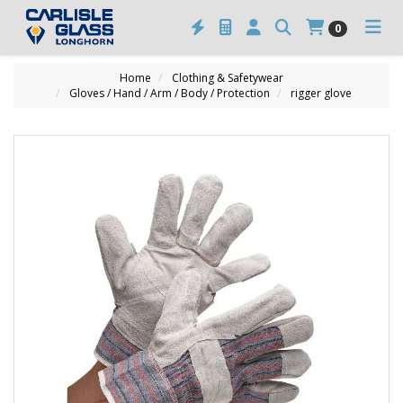
0
Home
Clothing & Safetywear
Gloves / Hand / Arm / Body / Protection
rigger glove