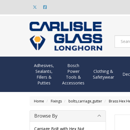
Adhesives,
Bosch
Sealants,
Power
Clothing &
Dec
Fillers &
Tools &
Safetywear
Putties
Accessories
Home
Fixings
bolts,carriage,gutter
Brass Hex H
Browse By
Carriage Bolt with Hex Nut