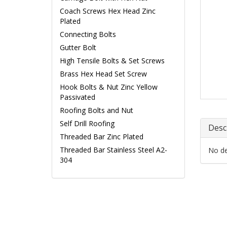
Coach Screws Hex Head Zinc
Plated
Connecting Bolts
Gutter Bolt
High Tensile Bolts & Set Screws
Brass Hex Head Set Screw
Hook Bolts & Nut Zinc Yellow
Passivated
Roofing Bolts and Nut
Self Drill Roofing
Desc
Threaded Bar Zinc Plated
Threaded Bar Stainless Steel A2-
No det
304