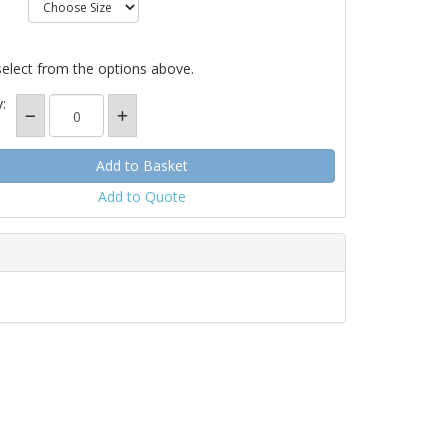
select from the options above.
:
Add to Quote