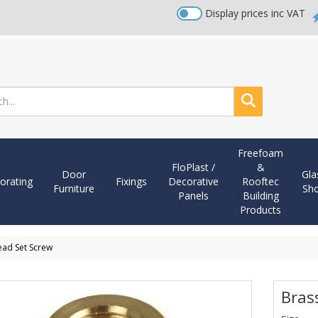
Display prices inc VAT
Search
Freefoam
FloPlast /
&
Door
Gla
orating
Fixings
Decorative
Rooftec
Furniture
Sh
Panels
Building
Products
ead Set Screw
Bras