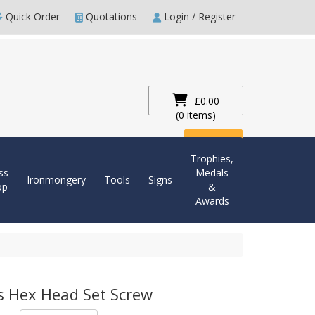
Quick Order
Quotations
Login / Register
£0.00
(0 items)
Checkout
Trophies,
ss
Medals
Ironmongery
Tools
Signs
op
&
Awards
s Hex Head Set Screw