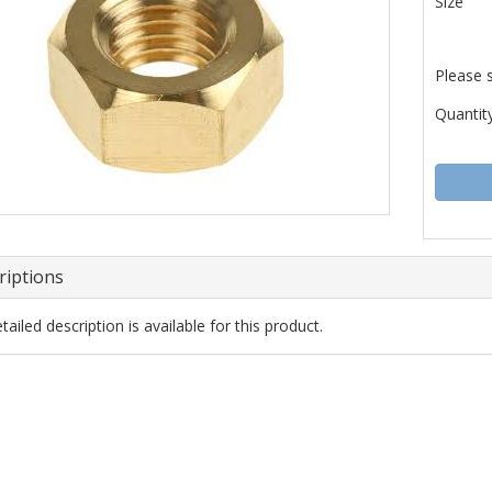
Size
Please 
Quantity
riptions
ailed description is available for this product.