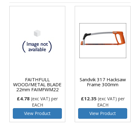
FAITHFULL
Sandvik 317 Hacksaw
WOOD/METAL BLADE
Frame 300mm
22mm FAIMFWM22
£4.78
£12.35
(exc VAT)
per
(exc VAT)
per
EACH
EACH
View Product
View Product