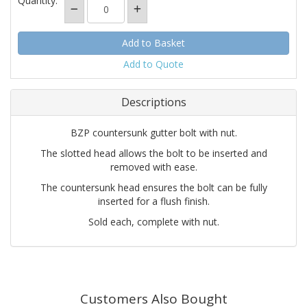
Quantity:
Add to Quote
Descriptions
BZP countersunk gutter bolt with nut.
The slotted head allows the bolt to be inserted and
removed with ease.
The countersunk head ensures the bolt can be fully
inserted for a flush finish.
Sold each, complete with nut.
Customers Also Bought