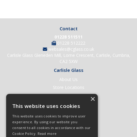
Contact
01228 511511
01228 512222
websales@cglass.co.uk
Carlisle Glass Gleneden Mill, Lorne Crescent, Carlisle, Cumbria,
CA2 5XW
Carlisle Glass
About Us
Store Locations
Contact Us
×
Help & Support
This website uses cookies
Open an Account
This website uses cookies to improve user
Quick Order
experience. By using our website you
consent to all cookies in accordance with our
Quote Requests
Cookie Policy.
Read more