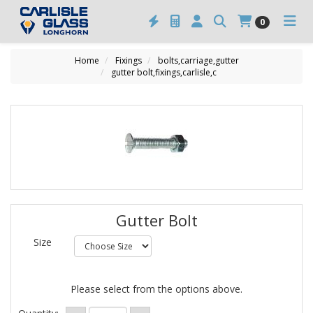
0
Home
Fixings
bolts,carriage,gutter
gutter bolt,fixings,carlisle,c
Gutter Bolt
Size
Please select from the options above.