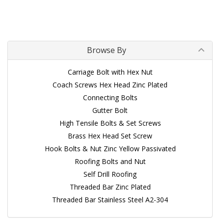
Browse By
Carriage Bolt with Hex Nut
Coach Screws Hex Head Zinc Plated
Connecting Bolts
Gutter Bolt
High Tensile Bolts & Set Screws
Brass Hex Head Set Screw
Hook Bolts & Nut Zinc Yellow Passivated
Roofing Bolts and Nut
Self Drill Roofing
Threaded Bar Zinc Plated
Threaded Bar Stainless Steel A2-304