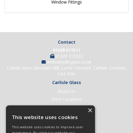
Window Fittings
Contact
01228 511511
01228 512222
websales@cglass.co.uk
Carlisle Glass Gleneden Mill, Lorne Crescent, Carlisle, Cumbria,
CA2 5XW
Carlisle Glass
About Us
Store Locations
Contact Us
×
Help & Support
This website uses cookies
Open an Account
This website uses cookies to improve user
Quick Order
experience. By using our website you