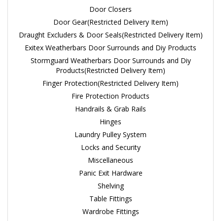
Door Closers
Door Gear(Restricted Delivery Item)
Draught Excluders & Door Seals(Restricted Delivery Item)
Exitex Weatherbars Door Surrounds and Diy Products
Stormguard Weatherbars Door Surrounds and Diy
Products(Restricted Delivery Item)
Finger Protection(Restricted Delivery Item)
Fire Protection Products
Handrails & Grab Rails
Hinges
Laundry Pulley System
Locks and Security
Miscellaneous
Panic Exit Hardware
Shelving
Table Fittings
Wardrobe Fittings