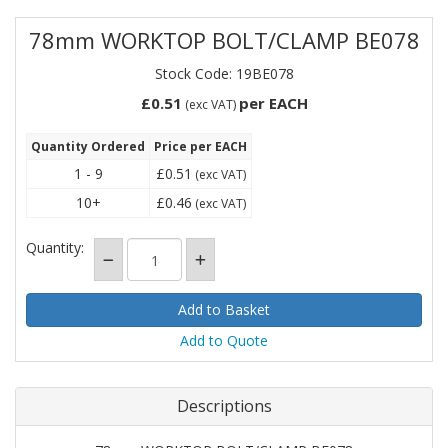
78mm WORKTOP BOLT/CLAMP BE078
Stock Code: 19BE078
£0.51
per EACH
(exc VAT)
Quantity Ordered
Price per EACH
1 - 9
£0.51
(exc VAT)
10+
£0.46
(exc VAT)
Quantity:
Add to Quote
Descriptions