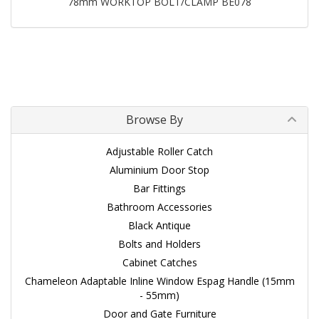
78mm WORKTOP BOLT/CLAMP BE078
Browse By
Adjustable Roller Catch
Aluminium Door Stop
Bar Fittings
Bathroom Accessories
Black Antique
Bolts and Holders
Cabinet Catches
Chameleon Adaptable Inline Window Espag Handle (15mm
- 55mm)
Door and Gate Furniture