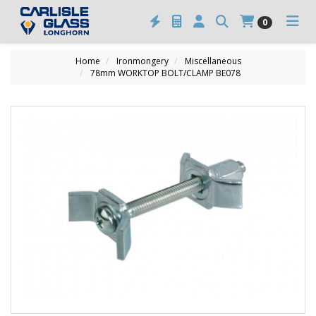
0
Home
Ironmongery
Miscellaneous
78mm WORKTOP BOLT/CLAMP BE078