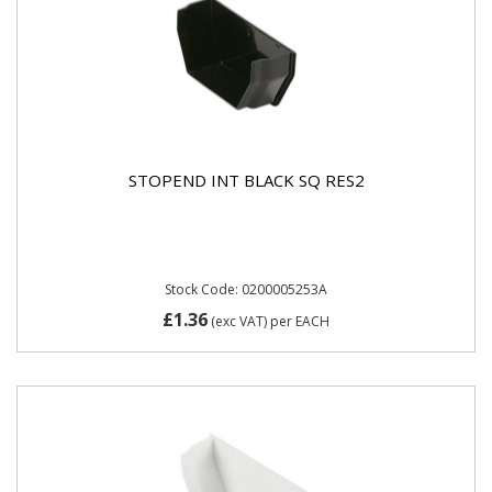
STOPEND INT BLACK SQ RES2
Stock Code: 0200005253A
£1.36
(exc VAT)
per EACH