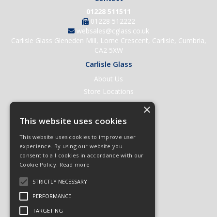
01228 511511
01228 512222
websales@cglass.co.uk
Carlisle Glass Gleneden Mill, Lorne Crescent, Carlisle, Cumbria,
CA2 5XW
Carlisle Glass
About Us
Store Locations
Contact Us
×
Help & Support
This website uses cookies
Open an Account
This website uses cookies to improve user
Quick Order
experience. By using our website you
consent to all cookies in accordance with our
Quote Requests
Cookie Policy.
Read more
Delivery & Returns
STRICTLY NECESSARY
Terms & Conditions
PERFORMANCE
Privacy Policy
TARGETING
© 2026 Carlisle Glass