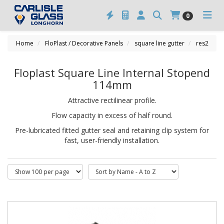
0
Home
FloPlast / Decorative Panels
square line gutter
res2
Floplast Square Line Internal Stopend
114mm
Attractive rectilinear profile.
Flow capacity in excess of half round.
Pre-lubricated fitted gutter seal and retaining clip system for
fast, user-friendly installation.