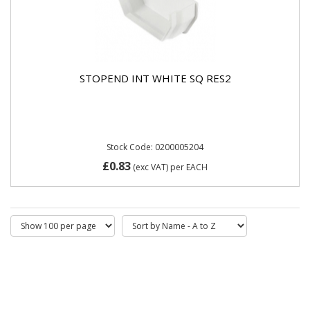
STOPEND INT WHITE SQ RES2
Stock Code: 0200005204
£0.83
(exc VAT)
per EACH