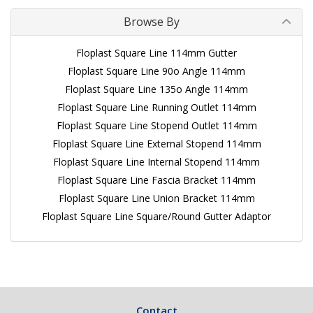
Browse By
Floplast Square Line 114mm Gutter
Floplast Square Line 90o Angle 114mm
Floplast Square Line 135o Angle 114mm
Floplast Square Line Running Outlet 114mm
Floplast Square Line Stopend Outlet 114mm
Floplast Square Line External Stopend 114mm
Floplast Square Line Internal Stopend 114mm
Floplast Square Line Fascia Bracket 114mm
Floplast Square Line Union Bracket 114mm
Floplast Square Line Square/Round Gutter Adaptor
Contact