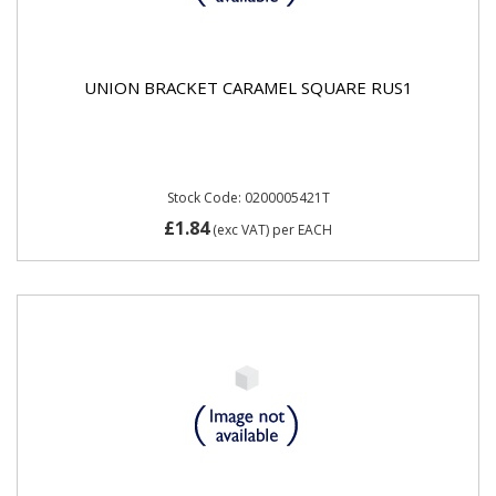
UNION BRACKET CARAMEL SQUARE RUS1
Stock Code: 0200005421T
£1.84
(exc VAT)
per EACH