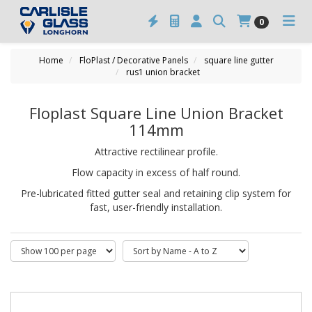
0
Home
FloPlast / Decorative Panels
square line gutter
rus1 union bracket
Floplast Square Line Union Bracket
114mm
Attractive rectilinear profile.
Flow capacity in excess of half round.
Pre-lubricated fitted gutter seal and retaining clip system for
fast, user-friendly installation.