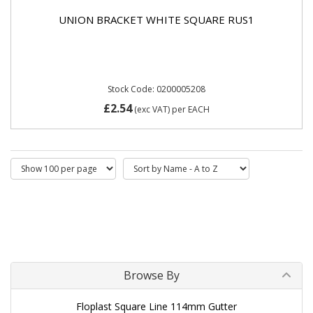
UNION BRACKET WHITE SQUARE RUS1
Stock Code: 0200005208
£2.54
(exc VAT)
per EACH
Browse By
Floplast Square Line 114mm Gutter