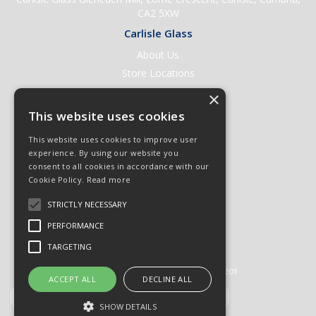
CA2 5XW
Carlisle Glass
About Us
Store Locations
Contact Us
×
Help & Support
This website uses cookies
Open an Account
This website uses cookies to improve user
Quick Order
experience. By using our website you
consent to all cookies in accordance with our
Quote Requests
Cookie Policy.
Read more
Delivery & Returns
STRICTLY NECESSARY
Terms & Conditions
PERFORMANCE
Privacy Policy
TARGETING
© 2026 Carlisle Glass
All Rights Reserved
Registered in England & Wales 01430201
ACCEPT ALL
DECLINE ALL
SHOW DETAILS