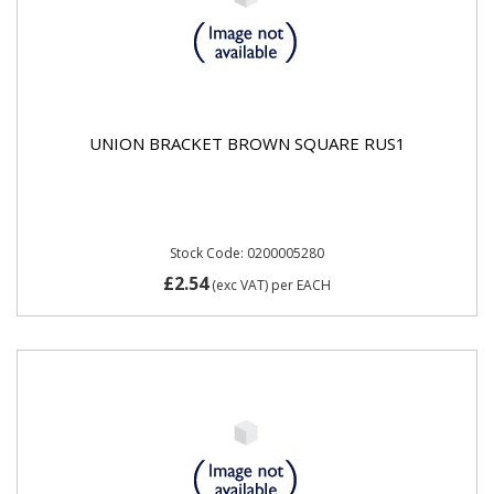
UNION BRACKET BROWN SQUARE RUS1
Stock Code: 0200005280
£2.54
(exc VAT)
per EACH