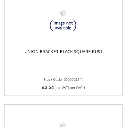
UNION BRACKET BLACK SQUARE RUS1
Stock Code: 0200005244
£2.54
(exc VAT)
per EACH