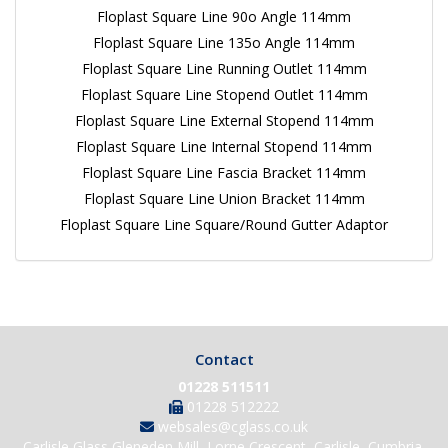
Floplast Square Line 90o Angle 114mm
Floplast Square Line 135o Angle 114mm
Floplast Square Line Running Outlet 114mm
Floplast Square Line Stopend Outlet 114mm
Floplast Square Line External Stopend 114mm
Floplast Square Line Internal Stopend 114mm
Floplast Square Line Fascia Bracket 114mm
Floplast Square Line Union Bracket 114mm
Floplast Square Line Square/Round Gutter Adaptor
Contact
01228 511511
01228 512222
websales@cglass.co.uk
Carlisle Glass Gleneden Mill, Lorne Crescent, Carlisle, Cumbria,