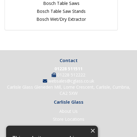
Bosch Table Saws
Bosch Table Saw Stands
Bosch Wet/Dry Extractor
Contact
01228 511511
01228 512222
websales@cglass.co.uk
Carlisle Glass Gleneden Mill, Lorne Crescent, Carlisle, Cumbria,
CA2 5XW
Carlisle Glass
About Us
Store Locations
Contact Us
×
Help & Support