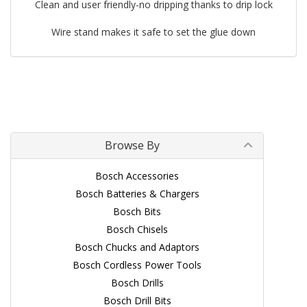
Clean and user friendly-no dripping thanks to drip lock
Wire stand makes it safe to set the glue down
Browse By
Bosch Accessories
Bosch Batteries & Chargers
Bosch Bits
Bosch Chisels
Bosch Chucks and Adaptors
Bosch Cordless Power Tools
Bosch Drills
Bosch Drill Bits