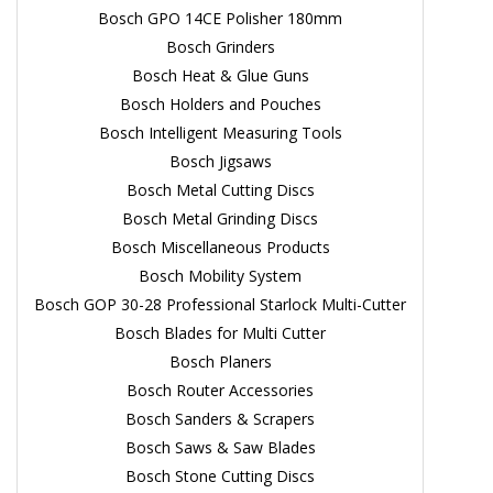
Bosch GPO 14CE Polisher 180mm
Bosch Grinders
Bosch Heat & Glue Guns
Bosch Holders and Pouches
Bosch Intelligent Measuring Tools
Bosch Jigsaws
Bosch Metal Cutting Discs
Bosch Metal Grinding Discs
Bosch Miscellaneous Products
Bosch Mobility System
Bosch GOP 30-28 Professional Starlock Multi-Cutter
Bosch Blades for Multi Cutter
Bosch Planers
Bosch Router Accessories
Bosch Sanders & Scrapers
Bosch Saws & Saw Blades
Bosch Stone Cutting Discs