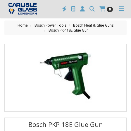
0
Home
Bosch Power Tools
Bosch Heat & Glue Guns
Bosch PKP 18E Glue Gun
Bosch PKP 18E Glue Gun