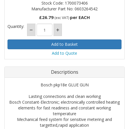
Stock Code: 1700073406
Manufacturer Part No: 0603264542
£26.79
per EACH
(exc VAT)
Quantity:
Add to Quote
Descriptions
Bosch pkp18e GLUE GUN
Lasting connections and clean working
Bosch Constant-Electronic; electronically controlled heating
elements for fast readiness and constant working
temperature
Mechanical feed system for sensitive metering and
targetted,rapid application