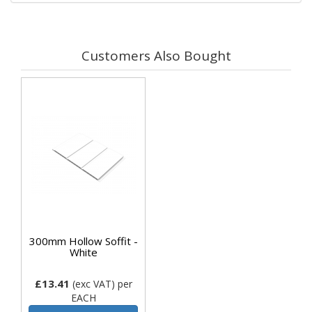
Customers Also Bought
300mm Hollow Soffit -
White
£13.41
(exc VAT)
per
EACH