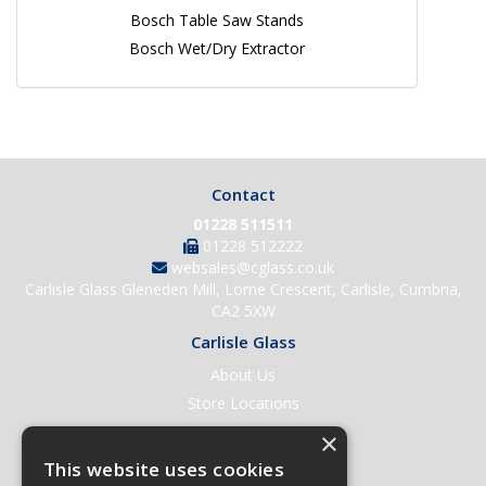
Bosch Table Saw Stands
Bosch Wet/Dry Extractor
Contact
01228 511511
01228 512222
websales@cglass.co.uk
Carlisle Glass Gleneden Mill, Lorne Crescent, Carlisle, Cumbria,
CA2 5XW
Carlisle Glass
About Us
Store Locations
Contact Us
×
Help & Support
This website uses cookies