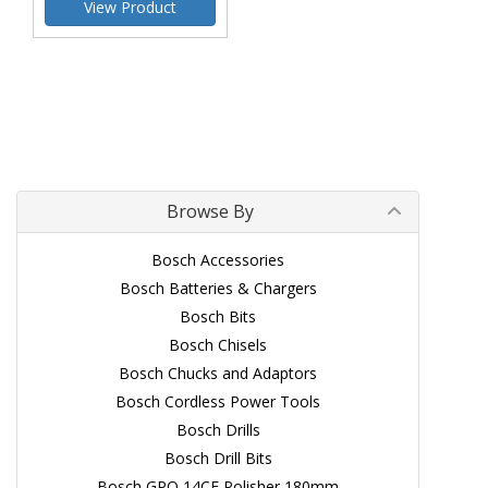
View Product
Browse By
Bosch Accessories
Bosch Batteries & Chargers
Bosch Bits
Bosch Chisels
Bosch Chucks and Adaptors
Bosch Cordless Power Tools
Bosch Drills
Bosch Drill Bits
Bosch GPO 14CE Polisher 180mm