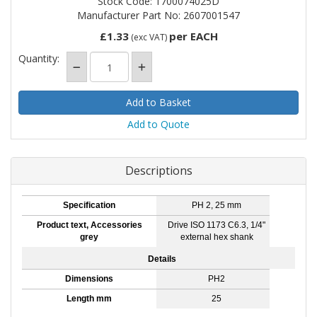
Stock Code: 1700074025D
Manufacturer Part No: 2607001547
£1.33
per EACH
(exc VAT)
Quantity:
Add to Quote
Descriptions
Specification
PH 2, 25 mm
Product text, Accessories
Drive ISO 1173 C6.3, 1/4"
grey
external hex shank
Details
Dimensions
PH2
Length mm
25