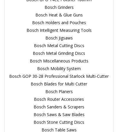
Bosch Grinders
Bosch Heat & Glue Guns
Bosch Holders and Pouches
Bosch Intelligent Measuring Tools
Bosch Jigsaws
Bosch Metal Cutting Discs
Bosch Metal Grinding Discs
Bosch Miscellaneous Products
Bosch Mobility System
Bosch GOP 30-28 Professional Starlock Multi-Cutter
Bosch Blades for Multi Cutter
Bosch Planers
Bosch Router Accessories
Bosch Sanders & Scrapers
Bosch Saws & Saw Blades
Bosch Stone Cutting Discs
Bosch Table Saws