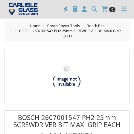
0
Home
Bosch Power Tools
Bosch Bits
BOSCH 2607001547 PH2 25mm SCREWDRIVER BIT MAXI GRIP
EACH
BOSCH 2607001547 PH2 25mm
SCREWDRIVER BIT MAXI GRIP EACH