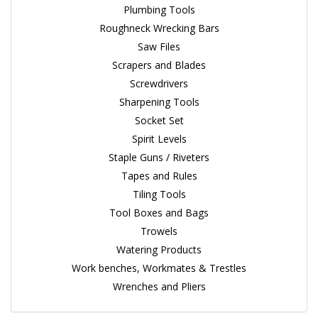
Plumbing Tools
Roughneck Wrecking Bars
Saw Files
Scrapers and Blades
Screwdrivers
Sharpening Tools
Socket Set
Spirit Levels
Staple Guns / Riveters
Tapes and Rules
Tiling Tools
Tool Boxes and Bags
Trowels
Watering Products
Work benches, Workmates & Trestles
Wrenches and Pliers