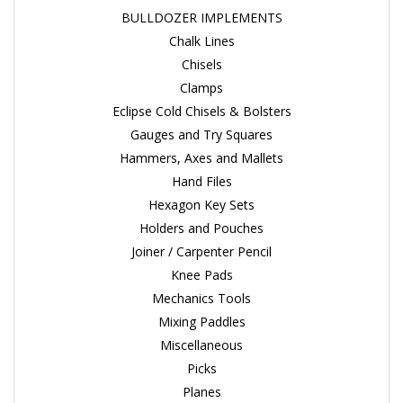
BULLDOZER IMPLEMENTS
Chalk Lines
Chisels
Clamps
Eclipse Cold Chisels & Bolsters
Gauges and Try Squares
Hammers, Axes and Mallets
Hand Files
Hexagon Key Sets
Holders and Pouches
Joiner / Carpenter Pencil
Knee Pads
Mechanics Tools
Mixing Paddles
Miscellaneous
Picks
Planes