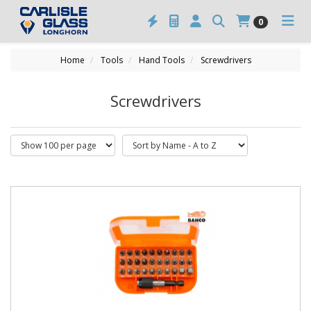
0
Home
Tools
Hand Tools
Screwdrivers
Screwdrivers