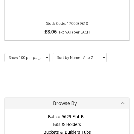
Stock Code: 1700039810
£8.06
(exc VAT)
per EACH
Browse By
Bahco 9629 Flat Bit
Bits & Holders
Buckets & Builders Tubs