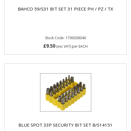
BAHCO 59/S31 BIT SET 31 PIECE PH / PZ / TX
Stock Code: 1700038040
£9.50
(exc VAT)
per EACH
BLUE SPOT 33P SECURITY BIT SET B/S14151