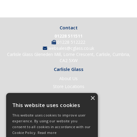
Contact
01228 511511
01228 512222
websales@cglass.co.uk
Carlisle Glass Gleneden Mill, Lorne Crescent, Carlisle, Cumbria,
CA2 5XW
Carlisle Glass
About Us
Store Locations
Contact Us
×
Help & Support
This website uses cookies
Open an Account
This website uses cookies to improve user
Quick Order
experience. By using our website you
consent to all cookies in accordance with our
Quote Requests
Cookie Policy.
Read more