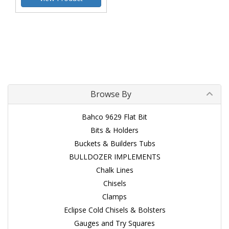
Browse By
Bahco 9629 Flat Bit
Bits & Holders
Buckets & Builders Tubs
BULLDOZER IMPLEMENTS
Chalk Lines
Chisels
Clamps
Eclipse Cold Chisels & Bolsters
Gauges and Try Squares