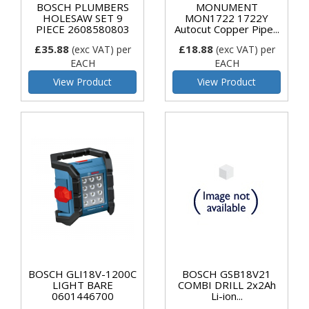
BOSCH PLUMBERS
MONUMENT
HOLESAW SET 9
MON1722 1722Y
PIECE 2608580803
Autocut Copper Pipe...
£35.88
£18.88
(exc VAT)
per
(exc VAT)
per
EACH
EACH
View Product
View Product
BOSCH GLI18V-1200C
BOSCH GSB18V21
LIGHT BARE
COMBI DRILL 2x2Ah
0601446700
Li-ion...