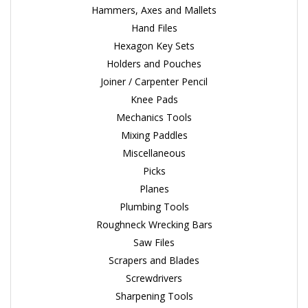
Hammers, Axes and Mallets
Hand Files
Hexagon Key Sets
Holders and Pouches
Joiner / Carpenter Pencil
Knee Pads
Mechanics Tools
Mixing Paddles
Miscellaneous
Picks
Planes
Plumbing Tools
Roughneck Wrecking Bars
Saw Files
Scrapers and Blades
Screwdrivers
Sharpening Tools