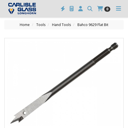
0
Home
Tools
Hand Tools
Bahco 9629 Flat Bit