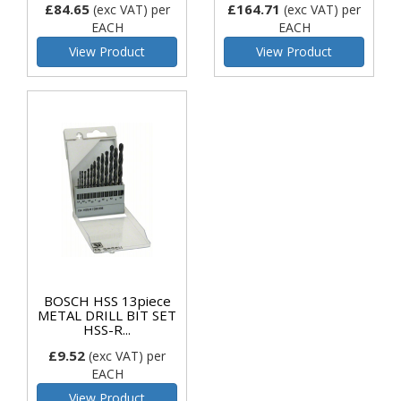
£84.65
£164.71
(exc VAT)
per
(exc VAT)
per
EACH
EACH
View Product
View Product
BOSCH HSS 13piece
METAL DRILL BIT SET
HSS-R...
£9.52
(exc VAT)
per
EACH
View Product