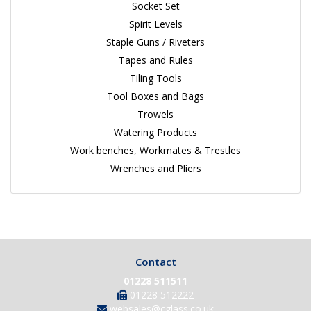
Socket Set
Spirit Levels
Staple Guns / Riveters
Tapes and Rules
Tiling Tools
Tool Boxes and Bags
Trowels
Watering Products
Work benches, Workmates & Trestles
Wrenches and Pliers
Contact
01228 511511
01228 512222
websales@cglass.co.uk