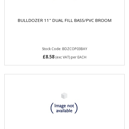
BULLDOZER 11" DUAL FILL BASS/PVC BROOM
Stock Code: BDZCOP03BAY
£8.58
(exc VAT)
per EACH