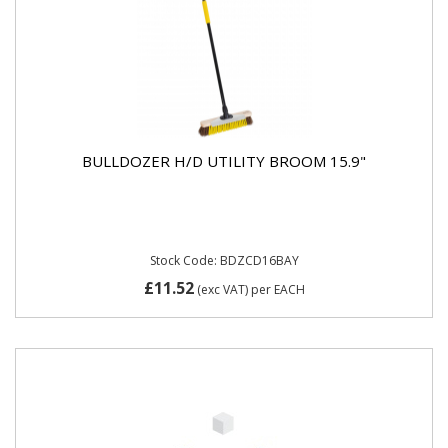
BULLDOZER H/D UTILITY BROOM 15.9"
Stock Code: BDZCD16BAY
£11.52
(exc VAT)
per EACH