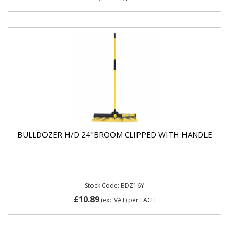
BULLDOZER H/D 24"BROOM CLIPPED WITH HANDLE
Stock Code: BDZ16Y
£10.89
(exc VAT)
per EACH