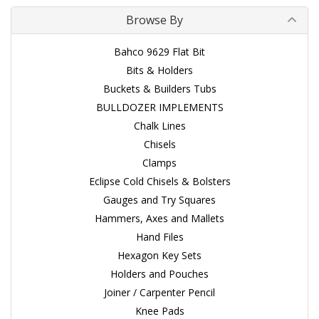
Browse By
Bahco 9629 Flat Bit
Bits & Holders
Buckets & Builders Tubs
BULLDOZER IMPLEMENTS
Chalk Lines
Chisels
Clamps
Eclipse Cold Chisels & Bolsters
Gauges and Try Squares
Hammers, Axes and Mallets
Hand Files
Hexagon Key Sets
Holders and Pouches
Joiner / Carpenter Pencil
Knee Pads