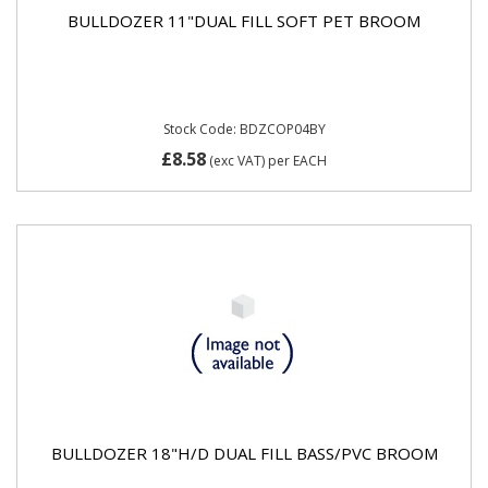
BULLDOZER 11"DUAL FILL SOFT PET BROOM
Stock Code: BDZCOP04BY
£8.58
(exc VAT)
per EACH
BULLDOZER 18"H/D DUAL FILL BASS/PVC BROOM