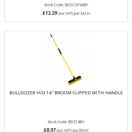
Stock Code: BDZCOP43BY
£12.29
(exc VAT)
per EACH
BULLDOZER H/D 14" BROOM CLIPPED WITH HANDLE
Stock Code: BDZ14BY
£8.97
(exc VAT)
per EACH