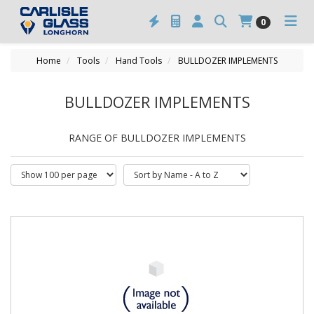
0
Home
Tools
Hand Tools
BULLDOZER IMPLEMENTS
BULLDOZER IMPLEMENTS
RANGE OF BULLDOZER IMPLEMENTS