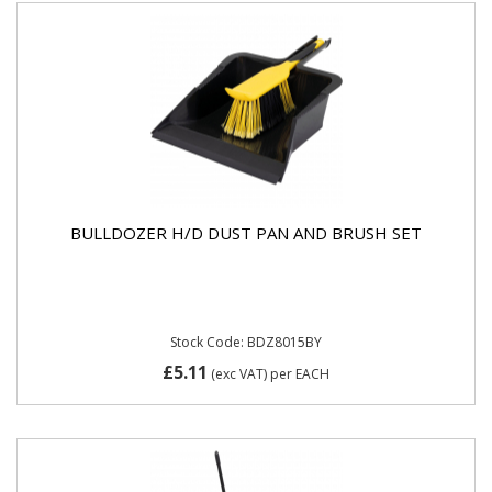
BULLDOZER H/D DUST PAN AND BRUSH SET
Stock Code: BDZ8015BY
£5.11
(exc VAT)
per EACH