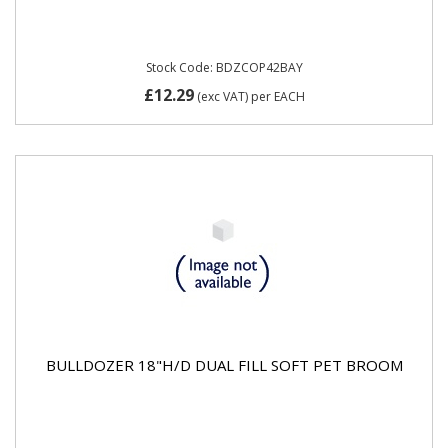
Stock Code: BDZCOP42BAY
£12.29
(exc VAT)
per EACH
BULLDOZER 18"H/D DUAL FILL SOFT PET BROOM