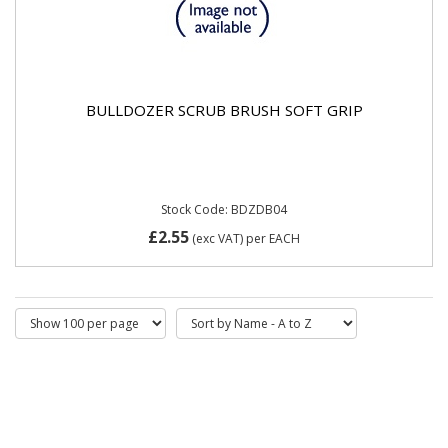
BULLDOZER SCRUB BRUSH SOFT GRIP
Stock Code: BDZDB04
£2.55
(exc VAT)
per EACH