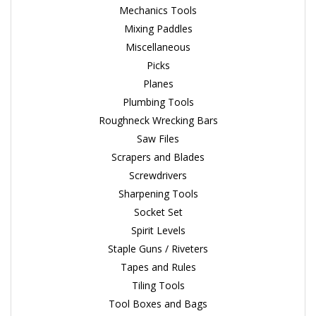
Mechanics Tools
Mixing Paddles
Miscellaneous
Picks
Planes
Plumbing Tools
Roughneck Wrecking Bars
Saw Files
Scrapers and Blades
Screwdrivers
Sharpening Tools
Socket Set
Spirit Levels
Staple Guns / Riveters
Tapes and Rules
Tiling Tools
Tool Boxes and Bags