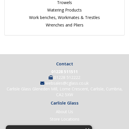
Trowels
Watering Products
Work benches, Workmates & Trestles
Wrenches and Pliers
Contact
01228 511511
01228 512222
websales@cglass.co.uk
Carlisle Glass Gleneden Mill, Lorne Crescent, Carlisle, Cumbria,
CA2 5XW
Carlisle Glass
About Us
Store Locations
Contact Us