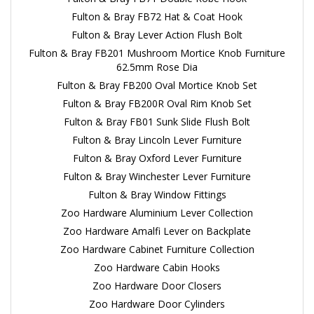
Fulton & Bray FB72 Hat & Coat Hook
Fulton & Bray Lever Action Flush Bolt
Fulton & Bray FB201 Mushroom Mortice Knob Furniture
62.5mm Rose Dia
Fulton & Bray FB200 Oval Mortice Knob Set
Fulton & Bray FB200R Oval Rim Knob Set
Fulton & Bray FB01 Sunk Slide Flush Bolt
Fulton & Bray Lincoln Lever Furniture
Fulton & Bray Oxford Lever Furniture
Fulton & Bray Winchester Lever Furniture
Fulton & Bray Window Fittings
Zoo Hardware Aluminium Lever Collection
Zoo Hardware Amalfi Lever on Backplate
Zoo Hardware Cabinet Furniture Collection
Zoo Hardware Cabin Hooks
Zoo Hardware Door Closers
Zoo Hardware Door Cylinders