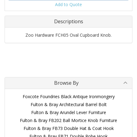
Add to Quote
Descriptions
Zoo Hardware FCH05 Oval Cupboard Knob.
Browse By
Foxcote Foundries Black Antique Ironmongery
Fulton & Bray Architectural Barrel Bolt
Fulton & Bray Arundel Lever Furniture
Fulton & Bray FB202 Ball Mortice Knob Furniture
Fulton & Bray FB73 Double Hat & Coat Hook
Fulton & Bray FB71 Double Robe Hook