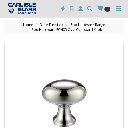
0
Home
Door Furniture
Zoo Hardware Range
Zoo Hardware FCH05 Oval Cupboard Knob