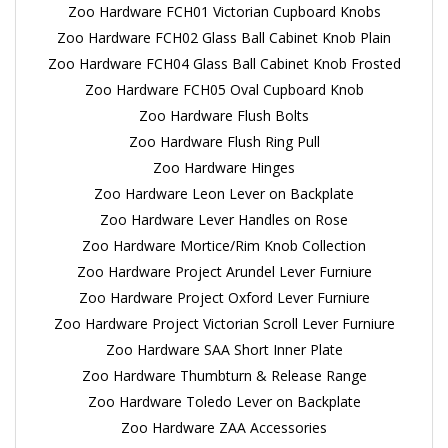
Zoo Hardware FCH01 Victorian Cupboard Knobs
Zoo Hardware FCH02 Glass Ball Cabinet Knob Plain
Zoo Hardware FCH04 Glass Ball Cabinet Knob Frosted
Zoo Hardware FCH05 Oval Cupboard Knob
Zoo Hardware Flush Bolts
Zoo Hardware Flush Ring Pull
Zoo Hardware Hinges
Zoo Hardware Leon Lever on Backplate
Zoo Hardware Lever Handles on Rose
Zoo Hardware Mortice/Rim Knob Collection
Zoo Hardware Project Arundel Lever Furniure
Zoo Hardware Project Oxford Lever Furniure
Zoo Hardware Project Victorian Scroll Lever Furniure
Zoo Hardware SAA Short Inner Plate
Zoo Hardware Thumbturn & Release Range
Zoo Hardware Toledo Lever on Backplate
Zoo Hardware ZAA Accessories