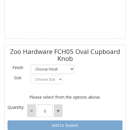
Zoo Hardware FCH05 Oval Cupboard
Knob
Finish
Size
Please select from the options above.
Quantity: