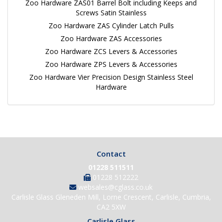
Zoo Hardware ZAS01 Barrel Bolt including Keeps and
Screws Satin Stainless
Zoo Hardware ZAS Cylinder Latch Pulls
Zoo Hardware ZAS Accessories
Zoo Hardware ZCS Levers & Accessories
Zoo Hardware ZPS Levers & Accessories
Zoo Hardware Vier Precision Design Stainless Steel
Hardware
Contact
01228 511511
01228 512222
websales@cglass.co.uk
Carlisle Glass Gleneden Mill, Lorne Crescent, Carlisle, Cumbria,
CA2 5XW
Carlisle Glass