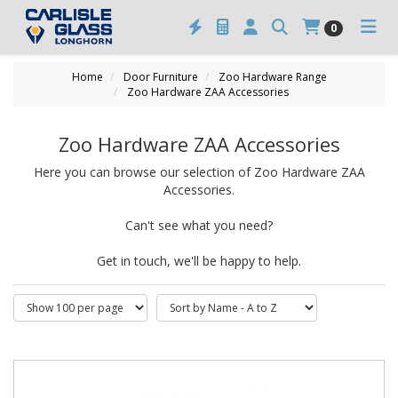
0
Home
Door Furniture
Zoo Hardware Range
Zoo Hardware ZAA Accessories
Zoo Hardware ZAA Accessories
Here you can browse our selection of Zoo Hardware ZAA
Accessories.
Can't see what you need?
Get in touch, we'll be happy to help.