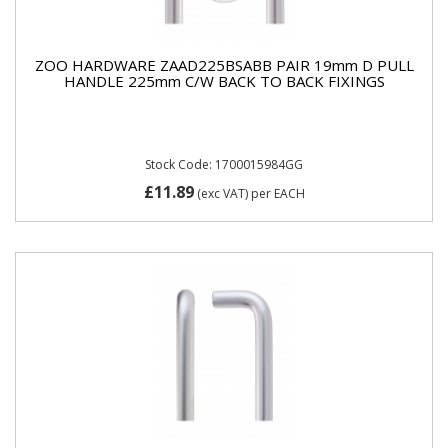
ZOO HARDWARE ZAAD225BSABB PAIR 19mm D PULL
HANDLE 225mm C/W BACK TO BACK FIXINGS
Stock Code: 1700015984GG
£11.89
(exc VAT)
per EACH