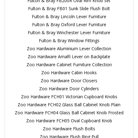
Fulton & Bray FB200R Oval Rim Knob Set
Fulton & Bray FB01 Sunk Slide Flush Bolt
Fulton & Bray Lincoln Lever Furniture
Fulton & Bray Oxford Lever Furniture
Fulton & Bray Winchester Lever Furniture
Fulton & Bray Window Fittings
Zoo Hardware Aluminium Lever Collection
Zoo Hardware Amalfi Lever on Backplate
Zoo Hardware Cabinet Furniture Collection
Zoo Hardware Cabin Hooks
Zoo Hardware Door Closers
Zoo Hardware Door Cylinders
Zoo Hardware FCH01 Victorian Cupboard Knobs
Zoo Hardware FCH02 Glass Ball Cabinet Knob Plain
Zoo Hardware FCH04 Glass Ball Cabinet Knob Frosted
Zoo Hardware FCH05 Oval Cupboard Knob
Zoo Hardware Flush Bolts
Zoo Hardware Flush Ring Pull