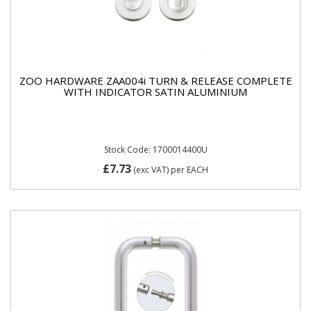
ZOO HARDWARE ZAA004i TURN & RELEASE COMPLETE
WITH INDICATOR SATIN ALUMINIUM
Stock Code: 1700014400U
£7.73
(exc VAT)
per EACH