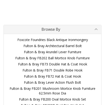
Browse By
Foxcote Foundries Black Antique Ironmongery
Fulton & Bray Architectural Barrel Bolt
Fulton & Bray Arundel Lever Furniture
Fulton & Bray FB202 Ball Mortice Knob Furniture
Fulton & Bray FB73 Double Hat & Coat Hook
Fulton & Bray FB71 Double Robe Hook
Fulton & Bray FB72 Hat & Coat Hook
Fulton & Bray Lever Action Flush Bolt
Fulton & Bray FB201 Mushroom Mortice Knob Furniture
62.5mm Rose Dia
Fulton & Bray FB200 Oval Mortice Knob Set