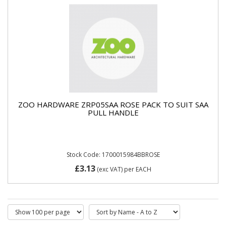
ZOO HARDWARE ZRP05SAA ROSE PACK TO SUIT SAA
PULL HANDLE
Stock Code: 1700015984BBROSE
£3.13
(exc VAT)
per EACH