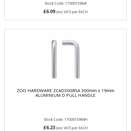
Stock Code: 1700015984I
£6.09
(exc VAT)
per EACH
ZOO HARDWARE ZCAD300BSA 300mm x 19mm
ALUMINIUM D PULL HANDLE
Stock Code: 1700015984H
£6.23
(exc VAT)
per EACH