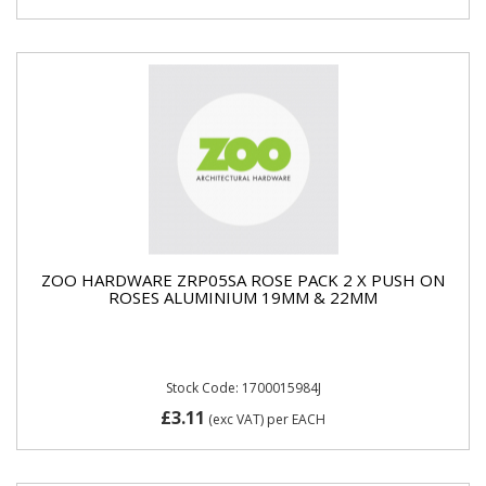
ZOO HARDWARE ZRP05SA ROSE PACK 2 X PUSH ON
ROSES ALUMINIUM 19MM & 22MM
Stock Code: 1700015984J
£3.11
(exc VAT)
per EACH