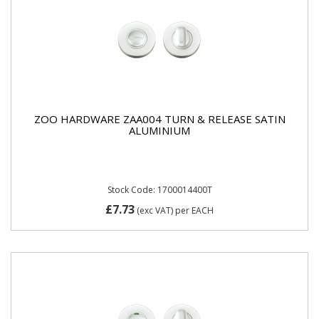
ZOO HARDWARE ZAA004 TURN & RELEASE SATIN
ALUMINIUM
Stock Code: 1700014400T
£7.73
(exc VAT)
per EACH