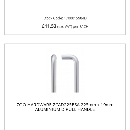
Stock Code: 1700015984D
£11.53
(exc VAT)
per EACH
ZOO HARDWARE ZCAD225BSA 225mm x 19mm
ALUMINIUM D PULL HANDLE