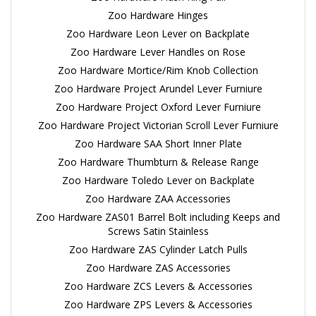
Zoo Hardware Hinges
Zoo Hardware Leon Lever on Backplate
Zoo Hardware Lever Handles on Rose
Zoo Hardware Mortice/Rim Knob Collection
Zoo Hardware Project Arundel Lever Furniure
Zoo Hardware Project Oxford Lever Furniure
Zoo Hardware Project Victorian Scroll Lever Furniure
Zoo Hardware SAA Short Inner Plate
Zoo Hardware Thumbturn & Release Range
Zoo Hardware Toledo Lever on Backplate
Zoo Hardware ZAA Accessories
Zoo Hardware ZAS01 Barrel Bolt including Keeps and
Screws Satin Stainless
Zoo Hardware ZAS Cylinder Latch Pulls
Zoo Hardware ZAS Accessories
Zoo Hardware ZCS Levers & Accessories
Zoo Hardware ZPS Levers & Accessories