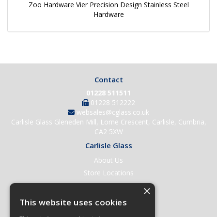
Zoo Hardware Vier Precision Design Stainless Steel
Hardware
Contact
01228 511511
01228 512222
websales@cglass.co.uk
Carlisle Glass Gleneden Mill, Lorne Crescent, Carlisle, Cumbria,
CA2 5XW
Carlisle Glass
About Us
Store Locations
Contact Us
×
Help & Support
This website uses cookies
Open an Account