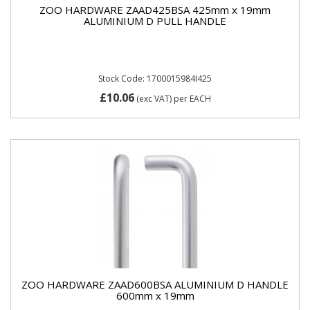
ZOO HARDWARE ZAAD425BSA 425mm x 19mm
ALUMINIUM D PULL HANDLE
Stock Code: 1700015984I425
£10.06
(exc VAT)
per EACH
ZOO HARDWARE ZAAD600BSA ALUMINIUM D HANDLE
600mm x 19mm