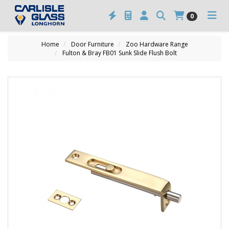
0
Home
Door Furniture
Zoo Hardware Range
Fulton & Bray FB01 Sunk Slide Flush Bolt