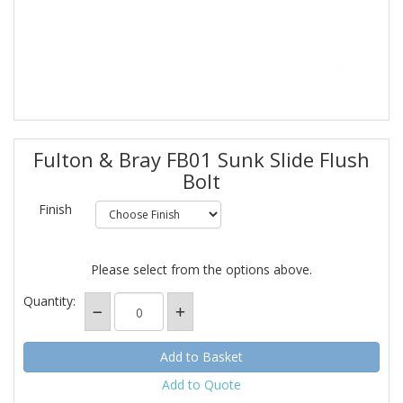
Fulton & Bray FB01 Sunk Slide Flush
Bolt
Finish
Please select from the options above.
Quantity:
Add to Quote