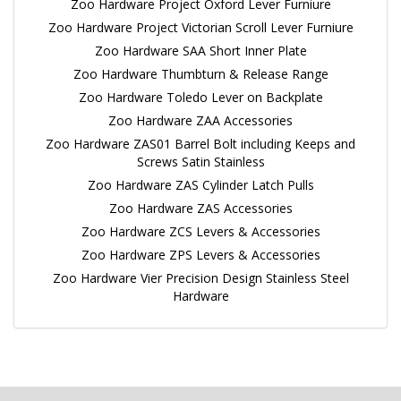
Zoo Hardware Project Oxford Lever Furniure
Zoo Hardware Project Victorian Scroll Lever Furniure
Zoo Hardware SAA Short Inner Plate
Zoo Hardware Thumbturn & Release Range
Zoo Hardware Toledo Lever on Backplate
Zoo Hardware ZAA Accessories
Zoo Hardware ZAS01 Barrel Bolt including Keeps and
Screws Satin Stainless
Zoo Hardware ZAS Cylinder Latch Pulls
Zoo Hardware ZAS Accessories
Zoo Hardware ZCS Levers & Accessories
Zoo Hardware ZPS Levers & Accessories
Zoo Hardware Vier Precision Design Stainless Steel
Hardware