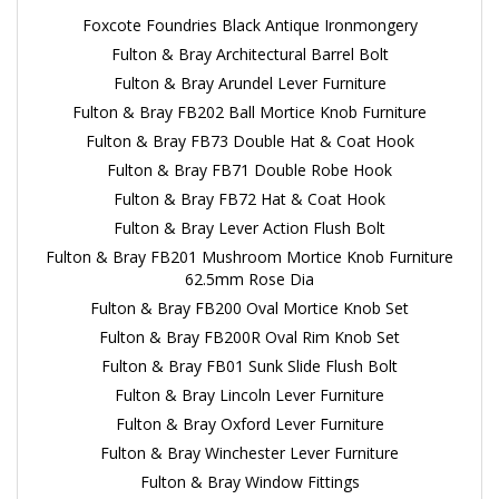
Foxcote Foundries Black Antique Ironmongery
Fulton & Bray Architectural Barrel Bolt
Fulton & Bray Arundel Lever Furniture
Fulton & Bray FB202 Ball Mortice Knob Furniture
Fulton & Bray FB73 Double Hat & Coat Hook
Fulton & Bray FB71 Double Robe Hook
Fulton & Bray FB72 Hat & Coat Hook
Fulton & Bray Lever Action Flush Bolt
Fulton & Bray FB201 Mushroom Mortice Knob Furniture
62.5mm Rose Dia
Fulton & Bray FB200 Oval Mortice Knob Set
Fulton & Bray FB200R Oval Rim Knob Set
Fulton & Bray FB01 Sunk Slide Flush Bolt
Fulton & Bray Lincoln Lever Furniture
Fulton & Bray Oxford Lever Furniture
Fulton & Bray Winchester Lever Furniture
Fulton & Bray Window Fittings