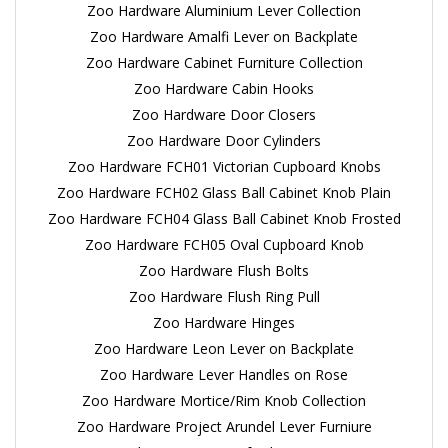
Zoo Hardware Aluminium Lever Collection
Zoo Hardware Amalfi Lever on Backplate
Zoo Hardware Cabinet Furniture Collection
Zoo Hardware Cabin Hooks
Zoo Hardware Door Closers
Zoo Hardware Door Cylinders
Zoo Hardware FCH01 Victorian Cupboard Knobs
Zoo Hardware FCH02 Glass Ball Cabinet Knob Plain
Zoo Hardware FCH04 Glass Ball Cabinet Knob Frosted
Zoo Hardware FCH05 Oval Cupboard Knob
Zoo Hardware Flush Bolts
Zoo Hardware Flush Ring Pull
Zoo Hardware Hinges
Zoo Hardware Leon Lever on Backplate
Zoo Hardware Lever Handles on Rose
Zoo Hardware Mortice/Rim Knob Collection
Zoo Hardware Project Arundel Lever Furniure