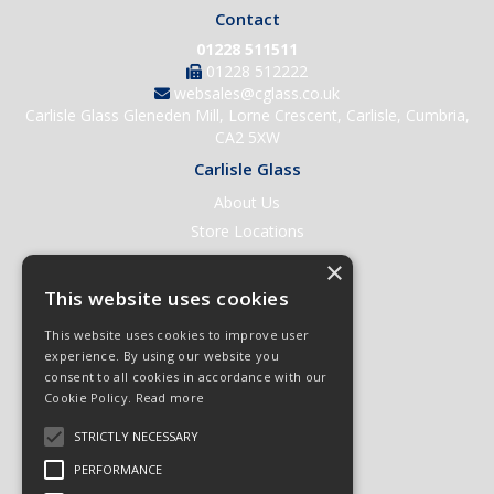
Contact
01228 511511
01228 512222
websales@cglass.co.uk
Carlisle Glass Gleneden Mill, Lorne Crescent, Carlisle, Cumbria,
CA2 5XW
Carlisle Glass
About Us
Store Locations
Contact Us
×
Help & Support
This website uses cookies
Open an Account
This website uses cookies to improve user
Quick Order
experience. By using our website you
consent to all cookies in accordance with our
Quote Requests
Cookie Policy.
Read more
Delivery & Returns
STRICTLY NECESSARY
Terms & Conditions
PERFORMANCE
Privacy Policy