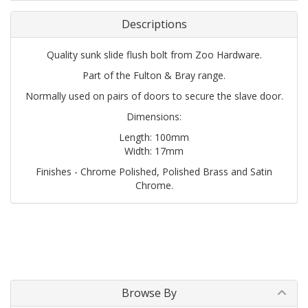
Descriptions
Quality sunk slide flush bolt from Zoo Hardware.
Part of the Fulton & Bray range.
Normally used on pairs of doors to secure the slave door.
Dimensions:
Length: 100mm
Width: 17mm
Finishes - Chrome Polished, Polished Brass and Satin
Chrome.
Browse By