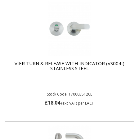
VIER TURN & RELEASE WITH INDICATOR (VS004I)
STAINLESS STEEL
Stock Code: 1700035120L
£18.04
(exc VAT)
per EACH