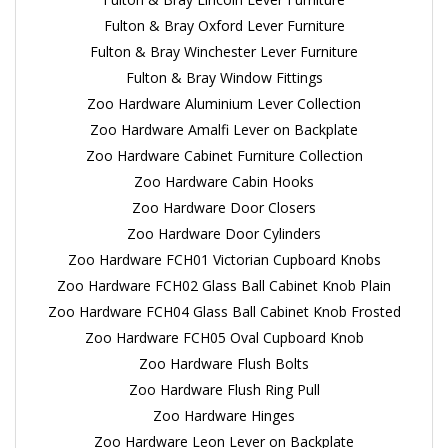
Fulton & Bray Oxford Lever Furniture
Fulton & Bray Winchester Lever Furniture
Fulton & Bray Window Fittings
Zoo Hardware Aluminium Lever Collection
Zoo Hardware Amalfi Lever on Backplate
Zoo Hardware Cabinet Furniture Collection
Zoo Hardware Cabin Hooks
Zoo Hardware Door Closers
Zoo Hardware Door Cylinders
Zoo Hardware FCH01 Victorian Cupboard Knobs
Zoo Hardware FCH02 Glass Ball Cabinet Knob Plain
Zoo Hardware FCH04 Glass Ball Cabinet Knob Frosted
Zoo Hardware FCH05 Oval Cupboard Knob
Zoo Hardware Flush Bolts
Zoo Hardware Flush Ring Pull
Zoo Hardware Hinges
Zoo Hardware Leon Lever on Backplate