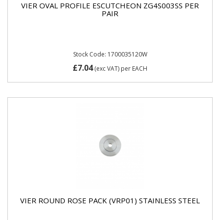
VIER OVAL PROFILE ESCUTCHEON ZG4S003SS PER
PAIR
Stock Code: 1700035120W
£7.04
(exc VAT)
per EACH
VIER ROUND ROSE PACK (VRP01) STAINLESS STEEL