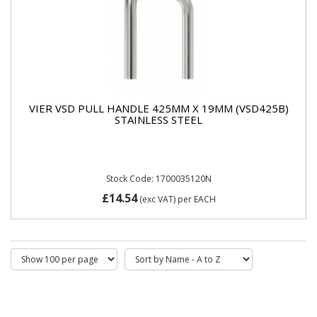
VIER VSD PULL HANDLE 425MM X 19MM (VSD425B)
STAINLESS STEEL
Stock Code: 1700035120N
£14.54
(exc VAT)
per EACH