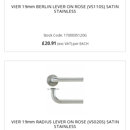
VIER 19mm BERLIN LEVER ON ROSE (VS110S) SATIN
STAINLESS
Stock Code: 1700035120G
£20.91
(exc VAT)
per EACH
VIER 19mm RADIUS LEVER ON ROSE (VS020S) SATIN
STAINLESS