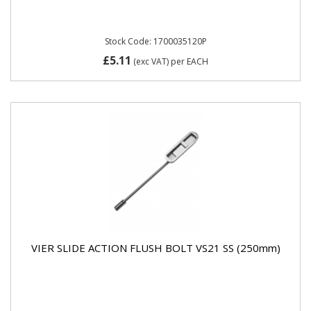
Stock Code: 1700035120P
£5.11
(exc VAT)
per EACH
VIER SLIDE ACTION FLUSH BOLT VS21 SS (250mm)