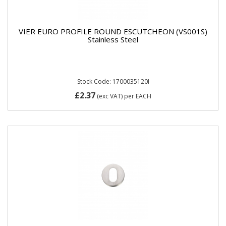
VIER EURO PROFILE ROUND ESCUTCHEON (VS001S)
Stainless Steel
Stock Code: 1700035120I
£2.37
(exc VAT)
per EACH