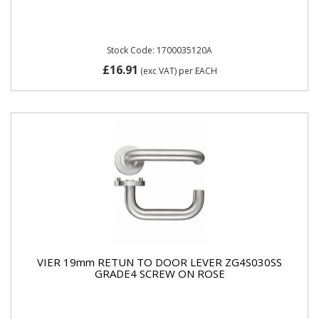
Stock Code: 1700035120A
£16.91
(exc VAT)
per EACH
VIER 19mm RETUN TO DOOR LEVER ZG4S030SS
GRADE4 SCREW ON ROSE