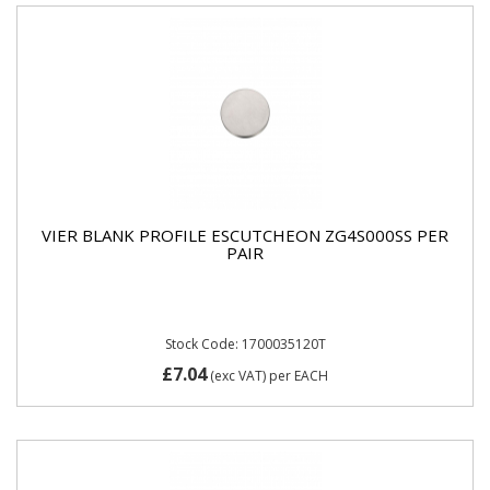
VIER BLANK PROFILE ESCUTCHEON ZG4S000SS PER
PAIR
Stock Code: 1700035120T
£7.04
(exc VAT)
per EACH