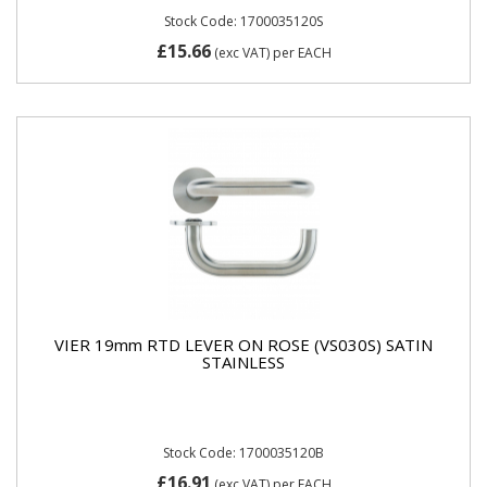
Stock Code: 1700035120S
£15.66
(exc VAT)
per EACH
VIER 19mm RTD LEVER ON ROSE (VS030S) SATIN
STAINLESS
Stock Code: 1700035120B
£16.91
(exc VAT)
per EACH