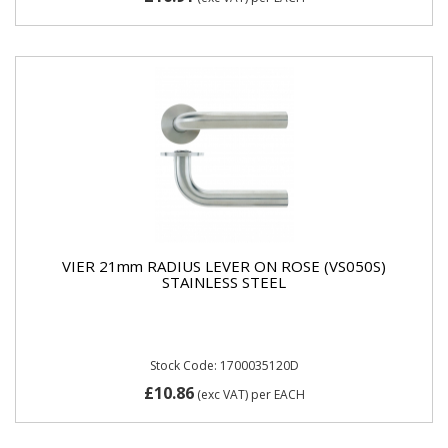
VIER 21mm RADIUS LEVER ON ROSE (VS050S)
STAINLESS STEEL
Stock Code: 1700035120D
£10.86
(exc VAT)
per EACH