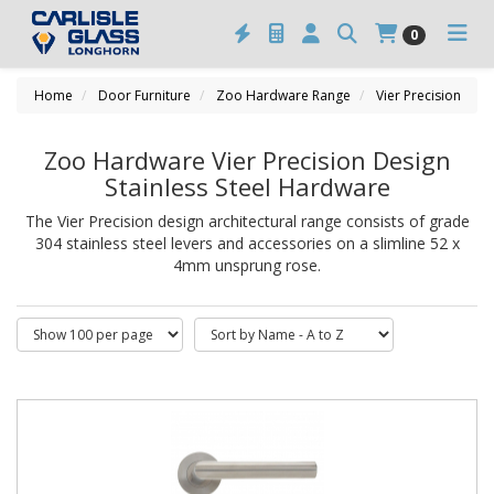
0
Home
Door Furniture
Zoo Hardware Range
Vier Precision
Zoo Hardware Vier Precision Design
Stainless Steel Hardware
The Vier Precision design architectural range consists of grade
304 stainless steel levers and accessories on a slimline 52 x
4mm unsprung rose.