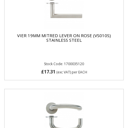
VIER 19MM MITRED LEVER ON ROSE (VS010S)
STAINLESS STEEL
Stock Code: 1700035120
£17.31
(exc VAT)
per EACH