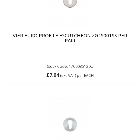
VIER EURO PROFILE ESCUTCHEON ZG4S001SS PER
PAIR
Stock Code: 1700035120U
£7.04
(exc VAT)
per EACH