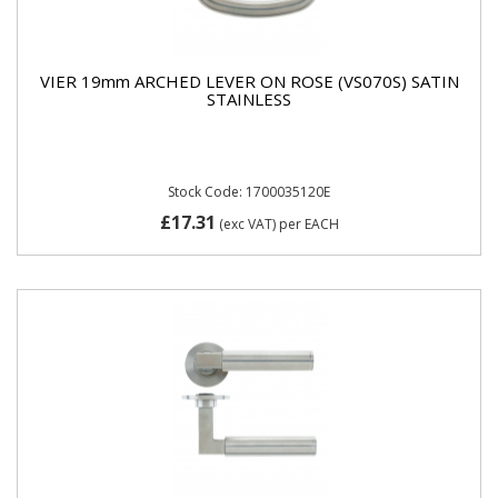
VIER 19mm ARCHED LEVER ON ROSE (VS070S) SATIN
STAINLESS
Stock Code: 1700035120E
£17.31
(exc VAT)
per EACH