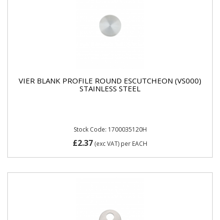
VIER BLANK PROFILE ROUND ESCUTCHEON (VS000)
STAINLESS STEEL
Stock Code: 1700035120H
£2.37
(exc VAT)
per EACH