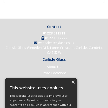
Contact
01228 511511
01228 512222
websales@cglass.co.uk
Carlisle Glass Gleneden Mill, Lorne Crescent, Carlisle, Cumbria,
CA2 5XW
Carlisle Glass
About Us
Store Locations
Contact Us
×
Help & Support
This website uses cookies
Open an Account
This website uses cookies to improve user
Quick Order
experience. By using our website you
consent to all cookies in accordance with our
Quote Requests