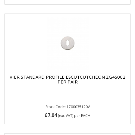
VIER STANDARD PROFILE ESCUTCUTCHEON ZG4S002
PER PAIR
Stock Code: 1700035120V
£7.04
(exc VAT)
per EACH