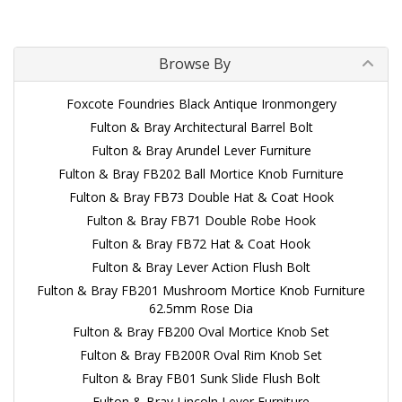
Browse By
Foxcote Foundries Black Antique Ironmongery
Fulton & Bray Architectural Barrel Bolt
Fulton & Bray Arundel Lever Furniture
Fulton & Bray FB202 Ball Mortice Knob Furniture
Fulton & Bray FB73 Double Hat & Coat Hook
Fulton & Bray FB71 Double Robe Hook
Fulton & Bray FB72 Hat & Coat Hook
Fulton & Bray Lever Action Flush Bolt
Fulton & Bray FB201 Mushroom Mortice Knob Furniture
62.5mm Rose Dia
Fulton & Bray FB200 Oval Mortice Knob Set
Fulton & Bray FB200R Oval Rim Knob Set
Fulton & Bray FB01 Sunk Slide Flush Bolt
Fulton & Bray Lincoln Lever Furniture