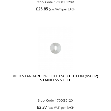
Stock Code: 1700035120M
£25.85
(exc VAT)
per EACH
VIER STANDARD PROFILE ESCUTCHEON (VS002)
STAINLESS STEEL
Stock Code: 1700035120J
£2.37
(exc VAT)
per EACH