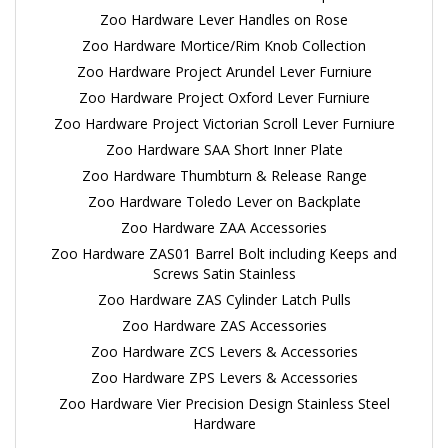
Zoo Hardware Lever Handles on Rose
Zoo Hardware Mortice/Rim Knob Collection
Zoo Hardware Project Arundel Lever Furniure
Zoo Hardware Project Oxford Lever Furniure
Zoo Hardware Project Victorian Scroll Lever Furniure
Zoo Hardware SAA Short Inner Plate
Zoo Hardware Thumbturn & Release Range
Zoo Hardware Toledo Lever on Backplate
Zoo Hardware ZAA Accessories
Zoo Hardware ZAS01 Barrel Bolt including Keeps and
Screws Satin Stainless
Zoo Hardware ZAS Cylinder Latch Pulls
Zoo Hardware ZAS Accessories
Zoo Hardware ZCS Levers & Accessories
Zoo Hardware ZPS Levers & Accessories
Zoo Hardware Vier Precision Design Stainless Steel
Hardware