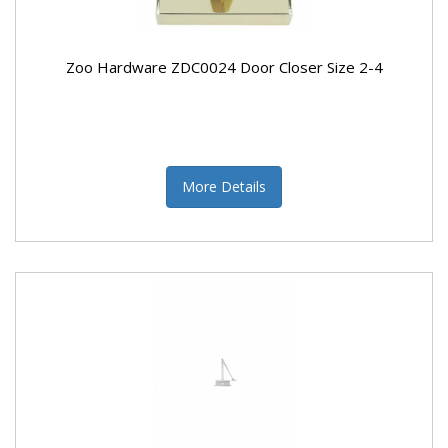
Zoo Hardware ZDC0024 Door Closer Size 2-4
More Details