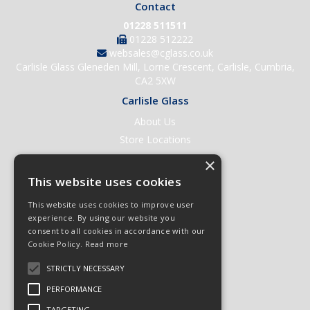
Contact
01228 511511
01228 512222
websales@cglass.co.uk
Carlisle Glass Gleneden Mill, Lorne Crescent, Carlisle, Cumbria,
CA2 5XW
Carlisle Glass
About Us
Store Locations
Contact Us
×
Help & Support
This website uses cookies
Open an Account
This website uses cookies to improve user
Quick Order
experience. By using our website you
consent to all cookies in accordance with our
Quote Requests
Cookie Policy.
Read more
Delivery & Returns
STRICTLY NECESSARY
Terms & Conditions
PERFORMANCE
Privacy Policy
TARGETING