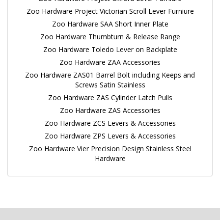
Zoo Hardware Project Victorian Scroll Lever Furniure
Zoo Hardware SAA Short Inner Plate
Zoo Hardware Thumbturn & Release Range
Zoo Hardware Toledo Lever on Backplate
Zoo Hardware ZAA Accessories
Zoo Hardware ZAS01 Barrel Bolt including Keeps and
Screws Satin Stainless
Zoo Hardware ZAS Cylinder Latch Pulls
Zoo Hardware ZAS Accessories
Zoo Hardware ZCS Levers & Accessories
Zoo Hardware ZPS Levers & Accessories
Zoo Hardware Vier Precision Design Stainless Steel
Hardware