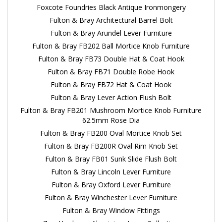
Foxcote Foundries Black Antique Ironmongery
Fulton & Bray Architectural Barrel Bolt
Fulton & Bray Arundel Lever Furniture
Fulton & Bray FB202 Ball Mortice Knob Furniture
Fulton & Bray FB73 Double Hat & Coat Hook
Fulton & Bray FB71 Double Robe Hook
Fulton & Bray FB72 Hat & Coat Hook
Fulton & Bray Lever Action Flush Bolt
Fulton & Bray FB201 Mushroom Mortice Knob Furniture
62.5mm Rose Dia
Fulton & Bray FB200 Oval Mortice Knob Set
Fulton & Bray FB200R Oval Rim Knob Set
Fulton & Bray FB01 Sunk Slide Flush Bolt
Fulton & Bray Lincoln Lever Furniture
Fulton & Bray Oxford Lever Furniture
Fulton & Bray Winchester Lever Furniture
Fulton & Bray Window Fittings