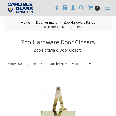
0
Home
Door Furniture
Zoo Hardware Range
Zoo Hardware Door Closers
Zoo Hardware Door Closers
Zoo Hardware Door Closers.