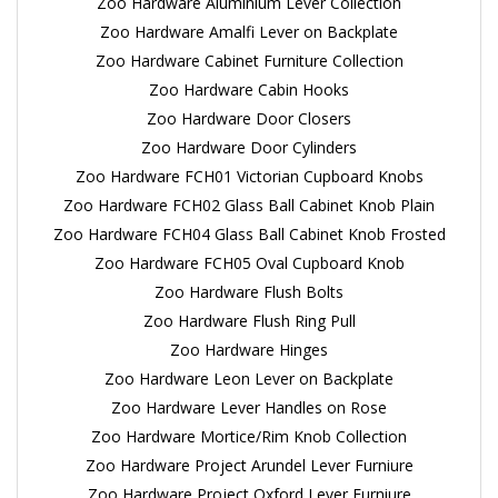
Zoo Hardware Aluminium Lever Collection
Zoo Hardware Amalfi Lever on Backplate
Zoo Hardware Cabinet Furniture Collection
Zoo Hardware Cabin Hooks
Zoo Hardware Door Closers
Zoo Hardware Door Cylinders
Zoo Hardware FCH01 Victorian Cupboard Knobs
Zoo Hardware FCH02 Glass Ball Cabinet Knob Plain
Zoo Hardware FCH04 Glass Ball Cabinet Knob Frosted
Zoo Hardware FCH05 Oval Cupboard Knob
Zoo Hardware Flush Bolts
Zoo Hardware Flush Ring Pull
Zoo Hardware Hinges
Zoo Hardware Leon Lever on Backplate
Zoo Hardware Lever Handles on Rose
Zoo Hardware Mortice/Rim Knob Collection
Zoo Hardware Project Arundel Lever Furniure
Zoo Hardware Project Oxford Lever Furniure