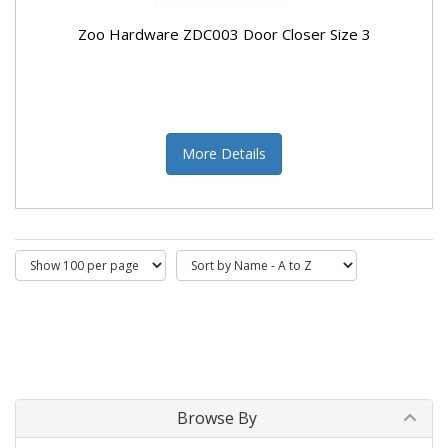
Zoo Hardware ZDC003 Door Closer Size 3
More Details
Browse By