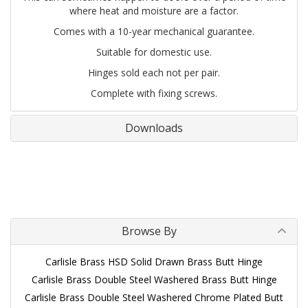
where heat and moisture are a factor.
Comes with a 10-year mechanical guarantee.
Suitable for domestic use.
Hinges sold each not per pair.
Complete with fixing screws.
Downloads
Browse By
Carlisle Brass HSD Solid Drawn Brass Butt Hinge
Carlisle Brass Double Steel Washered Brass Butt Hinge
Carlisle Brass Double Steel Washered Chrome Plated Butt