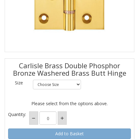
Carlisle Brass Double Phosphor
Bronze Washered Brass Butt Hinge
Size
Please select from the options above.
Quantity: