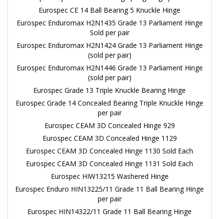
Eurospec CE 14 Ball Bearing 5 Knuckle Hinge
Eurospec Enduromax H2N1435 Grade 13 Parliament Hinge
Sold per pair
Eurospec Enduromax H2N1424 Grade 13 Parliament Hinge
(sold per pair)
Eurospec Enduromax H2N1446 Grade 13 Parliament Hinge
(sold per pair)
Eurospec Grade 13 Triple Knuckle Bearing Hinge
Eurospec Grade 14 Concealed Bearing Triple Knuckle Hinge
per pair
Eurospec CEAM 3D Concealed Hinge 929
Eurospec CEAM 3D Concealed Hinge 1129
Eurospec CEAM 3D Concealed Hinge 1130 Sold Each
Eurospec CEAM 3D Concealed Hinge 1131 Sold Each
Eurospec HIW13215 Washered Hinge
Eurospec Enduro HIN13225/11 Grade 11 Ball Bearing Hinge
per pair
Eurospec HIN14322/11 Grade 11 Ball Bearing Hinge