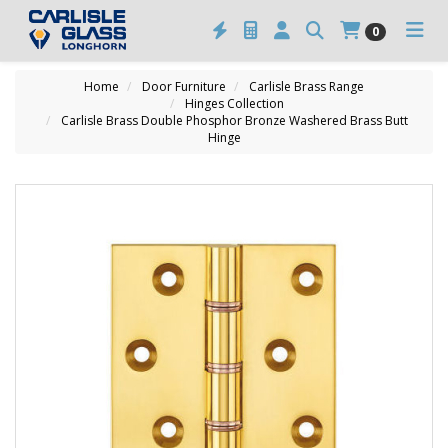
0
Home
Door Furniture
Carlisle Brass Range
Hinges Collection
Carlisle Brass Double Phosphor Bronze Washered Brass Butt
Hinge