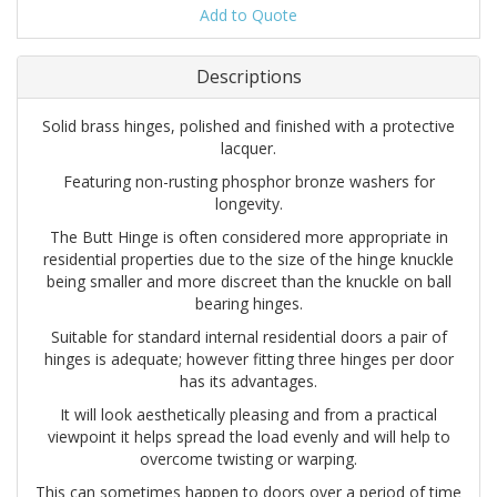
Add to Quote
Descriptions
Solid brass hinges, polished and finished with a protective
lacquer.
Featuring non-rusting phosphor bronze washers for
longevity.
The Butt Hinge is often considered more appropriate in
residential properties due to the size of the hinge knuckle
being smaller and more discreet than the knuckle on ball
bearing hinges.
Suitable for standard internal residential doors a pair of
hinges is adequate; however fitting three hinges per door
has its advantages.
It will look aesthetically pleasing and from a practical
viewpoint it helps spread the load evenly and will help to
overcome twisting or warping.
This can sometimes happen to doors over a period of time