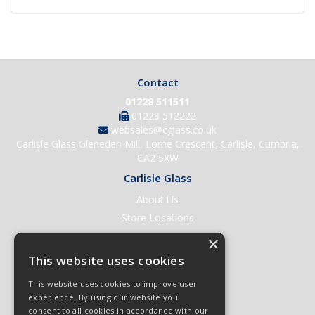
Contact
01228 511511
01228 512222
websales@cglass.co.uk
Carlisle Glass Gleneden Mill, Lorne Crescent, Carlisle, Cumbria,
CA2 5XW
Carlisle Glass
About Us
Store Locations
Contact Us
×
Help & Support
This website uses cookies
Open an Account
This website uses cookies to improve user
Quick Order
experience. By using our website you
consent to all cookies in accordance with our