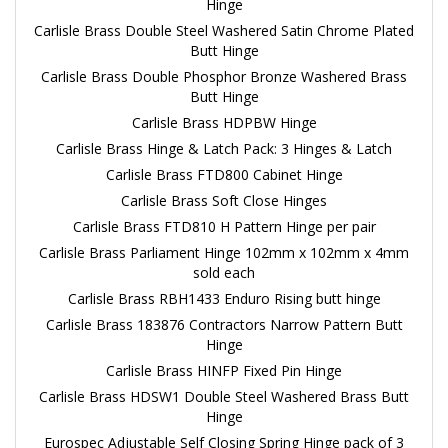
Hinge
Carlisle Brass Double Steel Washered Satin Chrome Plated
Butt Hinge
Carlisle Brass Double Phosphor Bronze Washered Brass
Butt Hinge
Carlisle Brass HDPBW Hinge
Carlisle Brass Hinge & Latch Pack: 3 Hinges & Latch
Carlisle Brass FTD800 Cabinet Hinge
Carlisle Brass Soft Close Hinges
Carlisle Brass FTD810 H Pattern Hinge per pair
Carlisle Brass Parliament Hinge 102mm x 102mm x 4mm
sold each
Carlisle Brass RBH1433 Enduro Rising butt hinge
Carlisle Brass 183876 Contractors Narrow Pattern Butt
Hinge
Carlisle Brass HINFP Fixed Pin Hinge
Carlisle Brass HDSW1 Double Steel Washered Brass Butt
Hinge
Eurospec Adjustable Self Closing Spring Hinge pack of 3