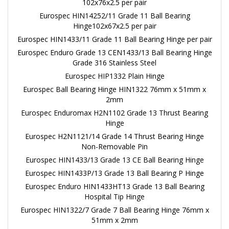
102x76x2.5 per pair
Eurospec HIN14252/11 Grade 11 Ball Bearing
Hinge102x67x2.5 per pair
Eurospec HIN1433/11 Grade 11 Ball Bearing Hinge per pair
Eurospec Enduro Grade 13 CEN1433/13 Ball Bearing Hinge
Grade 316 Stainless Steel
Eurospec HIP1332 Plain Hinge
Eurospec Ball Bearing Hinge HIN1322 76mm x 51mm x
2mm
Eurospec Enduromax H2N1102 Grade 13 Thrust Bearing
Hinge
Eurospec H2N1121/14 Grade 14 Thrust Bearing Hinge
Non-Removable Pin
Eurospec HIN1433/13 Grade 13 CE Ball Bearing Hinge
Eurospec HIN1433P/13 Grade 13 Ball Bearing P Hinge
Eurospec Enduro HIN1433HT13 Grade 13 Ball Bearing
Hospital Tip Hinge
Eurospec HIN1322/7 Grade 7 Ball Bearing Hinge 76mm x
51mm x 2mm