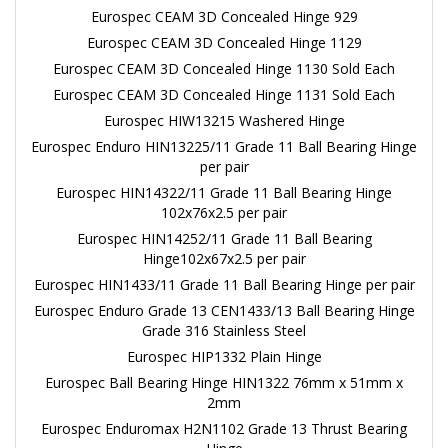
Eurospec CEAM 3D Concealed Hinge 929
Eurospec CEAM 3D Concealed Hinge 1129
Eurospec CEAM 3D Concealed Hinge 1130 Sold Each
Eurospec CEAM 3D Concealed Hinge 1131 Sold Each
Eurospec HIW13215 Washered Hinge
Eurospec Enduro HIN13225/11 Grade 11 Ball Bearing Hinge
per pair
Eurospec HIN14322/11 Grade 11 Ball Bearing Hinge
102x76x2.5 per pair
Eurospec HIN14252/11 Grade 11 Ball Bearing
Hinge102x67x2.5 per pair
Eurospec HIN1433/11 Grade 11 Ball Bearing Hinge per pair
Eurospec Enduro Grade 13 CEN1433/13 Ball Bearing Hinge
Grade 316 Stainless Steel
Eurospec HIP1332 Plain Hinge
Eurospec Ball Bearing Hinge HIN1322 76mm x 51mm x
2mm
Eurospec Enduromax H2N1102 Grade 13 Thrust Bearing