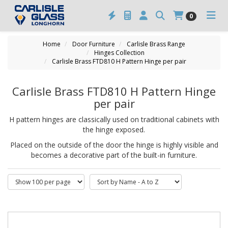
0
Home
Door Furniture
Carlisle Brass Range
Hinges Collection
Carlisle Brass FTD810 H Pattern Hinge per pair
Carlisle Brass FTD810 H Pattern Hinge
per pair
H pattern hinges are classically used on traditional cabinets with
the hinge exposed.
Placed on the outside of the door the hinge is highly visible and
becomes a decorative part of the built-in furniture.