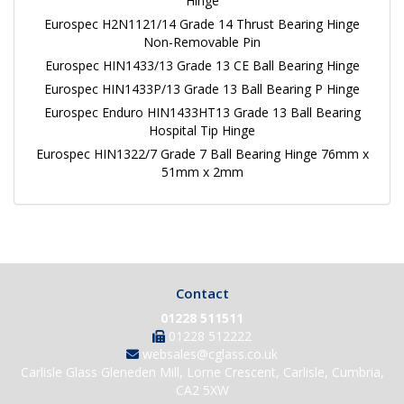
Hinge
Eurospec H2N1121/14 Grade 14 Thrust Bearing Hinge
Non-Removable Pin
Eurospec HIN1433/13 Grade 13 CE Ball Bearing Hinge
Eurospec HIN1433P/13 Grade 13 Ball Bearing P Hinge
Eurospec Enduro HIN1433HT13 Grade 13 Ball Bearing
Hospital Tip Hinge
Eurospec HIN1322/7 Grade 7 Ball Bearing Hinge 76mm x
51mm x 2mm
Contact
01228 511511
01228 512222
websales@cglass.co.uk
Carlisle Glass Gleneden Mill, Lorne Crescent, Carlisle, Cumbria,
CA2 5XW