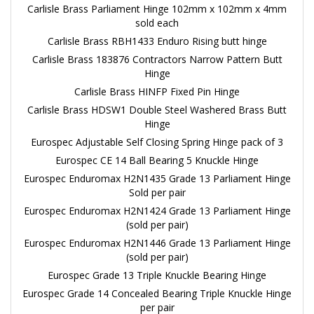
Carlisle Brass Parliament Hinge 102mm x 102mm x 4mm
sold each
Carlisle Brass RBH1433 Enduro Rising butt hinge
Carlisle Brass 183876 Contractors Narrow Pattern Butt
Hinge
Carlisle Brass HINFP Fixed Pin Hinge
Carlisle Brass HDSW1 Double Steel Washered Brass Butt
Hinge
Eurospec Adjustable Self Closing Spring Hinge pack of 3
Eurospec CE 14 Ball Bearing 5 Knuckle Hinge
Eurospec Enduromax H2N1435 Grade 13 Parliament Hinge
Sold per pair
Eurospec Enduromax H2N1424 Grade 13 Parliament Hinge
(sold per pair)
Eurospec Enduromax H2N1446 Grade 13 Parliament Hinge
(sold per pair)
Eurospec Grade 13 Triple Knuckle Bearing Hinge
Eurospec Grade 14 Concealed Bearing Triple Knuckle Hinge
per pair