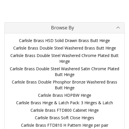
Browse By
Carlisle Brass HSD Solid Drawn Brass Butt Hinge
Carlisle Brass Double Steel Washered Brass Butt Hinge
Carlisle Brass Double Steel Washered Chrome Plated Butt
Hinge
Carlisle Brass Double Steel Washered Satin Chrome Plated
Butt Hinge
Carlisle Brass Double Phosphor Bronze Washered Brass
Butt Hinge
Carlisle Brass HDPBW Hinge
Carlisle Brass Hinge & Latch Pack: 3 Hinges & Latch
Carlisle Brass FTD800 Cabinet Hinge
Carlisle Brass Soft Close Hinges
Carlisle Brass FTD810 H Pattern Hinge per pair