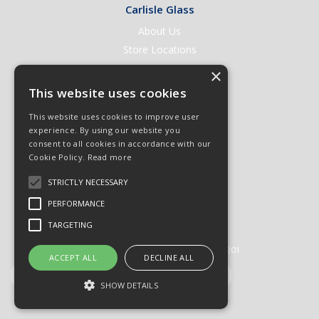
Carlisle Glass
About Us
Store Locations
Contact Us
×
Help & Support
This website uses cookies
Open an Account
This website uses cookies to improve user
Quick Order
experience. By using our website you
consent to all cookies in accordance with our
Quote Requests
Cookie Policy.
Read more
Delivery & Returns
STRICTLY NECESSARY
Terms & Conditions
PERFORMANCE
Privacy Policy
TARGETING
© 2026 Carlisle Glass
All Rights Reserved
Registered in England & Wales 01430201
ACCEPT ALL
DECLINE ALL
SHOW DETAILS