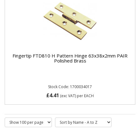
Fingertip FTD810 H Pattern Hinge 63x38x2mm PAIR
Polished Brass
Stock Code: 1700034017
£4.41
(exc VAT)
per EACH