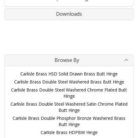
Downloads
Browse By
Carlisle Brass HSD Solid Drawn Brass Butt Hinge
Carlisle Brass Double Steel Washered Brass Butt Hinge
Carlisle Brass Double Steel Washered Chrome Plated Butt
Hinge
Carlisle Brass Double Steel Washered Satin Chrome Plated
Butt Hinge
Carlisle Brass Double Phosphor Bronze Washered Brass
Butt Hinge
Carlisle Brass HDPBW Hinge