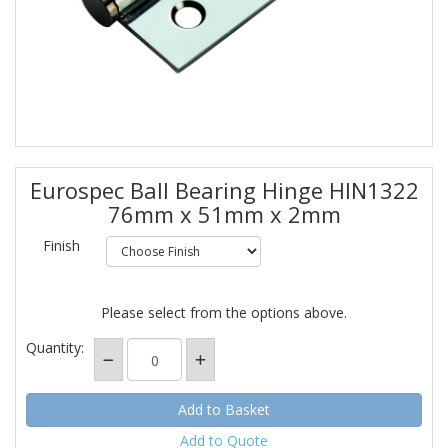
Eurospec Ball Bearing Hinge HIN1322
76mm x 51mm x 2mm
Finish
Please select from the options above.
Quantity:
Add to Quote