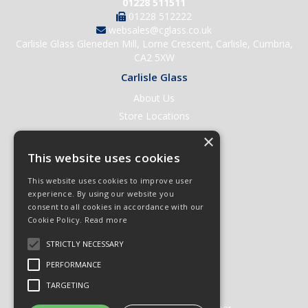
01228 511511
01228 512222
websales@cglass.co.uk
Carlisle Glass Gleneden Mill, Lorne Crescent, Carlisle, Cumbria,
CA2 5XW
Carlisle Glass
About Us
Store Locations
Contact Us
×
Help & Support
This website uses cookies
Open an Account
This website uses cookies to improve user
Quick Order
experience. By using our website you
consent to all cookies in accordance with our
Quote Requests
Cookie Policy.
Read more
Delivery & Returns
STRICTLY NECESSARY
Terms & Conditions
PERFORMANCE
Privacy Policy
TARGETING
© 2026 Carlisle Glass
All Rights Reserved