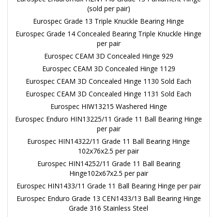
(sold per pair)
Eurospec Grade 13 Triple Knuckle Bearing Hinge
Eurospec Grade 14 Concealed Bearing Triple Knuckle Hinge
per pair
Eurospec CEAM 3D Concealed Hinge 929
Eurospec CEAM 3D Concealed Hinge 1129
Eurospec CEAM 3D Concealed Hinge 1130 Sold Each
Eurospec CEAM 3D Concealed Hinge 1131 Sold Each
Eurospec HIW13215 Washered Hinge
Eurospec Enduro HIN13225/11 Grade 11 Ball Bearing Hinge
per pair
Eurospec HIN14322/11 Grade 11 Ball Bearing Hinge
102x76x2.5 per pair
Eurospec HIN14252/11 Grade 11 Ball Bearing
Hinge102x67x2.5 per pair
Eurospec HIN1433/11 Grade 11 Ball Bearing Hinge per pair
Eurospec Enduro Grade 13 CEN1433/13 Ball Bearing Hinge
Grade 316 Stainless Steel