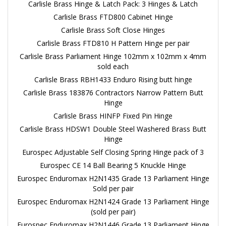
Carlisle Brass Hinge & Latch Pack: 3 Hinges & Latch
Carlisle Brass FTD800 Cabinet Hinge
Carlisle Brass Soft Close Hinges
Carlisle Brass FTD810 H Pattern Hinge per pair
Carlisle Brass Parliament Hinge 102mm x 102mm x 4mm
sold each
Carlisle Brass RBH1433 Enduro Rising butt hinge
Carlisle Brass 183876 Contractors Narrow Pattern Butt
Hinge
Carlisle Brass HINFP Fixed Pin Hinge
Carlisle Brass HDSW1 Double Steel Washered Brass Butt
Hinge
Eurospec Adjustable Self Closing Spring Hinge pack of 3
Eurospec CE 14 Ball Bearing 5 Knuckle Hinge
Eurospec Enduromax H2N1435 Grade 13 Parliament Hinge
Sold per pair
Eurospec Enduromax H2N1424 Grade 13 Parliament Hinge
(sold per pair)
Eurospec Enduromax H2N1446 Grade 13 Parliament Hinge