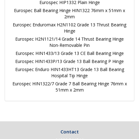
Eurospec HIP1332 Plain Hinge
Eurospec Ball Bearing Hinge HIN1322 76mm x 51mm x
2mm
Eurospec Enduromax H2N1102 Grade 13 Thrust Bearing
Hinge
Eurospec H2N1121/14 Grade 14 Thrust Bearing Hinge
Non-Removable Pin
Eurospec HIN1433/13 Grade 13 CE Ball Bearing Hinge
Eurospec HIN1433P/13 Grade 13 Ball Bearing P Hinge
Eurospec Enduro HIN1433HT13 Grade 13 Ball Bearing
Hospital Tip Hinge
Eurospec HIN1322/7 Grade 7 Ball Bearing Hinge 76mm x
51mm x 2mm
Contact