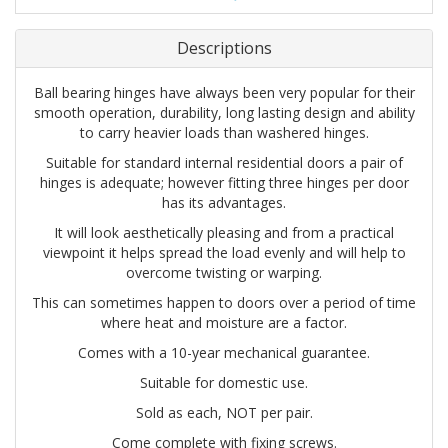
Descriptions
Ball bearing hinges have always been very popular for their
smooth operation, durability, long lasting design and ability
to carry heavier loads than washered hinges.
Suitable for standard internal residential doors a pair of
hinges is adequate; however fitting three hinges per door
has its advantages.
It will look aesthetically pleasing and from a practical
viewpoint it helps spread the load evenly and will help to
overcome twisting or warping.
This can sometimes happen to doors over a period of time
where heat and moisture are a factor.
Comes with a 10-year mechanical guarantee.
Suitable for domestic use.
Sold as each, NOT per pair.
Come complete with fixing screws.