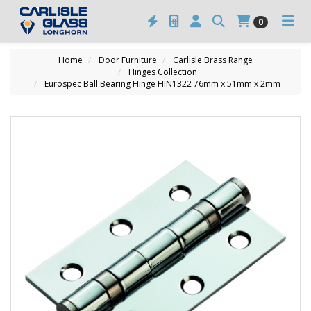
0
Home
Door Furniture
Carlisle Brass Range
Hinges Collection
Eurospec Ball Bearing Hinge HIN1322 76mm x 51mm x 2mm