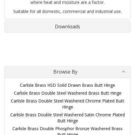
where heat and moisture are a factor.
Suitable for all domestic, commercial and industrial use.
Downloads
Browse By
Carlisle Brass HSD Solid Drawn Brass Butt Hinge
Carlisle Brass Double Steel Washered Brass Butt Hinge
Carlisle Brass Double Steel Washered Chrome Plated Butt
Hinge
Carlisle Brass Double Steel Washered Satin Chrome Plated
Butt Hinge
Carlisle Brass Double Phosphor Bronze Washered Brass
Butt Hinge