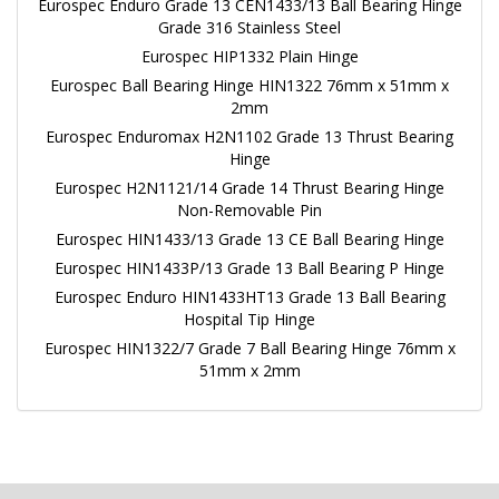
Eurospec Enduro Grade 13 CEN1433/13 Ball Bearing Hinge
Grade 316 Stainless Steel
Eurospec HIP1332 Plain Hinge
Eurospec Ball Bearing Hinge HIN1322 76mm x 51mm x
2mm
Eurospec Enduromax H2N1102 Grade 13 Thrust Bearing
Hinge
Eurospec H2N1121/14 Grade 14 Thrust Bearing Hinge
Non-Removable Pin
Eurospec HIN1433/13 Grade 13 CE Ball Bearing Hinge
Eurospec HIN1433P/13 Grade 13 Ball Bearing P Hinge
Eurospec Enduro HIN1433HT13 Grade 13 Ball Bearing
Hospital Tip Hinge
Eurospec HIN1322/7 Grade 7 Ball Bearing Hinge 76mm x
51mm x 2mm