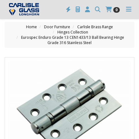
0
Home
Door Furniture
Carlisle Brass Range
Hinges Collection
Eurospec Enduro Grade 13 CEN1433/13 Ball Bearing Hinge
Grade 316 Stainless Steel