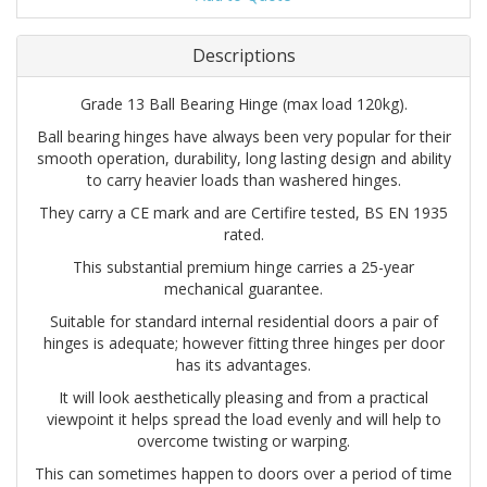
Descriptions
Grade 13 Ball Bearing Hinge (max load 120kg).
Ball bearing hinges have always been very popular for their
smooth operation, durability, long lasting design and ability
to carry heavier loads than washered hinges.
They carry a CE mark and are Certifire tested, BS EN 1935
rated.
This substantial premium hinge carries a 25-year
mechanical guarantee.
Suitable for standard internal residential doors a pair of
hinges is adequate; however fitting three hinges per door
has its advantages.
It will look aesthetically pleasing and from a practical
viewpoint it helps spread the load evenly and will help to
overcome twisting or warping.
This can sometimes happen to doors over a period of time