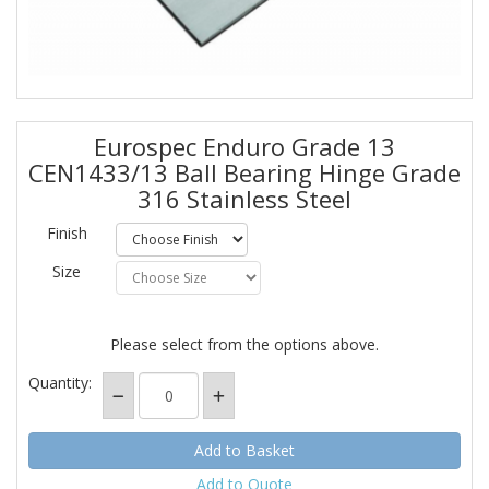
Eurospec Enduro Grade 13
CEN1433/13 Ball Bearing Hinge Grade
316 Stainless Steel
Finish
Size
Please select from the options above.
Quantity:
Add to Quote