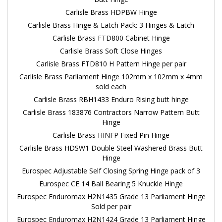
Carlisle Brass HDPBW Hinge
Carlisle Brass Hinge & Latch Pack: 3 Hinges & Latch
Carlisle Brass FTD800 Cabinet Hinge
Carlisle Brass Soft Close Hinges
Carlisle Brass FTD810 H Pattern Hinge per pair
Carlisle Brass Parliament Hinge 102mm x 102mm x 4mm
sold each
Carlisle Brass RBH1433 Enduro Rising butt hinge
Carlisle Brass 183876 Contractors Narrow Pattern Butt
Hinge
Carlisle Brass HINFP Fixed Pin Hinge
Carlisle Brass HDSW1 Double Steel Washered Brass Butt
Hinge
Eurospec Adjustable Self Closing Spring Hinge pack of 3
Eurospec CE 14 Ball Bearing 5 Knuckle Hinge
Eurospec Enduromax H2N1435 Grade 13 Parliament Hinge
Sold per pair
Eurospec Enduromax H2N1424 Grade 13 Parliament Hinge