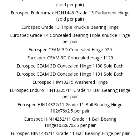
(sold per pair)
Eurospec Enduromax H2N1446 Grade 13 Parliament Hinge
(sold per pair)
Eurospec Grade 13 Triple Knuckle Bearing Hinge
Eurospec Grade 14 Concealed Bearing Triple Knuckle Hinge
per pair
Eurospec CEAM 3D Concealed Hinge 929
Eurospec CEAM 3D Concealed Hinge 1129
Eurospec CEAM 3D Concealed Hinge 1130 Sold Each
Eurospec CEAM 3D Concealed Hinge 1131 Sold Each
Eurospec HIW13215 Washered Hinge
Eurospec Enduro HIN13225/11 Grade 11 Ball Bearing Hinge
per pair
Eurospec HIN14322/11 Grade 11 Ball Bearing Hinge
102x76x2.5 per pair
Eurospec HIN14252/11 Grade 11 Ball Bearing
Hinge102x67x2.5 per pair
Eurospec HIN1433/11 Grade 11 Ball Bearing Hinge per pair