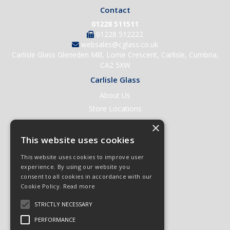
Contact
01228 511511
01228 512222
websales@cglass.co.uk
Carlisle Glass Gleneden Mill, Lorne Crescent, Carlisle, Cumbria,
CA2 5XW
Carlisle Glass
About Us
Store Locations
Contact Us
×
Help & Support
This website uses cookies
Open an Account
This website uses cookies to improve user
Quick Order
experience. By using our website you
consent to all cookies in accordance with our
Quote Requests
Cookie Policy.
Read more
Delivery & Returns
STRICTLY NECESSARY
Terms & Conditions
Privacy Policy
PERFORMANCE